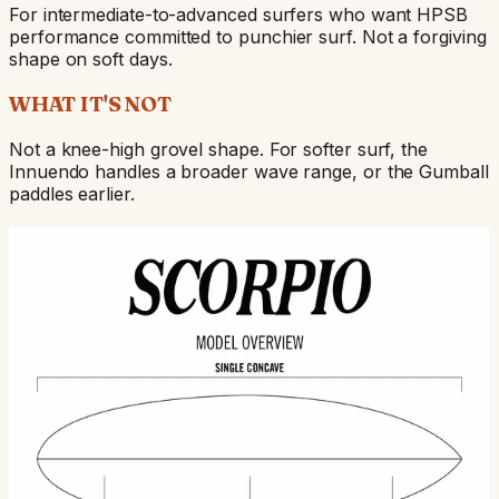
For intermediate-to-advanced surfers who want HPSB
performance committed to punchier surf. Not a forgiving
shape on soft days.
WHAT IT'S NOT
Not a knee-high grovel shape. For softer surf, the
Innuendo handles a broader wave range, or the Gumball
paddles earlier.
BUILD DETAILS
Build overview — rocker profile, rail shapes, fin
positions. Hover any zone for the per-section call-outs.
Single concave runs the full bottom —
60/40 rails
classic HPSB drive surface that loads the
midsection
lead foot and generates speed through
transition to
the middle of a wave.
hard rails
through the
last 12" of
tail. The
release edge
that