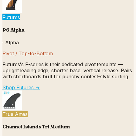
Futures
P6 Alpha
·
Alpha
Pivot / Top-to-Bottom
Futures's P-series is their dedicated pivot template —
upright leading edge, shorter base, vertical release. Pairs
with shortboards built for punchy contest-style surfing.
Shop Futures
→
True Ames
Channel Islands Tri Medium