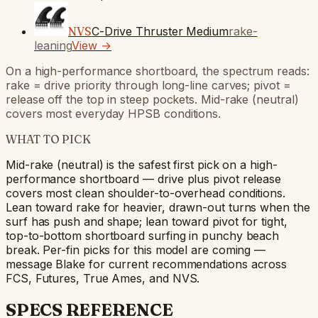
NVS
C-Drive Thruster Medium
rake-
leaning
View →
On a high-performance shortboard, the spectrum reads:
rake = drive priority through long-line carves; pivot =
release off the top in steep pockets. Mid-rake (neutral)
covers most everyday HPSB conditions.
WHAT TO PICK
Mid-rake (neutral) is the safest first pick on a high-
performance shortboard — drive plus pivot release
covers most clean shoulder-to-overhead conditions.
Lean toward rake for heavier, drawn-out turns when the
surf has push and shape; lean toward pivot for tight,
top-to-bottom shortboard surfing in punchy beach
break. Per-fin picks for this model are coming —
message Blake for current recommendations across
FCS, Futures, True Ames, and NVS.
SPECS REFERENCE