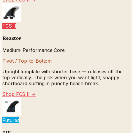
FCS II
Reactor
Medium
·
Performance Core
Pivot / Top-to-Bottom
Upright template with shorter base — releases off the
top vertically. The pick when you want tight, snappy
shortboard surfing in punchy beach break.
Shop FCS II
→
Futures
JJF