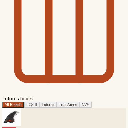
Futures
boxes
All Brands
FCS II
Futures
True Ames
NVS