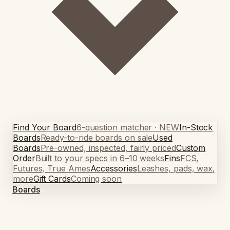
Find Your Board
6-question matcher · NEW
In-Stock
Boards
Ready-to-ride boards on sale
Used
Boards
Pre-owned, inspected, fairly priced
Custom
Order
Built to your specs in 6–10 weeks
Fins
FCS,
Futures, True Ames
Accessories
Leashes, pads, wax,
more
Gift Cards
Coming soon
Boards