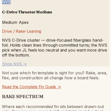
NVS
C-Drive Thruster Medium
Medium
·
Apex
Drive / Rake-Leaning
NVS C-Drive cluster — drive-focused fiberglass hand-
foil. Holds clean lines through committed turns; the NVS
pick when JL feels too neutral and you want more drive
off the bottom.
Shop NVS
→
Not sure which fin template is right for you? Rake, area,
flex, and construction all change how a board feels.
Read the Complete Fin Guide →
RAKE SPECTRUM
Where each recommended fin sits between drawn-out