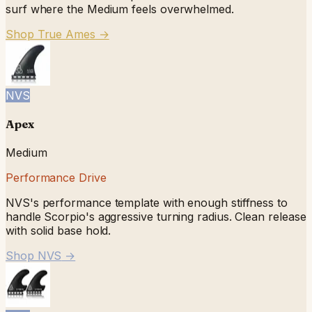
surf where the Medium feels overwhelmed.
Shop True Ames
→
NVS
Apex
Medium
Performance Drive
NVS's performance template with enough stiffness to
handle Scorpio's aggressive turning radius. Clean release
with solid base hold.
Shop NVS
→