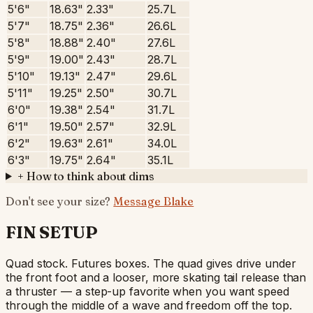
5'6"
18.63"
2.33"
25.7L
5'7"
18.75"
2.36"
26.6L
5'8"
18.88"
2.40"
27.6L
5'9"
19.00"
2.43"
28.7L
5'10"
19.13"
2.47"
29.6L
5'11"
19.25"
2.50"
30.7L
6'0"
19.38"
2.54"
31.7L
6'1"
19.50"
2.57"
32.9L
6'2"
19.63"
2.61"
34.0L
6'3"
19.75"
2.64"
35.1L
+
How to think about dims
Don't see your size?
Message Blake
FIN SETUP
Quad stock. Futures boxes. The quad gives drive under
the front foot and a looser, more skating tail release than
a thruster — a step-up favorite when you want speed
through the middle of a wave and freedom off the top.