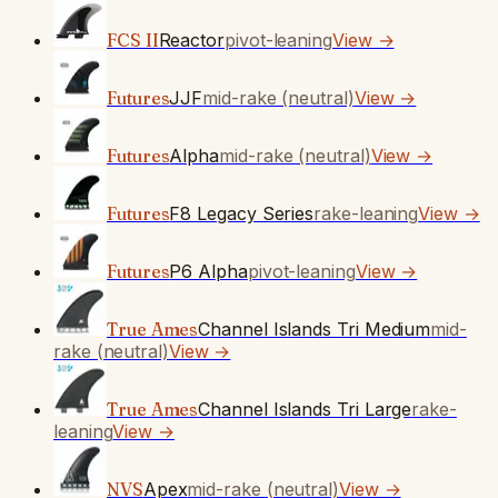
FCS II
Reactor
pivot-leaning
View →
Futures
JJF
mid-rake (neutral)
View →
Futures
Alpha
mid-rake (neutral)
View →
Futures
F8 Legacy Series
rake-leaning
View →
Futures
P6 Alpha
pivot-leaning
View →
True Ames
Channel Islands Tri Medium
mid-
rake (neutral)
View →
True Ames
Channel Islands Tri Large
rake-
leaning
View →
NVS
Apex
mid-rake (neutral)
View →