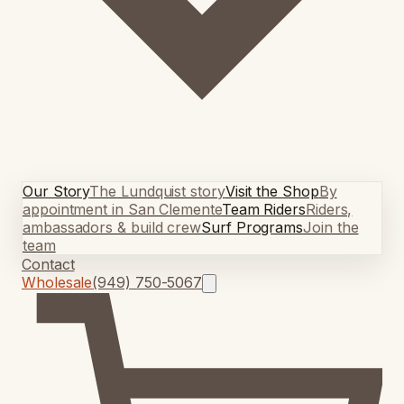
Our Story
The Lundquist story
Visit the Shop
By
appointment in San Clemente
Team Riders
Riders,
ambassadors & build crew
Surf Programs
Join the
team
Contact
Wholesale
(949) 750-5067