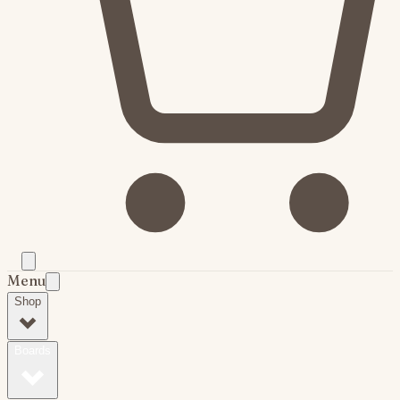
Menu
Shop
Boards