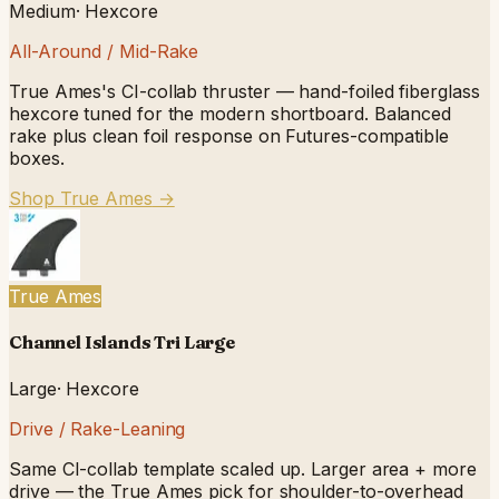
Medium
·
Hexcore
All-Around / Mid-Rake
True Ames's CI-collab thruster — hand-foiled fiberglass
hexcore tuned for the modern shortboard. Balanced
rake plus clean foil response on Futures-compatible
boxes.
Shop True Ames
→
True Ames
Channel Islands Tri Large
Large
·
Hexcore
Drive / Rake-Leaning
Same CI-collab template scaled up. Larger area + more
drive — the True Ames pick for shoulder-to-overhead