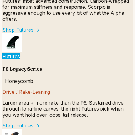
Futures' most advanced construction. Carbon-wrapped
for maximum stiffness and response. Scorpio is
aggressive enough to use every bit of what the Alpha
offers.
Shop Futures
→
Futures
F8 Legacy Series
·
Honeycomb
Drive / Rake-Leaning
Larger area + more rake than the F6. Sustained drive
through long-line carves; the right Futures pick when
you want hold over loose-tail release.
Shop Futures
→