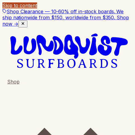
Skip to content
Shop Clearance — 10-60% off in-stock boards. We
ship nationwide from $150, worldwide from $350.
Shop
now →
Shop