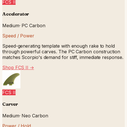
FCS II
Accelerator
Medium
·
PC Carbon
Speed / Power
Speed-generating template with enough rake to hold
through powerful carves. The PC Carbon construction
matches Scorpio's demand for stiff, immediate response.
Shop FCS II
→
FCS II
Carver
Medium
·
Neo Carbon
Power / Hold