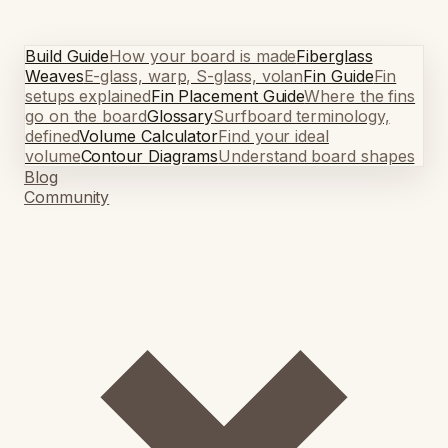
Build Guide
How your board is made
Fiberglass
Weaves
E-glass, warp, S-glass, volan
Fin Guide
Fin
setups explained
Fin Placement Guide
Where the fins
go on the board
Glossary
Surfboard terminology,
defined
Volume Calculator
Find your ideal
volume
Contour Diagrams
Understand board shapes
Blog
Community