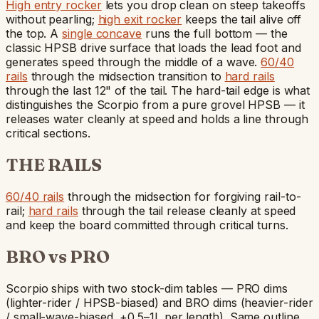
High entry rocker
lets you drop clean on steep takeoffs
without pearling;
high exit rocker
keeps the tail alive off
the top. A
single concave
runs the full bottom — the
classic HPSB drive surface that loads the lead foot and
generates speed through the middle of a wave.
60/40
rails
through the midsection transition to
hard rails
through the last 12" of the tail. The hard-tail edge is what
distinguishes the Scorpio from a pure grovel HPSB — it
releases water cleanly at speed and holds a line through
critical sections.
THE RAILS
60/40 rails
through the midsection for forgiving rail-to-
rail;
hard rails
through the tail release cleanly at speed
and keep the board committed through critical turns.
BRO vs PRO
Scorpio ships with two stock-dim tables — PRO dims
(lighter-rider / HPSB-biased) and BRO dims (heavier-rider
/ small-wave-biased, +0.5–1L per length). Same outline,