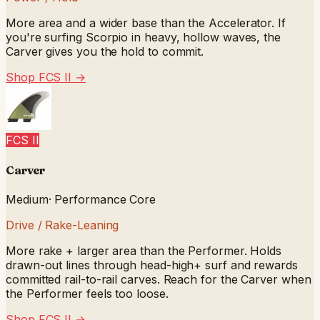
More area and a wider base than the Accelerator. If
you're surfing Scorpio in heavy, hollow waves, the
Carver gives you the hold to commit.
Shop FCS II
→
FCS II
Carver
Medium
·
Performance Core
Drive / Rake-Leaning
More rake + larger area than the Performer. Holds
drawn-out lines through head-high+ surf and rewards
committed rail-to-rail carves. Reach for the Carver when
the Performer feels too loose.
Shop FCS II
→