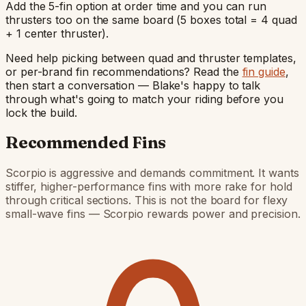
Add the 5-fin option at order time and you can run
thrusters too on the same board (5 boxes total = 4 quad
+ 1 center thruster).
Need help picking between quad and thruster templates,
or per-brand fin recommendations? Read the
fin guide
,
then start a conversation — Blake's happy to talk
through what's going to match your riding before you
lock the build.
Recommended Fins
Scorpio is aggressive and demands commitment. It wants
stiffer, higher-performance fins with more rake for hold
through critical sections. This is not the board for flexy
small-wave fins — Scorpio rewards power and precision.