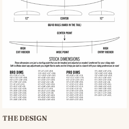
distinguishes
Scorpio from
a grovel
HPSB —
holds at
speed,
releases
cleanly out of
turns.
Keeps tail
Centered to
Handles
alive off the
slightly
steep
top. Paired
back of
takeoffs
with hard-tail
center —
without
rails, the
step-up
pearling.
board stays
proportions,
Makes the
loose in the
balanced
Scorpio
pocket and
for drive
viable in
committed on
through
punchier surf
the face.
carving
where flatter-
turns.
rocker
HPSBs bog.
Thruster stock (Futures boxes). Quad
+ 5-fin optional. 12" | CENTER | 12" fin
spacing per diagram.
THE DESIGN