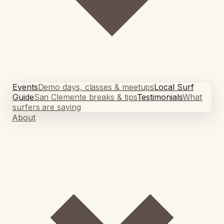
Events
Demo days, classes & meetups
Local Surf
Guide
San Clemente breaks & tips
Testimonials
What
surfers are saying
About