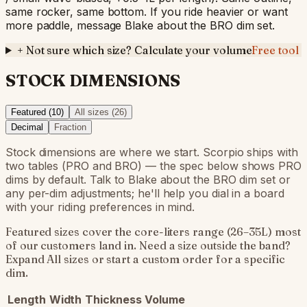
same rocker, same bottom. If you ride heavier or want
more paddle, message Blake about the BRO dim set.
+
Not sure which size? Calculate your volume
Free tool
STOCK DIMENSIONS
Featured (
10
)
All sizes (
26
)
Decimal
Fraction
Stock dimensions are where we start. Scorpio ships with
two tables (PRO and BRO) — the spec below shows PRO
dims by default. Talk to Blake about the BRO dim set or
any per-dim adjustments; he'll help you dial in a board
with your riding preferences in mind.
Featured sizes cover the core-liters range (26–35L) most
of our customers land in. Need a size outside the band?
Expand All sizes or start a custom order for a specific
dim.
Length
Width
Thickness
Volume