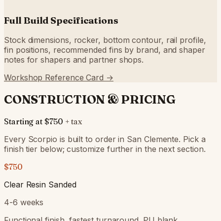
Full Build Specifications
Stock dimensions, rocker, bottom contour, rail profile,
fin positions, recommended fins by brand, and shaper
notes for shapers and partner shops.
Workshop Reference Card →
CONSTRUCTION & PRICING
Starting at
$750
+ tax
Every Scorpio is built to order in San Clemente. Pick a
finish tier below; customize further in the next section.
$750
Clear Resin Sanded
4-6 weeks
Functional finish, fastest turnaround. PU blank,