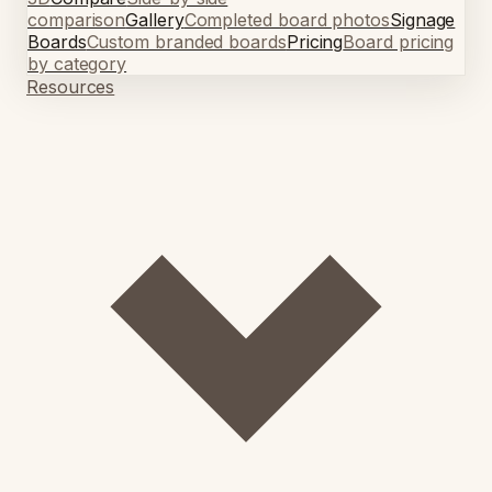
comparison
Gallery
Completed board photos
Signage
Boards
Custom branded boards
Pricing
Board pricing
by category
Resources