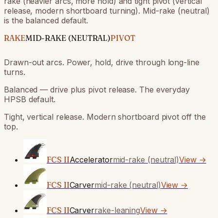
rake (heavier arcs, more hold) and tight pivot (vertical
release, modern shortboard turning). Mid-rake (neutral)
is the balanced default.
RAKE
MID-RAKE (NEUTRAL)
PIVOT
Drawn-out arcs. Power, hold, drive through long-line
turns.
Balanced — drive plus pivot release. The everyday
HPSB default.
Tight, vertical release. Modern shortboard pivot off the
top.
FCS II
Accelerator
mid-rake (neutral)
View →
FCS II
Carver
mid-rake (neutral)
View →
FCS II
Carver
rake-leaning
View →