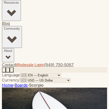
Resources
Blog
Community
About
(949) 750-5067
Contact
Wholesale Login
Language
Currency
Home
›
Boards
›
Scorpio
Photo
1
of
9