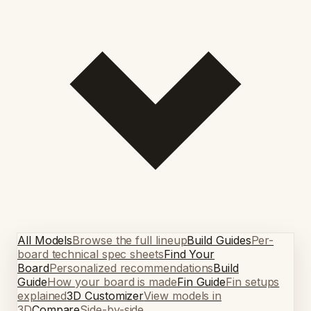
All Models
Browse the full lineup
Build Guides
Per-
board technical spec sheets
Find Your
Board
Personalized recommendations
Build
Guide
How your board is made
Fin Guide
Fin setups
explained
3D Customizer
View models in
3D
Compare
Side-by-side