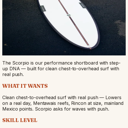
Scorpio
Our performance shortboard + step-up — for clean
chest-to-overhead surf with push.
SHORTBOARD
QUAD / 5-FIN
CHEST-HIGH TO
DOUBLE-OVERHEAD
FROM $750
Start Your Build
View Stock Dims
The Scorpio is our performance shortboard with step-
up DNA — built for clean chest-to-overhead surf with
real push.
WHAT IT WANTS
Clean chest-to-overhead surf with real push — Lowers
on a real day, Mentawais reefs, Rincon at size, mainland
Mexico points. Scorpio asks for waves with push.
SKILL LEVEL