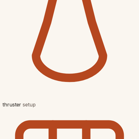
thruster
setup