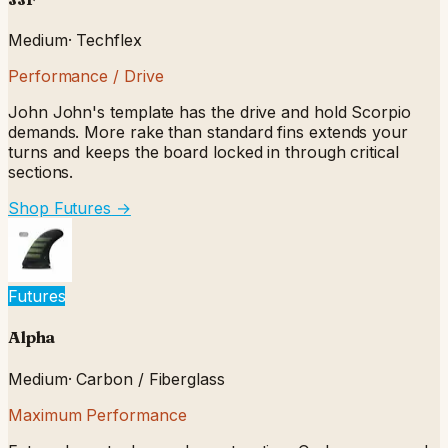
Medium
·
Techflex
Performance / Drive
John John's template has the drive and hold Scorpio
demands. More rake than standard fins extends your
turns and keeps the board locked in through critical
sections.
Shop Futures
→
Futures
Alpha
Medium
·
Carbon / Fiberglass
Maximum Performance