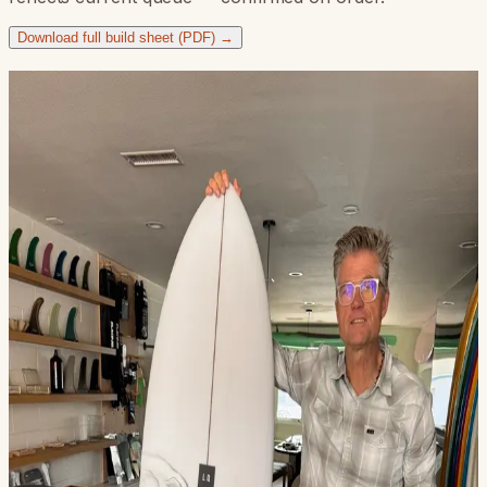
Download full build sheet (PDF) →
Boards we've built
Recent customer builds — every Boomerang dialed to the
rider.
3952328AL — DEMO (5'10 Black Outline D+B)
3962328AL — Grant Lewis (5'9 Clear Simple)
3972328AL (5'10 CS Jett Black Shirt Art)
4022317MY — Josh Quijano (5'10 Flames)