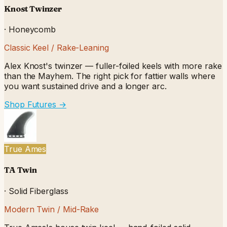
Knost Twinzer
·
Honeycomb
Classic Keel / Rake-Leaning
Alex Knost's twinzer — fuller-foiled keels with more rake
than the Mayhem. The right pick for fattier walls where
you want sustained drive and a longer arc.
Shop Futures
→
True Ames
TA Twin
·
Solid Fiberglass
Modern Twin / Mid-Rake