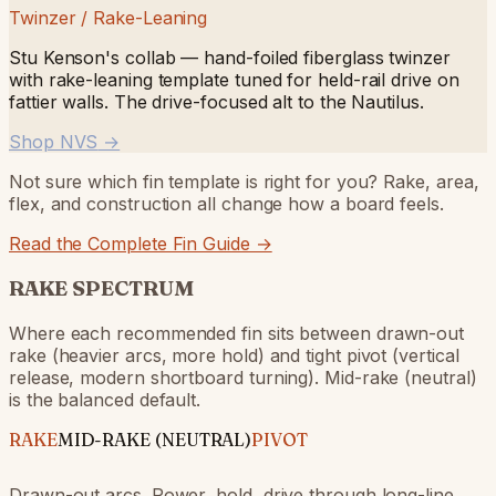
Twinzer / Rake-Leaning
Stu Kenson's collab — hand-foiled fiberglass twinzer
with rake-leaning template tuned for held-rail drive on
fattier walls. The drive-focused alt to the Nautilus.
Shop NVS
→
Not sure which fin template is right for you? Rake, area,
flex, and construction all change how a board feels.
Read the Complete Fin Guide →
RAKE SPECTRUM
Where each recommended fin sits between drawn-out
rake (heavier arcs, more hold) and tight pivot (vertical
release, modern shortboard turning). Mid-rake (neutral)
is the balanced default.
RAKE
MID-RAKE (NEUTRAL)
PIVOT
Drawn-out arcs. Power, hold, drive through long-line