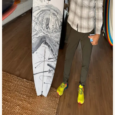
4102321JE — Casey Kirkland (6'0 Green Rails)
4132328JE — Riley Romeril (5'10 Sunburst Guitar)
4162309JLY — Jake Storm (5'6 Blue Deck)
4192320JLY (5'9 CS Joe Logos BrGr)
4302322SR — Jake Storm (5'10 Grey Airspray)
4352307NR (6'0 Green Yellow Swirl)