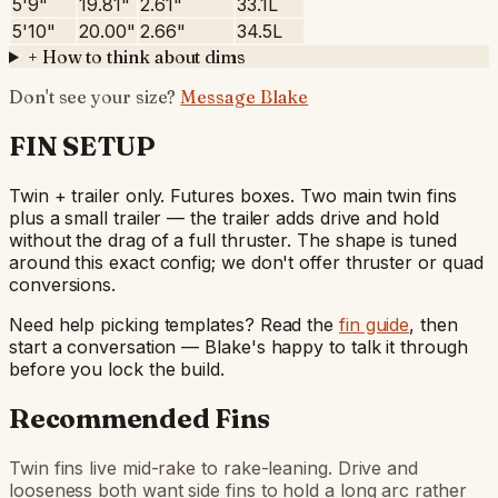
5'9"
19.81"
2.61"
33.1L
5'10"
20.00"
2.66"
34.5L
+
How to think about dims
Don't see your size?
Message Blake
FIN SETUP
Twin + trailer only. Futures boxes. Two main twin fins
plus a small trailer — the trailer adds drive and hold
without the drag of a full thruster. The shape is tuned
around this exact config; we don't offer thruster or quad
conversions.
Need help picking templates? Read the
fin guide
, then
start a conversation — Blake's happy to talk it through
before you lock the build.
Recommended Fins
Twin fins live mid-rake to rake-leaning. Drive and
looseness both want side fins to hold a long arc rather