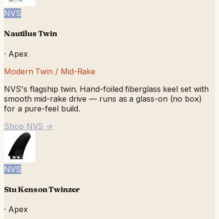
NVS
Nautilus Twin
·
Apex
Modern Twin / Mid-Rake
NVS's flagship twin. Hand-foiled fiberglass keel set with
smooth mid-rake drive — runs as a glass-on (no box)
for a pure-feel build.
Shop NVS
→
NVS
Stu Kenson Twinzer
·
Apex