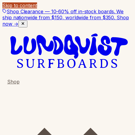
Skip to content
Shop Clearance — 10-60% off in-stock boards. We
ship nationwide from $150, worldwide from $350.
Shop
now →
Shop