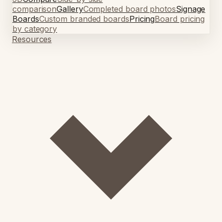
comparison
Gallery
Completed board photos
Signage
Boards
Custom branded boards
Pricing
Board pricing
by category
Resources