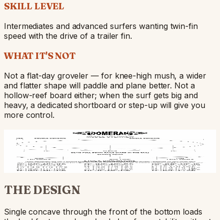
SKILL LEVEL
Intermediates and advanced surfers wanting twin-fin
speed with the drive of a trailer fin.
WHAT IT'S NOT
Not a flat-day groveler — for knee-high mush, a wider
and flatter shape will paddle and plane better. Not a
hollow-reef board either; when the surf gets big and
heavy, a dedicated shortboard or step-up will give you
more control.
BUILD DETAILS
Build overview — rocker profile, rail shapes, fin
positions. Hover any zone for the per-section call-outs.
THE DESIGN
Single concave through the front of the bottom loads