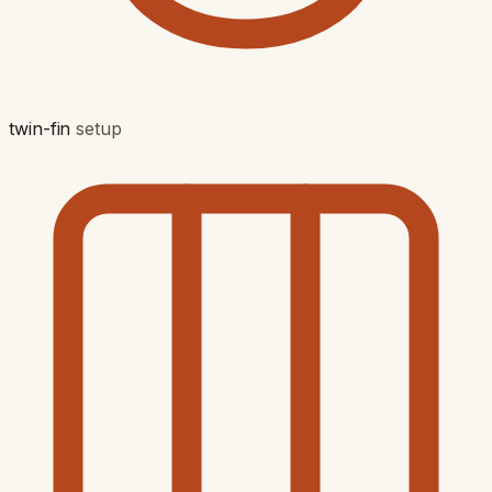
twin-fin
setup