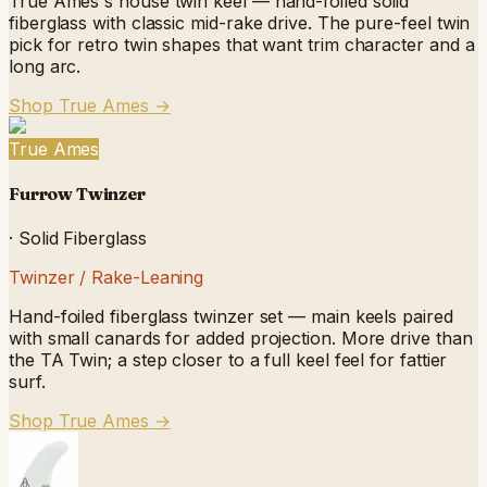
True Ames's house twin keel — hand-foiled solid
fiberglass with classic mid-rake drive. The pure-feel twin
pick for retro twin shapes that want trim character and a
long arc.
Shop True Ames
→
True Ames
Furrow Twinzer
·
Solid Fiberglass
Twinzer / Rake-Leaning
Hand-foiled fiberglass twinzer set — main keels paired
with small canards for added projection. More drive than
the TA Twin; a step closer to a full keel feel for fattier
surf.
Shop True Ames
→