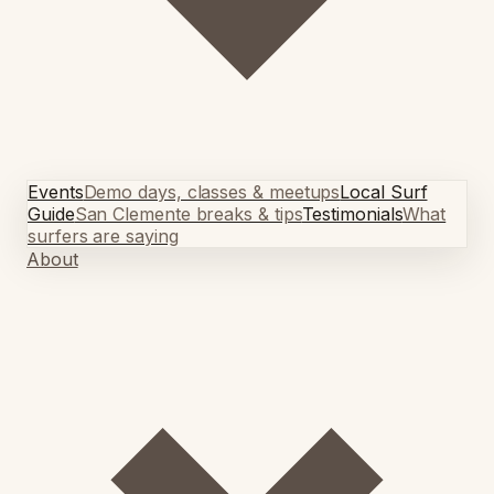
Events
Demo days, classes & meetups
Local Surf
Guide
San Clemente breaks & tips
Testimonials
What
surfers are saying
About