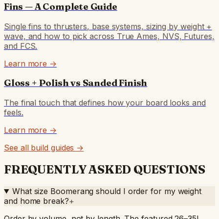
Fins — A Complete Guide
Single fins to thrusters, base systems, sizing by weight +
wave, and how to pick across True Ames, NVS, Futures,
and FCS.
Learn more →
Gloss + Polish vs Sanded Finish
The final touch that defines how your board looks and
feels.
Learn more →
See all build guides →
FREQUENTLY ASKED QUESTIONS
What size Boomerang should I order for my weight
and home break?
+
Order by volume, not by length. The featured 26–35L