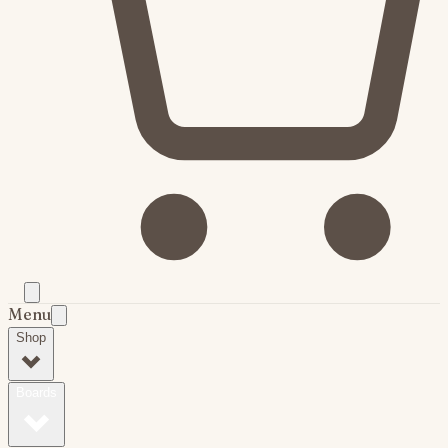
Menu
Shop
Boards