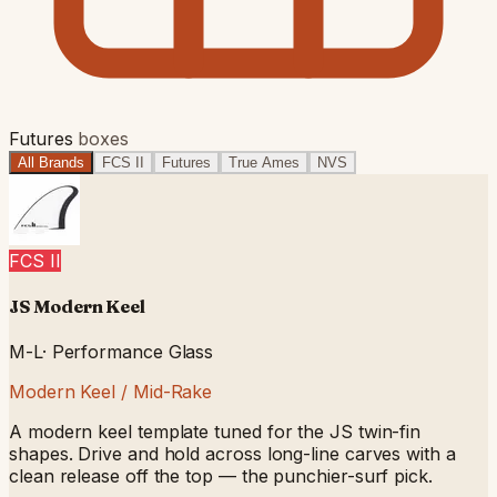
Futures
boxes
All Brands
FCS II
Futures
True Ames
NVS
FCS II
JS Modern Keel
M-L
·
Performance Glass
Modern Keel / Mid-Rake
A modern keel template tuned for the JS twin-fin
shapes. Drive and hold across long-line carves with a
clean release off the top — the punchier-surf pick.