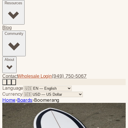
Resources
Blog
Community
About
(949) 750-5067
Contact
Wholesale Login
Language
Currency
Home
›
Boards
›
Boomerang
Photo
1
of
10