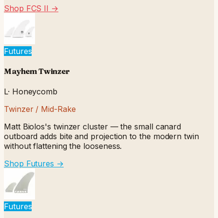
Shop FCS II
→
Futures
Mayhem Twinzer
L
·
Honeycomb
Twinzer / Mid-Rake
Matt Biolos's twinzer cluster — the small canard
outboard adds bite and projection to the modern twin
without flattening the looseness.
Shop Futures
→
Futures