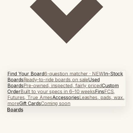
Find Your Board
6-question matcher · NEW
In-Stock
Boards
Ready-to-ride boards on sale
Used
Boards
Pre-owned, inspected, fairly priced
Custom
Order
Built to your specs in 6–10 weeks
Fins
FCS,
Futures, True Ames
Accessories
Leashes, pads, wax,
more
Gift Cards
Coming soon
Boards