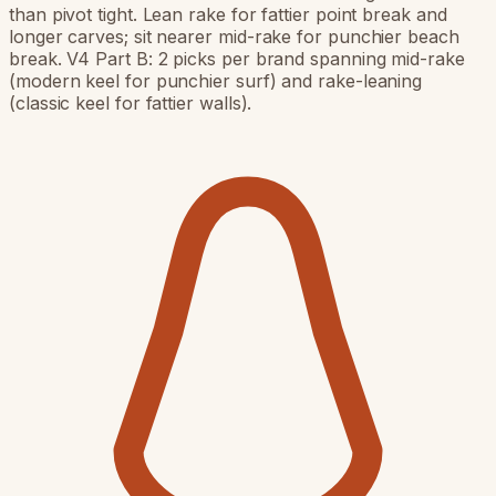
than pivot tight. Lean rake for fattier point break and
longer carves; sit nearer mid-rake for punchier beach
break. V4 Part B: 2 picks per brand spanning mid-rake
(modern keel for punchier surf) and rake-leaning
(classic keel for fattier walls).