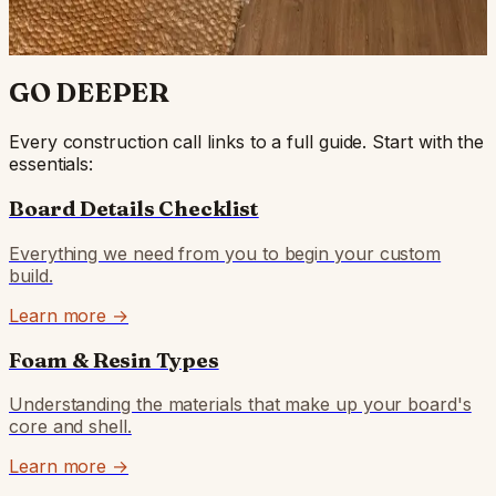
4652430MH — Palmer Peet (6'4)
GO DEEPER
Every construction call links to a full guide. Start with the
essentials:
Board Details Checklist
Everything we need from you to begin your custom
build.
Learn more →
Foam & Resin Types
Understanding the materials that make up your board's
core and shell.
Learn more →