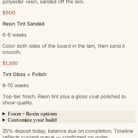
polyester resin, sanded off the lam.
$900
Resin Tint Sanded
6-8 weeks
Color both sides of the board in the lam, then sand it
smooth.
$1,100
Tint Gloss + Polish
8-10 weeks
Top-tier finish. Resin tint plus a gloss coat polished to
show-quality.
Foam + Resin options
Customize your build
25
% deposit today, balance due on completion. Timeline
reflects current queue — confirmed on order.