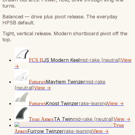
turns.
Balanced — drive plus pivot release. The everyday
HPSB default.
Tight, vertical release. Modern shortboard pivot off the
top.
FCS II
JS Modern Keel
mid-rake (neutral)
View
→
Futures
Mayhem Twinzer
mid-rake
(neutral)
View →
Futures
Knost Twinzer
rake-leaning
View →
True Ames
TA Twin
mid-rake (neutral)
View →
True
Ames
Furrow Twinzer
rake-leaning
View →