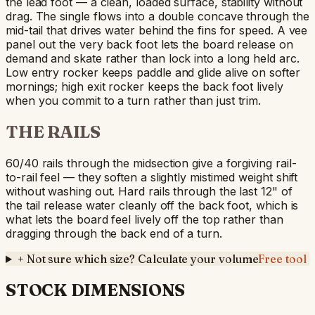
the lead foot — a clean, loaded surface, stability without
drag. The single flows into a double concave through the
mid-tail that drives water behind the fins for speed. A vee
panel out the very back foot lets the board release on
demand and skate rather than lock into a long held arc.
Low entry rocker keeps paddle and glide alive on softer
mornings; high exit rocker keeps the back foot lively
when you commit to a turn rather than just trim.
THE RAILS
60/40 rails through the midsection give a forgiving rail-
to-rail feel — they soften a slightly mistimed weight shift
without washing out. Hard rails through the last 12" of
the tail release water cleanly off the back foot, which is
what lets the board feel lively off the top rather than
dragging through the back end of a turn.
+
Not sure which size? Calculate your volume
Free tool
STOCK DIMENSIONS