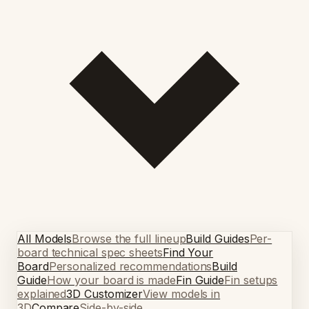
All Models
Browse the full lineup
Build Guides
Per-
board technical spec sheets
Find Your
Board
Personalized recommendations
Build
Guide
How your board is made
Fin Guide
Fin setups
explained
3D Customizer
View models in
3D
Compare
Side-by-side