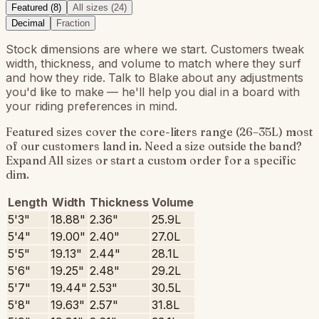
Featured (
8
)
All sizes (
24
)
Decimal
Fraction
Stock dimensions are where we start. Customers tweak
width, thickness, and volume to match where they surf
and how they ride. Talk to Blake about any adjustments
you'd like to make — he'll help you dial in a board with
your riding preferences in mind.
Featured sizes cover the core-liters range (26–35L) most
of our customers land in. Need a size outside the band?
Expand All sizes or start a custom order for a specific
dim.
Length
Width
Thickness
Volume
5'3"
18.88"
2.36"
25.9L
5'4"
19.00"
2.40"
27.0L
5'5"
19.13"
2.44"
28.1L
5'6"
19.25"
2.48"
29.2L
5'7"
19.44"
2.53"
30.5L
5'8"
19.63"
2.57"
31.8L