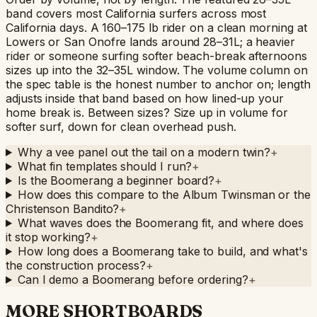
band covers most California surfers across most
California days. A 160–175 lb rider on a clean morning at
Lowers or San Onofre lands around 28–31L; a heavier
rider or someone surfing softer beach-break afternoons
sizes up into the 32–35L window. The volume column on
the spec table is the honest number to anchor on; length
adjusts inside that band based on how lined-up your
home break is. Between sizes? Size up in volume for
softer surf, down for clean overhead push.
Why a vee panel out the tail on a modern twin?
+
What fin templates should I run?
+
Is the Boomerang a beginner board?
+
How does this compare to the Album Twinsman or the
Christenson Bandito?
+
What waves does the Boomerang fit, and where does
it stop working?
+
How long does a Boomerang take to build, and what's
the construction process?
+
Can I demo a Boomerang before ordering?
+
MORE SHORTBOARDS