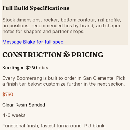
Full Build Specifications
Stock dimensions, rocker, bottom contour, rail profile,
fin positions, recommended fins by brand, and shaper
notes for shapers and partner shops.
Message Blake for full spec
CONSTRUCTION & PRICING
Starting at
$750
+ tax
Every Boomerang is built to order in San Clemente. Pick
a finish tier below; customize further in the next section.
$750
Clear Resin Sanded
4-6 weeks
Functional finish, fastest turnaround. PU blank,