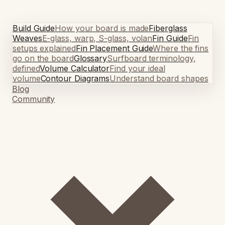
Build Guide
How your board is made
Fiberglass
Weaves
E-glass, warp, S-glass, volan
Fin Guide
Fin
setups explained
Fin Placement Guide
Where the fins
go on the board
Glossary
Surfboard terminology,
defined
Volume Calculator
Find your ideal
volume
Contour Diagrams
Understand board shapes
Blog
Community