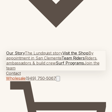
Our Story
The Lundquist story
Visit the Shop
By
appointment in San Clemente
Team Riders
Riders,
ambassadors & build crew
Surf Programs
Join the
team
Contact
Wholesale
(949) 750-5067