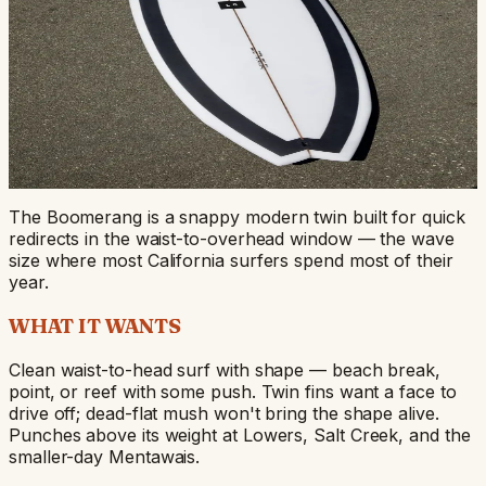
Boomerang
A snappy modern twin that pivots fast and forgives a
missed line.
TWIN FIN
TWIN
WAIST-HIGH TO OVERHEAD
FROM $750
Start Your Build
View Stock Dims
The Boomerang is a snappy modern twin built for quick
redirects in the waist-to-overhead window — the wave
size where most California surfers spend most of their
year.
WHAT IT WANTS
Clean waist-to-head surf with shape — beach break,
point, or reef with some push. Twin fins want a face to
drive off; dead-flat mush won't bring the shape alive.
Punches above its weight at Lowers, Salt Creek, and the
smaller-day Mentawais.