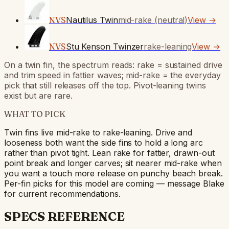
NVS
Nautilus Twin
mid-rake (neutral)
View →
NVS
Stu Kenson Twinzer
rake-leaning
View →
On a twin fin, the spectrum reads: rake = sustained drive
and trim speed in fattier waves; mid-rake = the everyday
pick that still releases off the top. Pivot-leaning twins
exist but are rare.
WHAT TO PICK
Twin fins live mid-rake to rake-leaning. Drive and
looseness both want the side fins to hold a long arc
rather than pivot tight. Lean rake for fattier, drawn-out
point break and longer carves; sit nearer mid-rake when
you want a touch more release on punchy beach break.
Per-fin picks for this model are coming — message Blake
for current recommendations.
SPECS REFERENCE