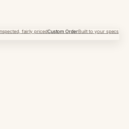
spected, fairly priced
Custom Order
Built to your specs