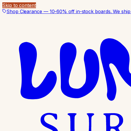
Skip to content
Shop Clearance — 10-60% off in-stock boards. We ship