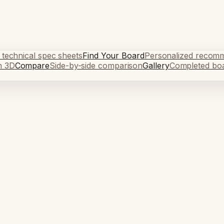
 technical spec sheets
Find Your Board
Personalized recom
n 3D
Compare
Side-by-side comparison
Gallery
Completed bo