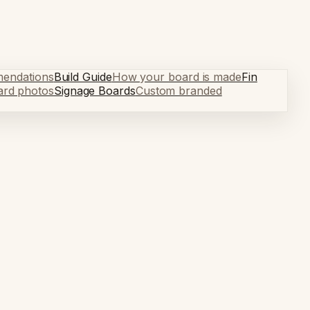
mendations
Build Guide
How your board is made
Fin
ard photos
Signage Boards
Custom branded