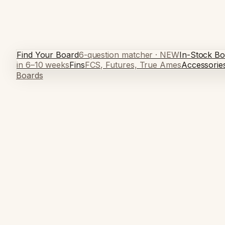
Find Your Board
6-question matcher · NEW
In-Stock Bo
in 6–10 weeks
Fins
FCS, Futures, True Ames
Accessorie
Boards