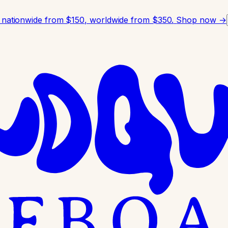
 nationwide from $150, worldwide from $350.
Shop now →