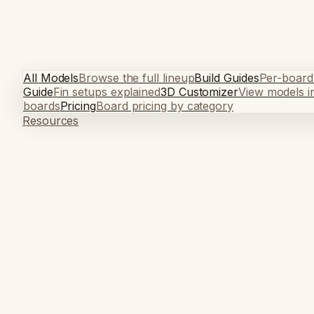
All Models
Browse the full lineup
Build Guides
Per-board
Guide
Fin setups explained
3D Customizer
View models i
boards
Pricing
Board pricing by category
Resources