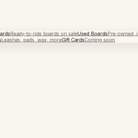
ards
Ready-to-ride boards on sale
Used Boards
Pre-owned, in
s
Leashes, pads, wax, more
Gift Cards
Coming soon