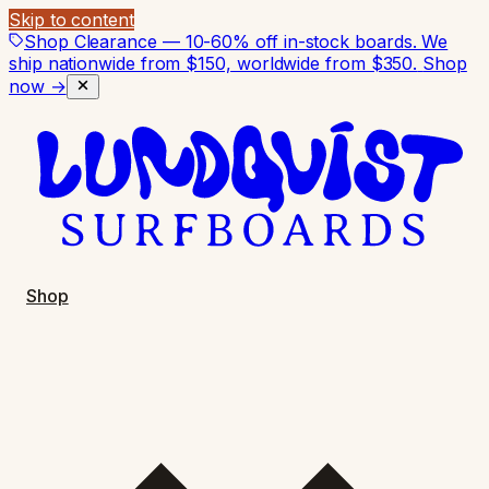
Skip to content
Shop Clearance — 10-60% off in-stock boards. We
ship nationwide from $150, worldwide from $350.
Shop
now →
Shop