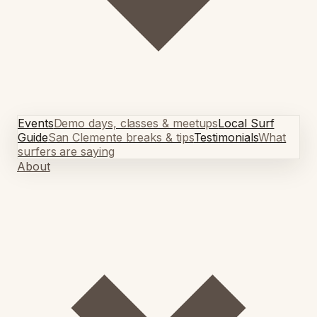
Events
Demo days, classes & meetups
Local Surf
Guide
San Clemente breaks & tips
Testimonials
What
surfers are saying
About