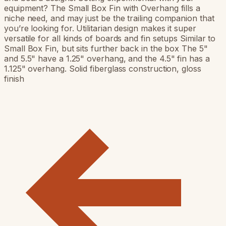
equipment? The Small Box Fin with Overhang fills a
niche need, and may just be the trailing companion that
you’re looking for. Utilitarian design makes it super
versatile for all kinds of boards and fin setups Similar to
Small Box Fin, but sits further back in the box The 5"
and 5.5" have a 1.25" overhang, and the 4.5" fin has a
1.125" overhang. Solid fiberglass construction, gloss
finish