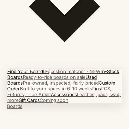
Find Your Board
6-question matcher · NEW
In-Stock
Boards
Ready-to-ride boards on sale
Used
Boards
Pre-owned, inspected, fairly priced
Custom
Order
Built to your specs in 6–10 weeks
Fins
FCS,
Futures, True Ames
Accessories
Leashes, pads, wax,
more
Gift Cards
Coming soon
Boards