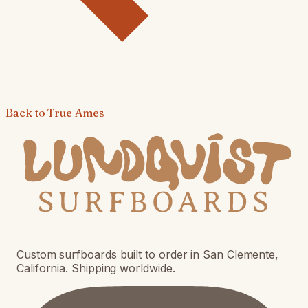
Back to
True Ames
Custom surfboards built to order in San Clemente,
California. Shipping worldwide.