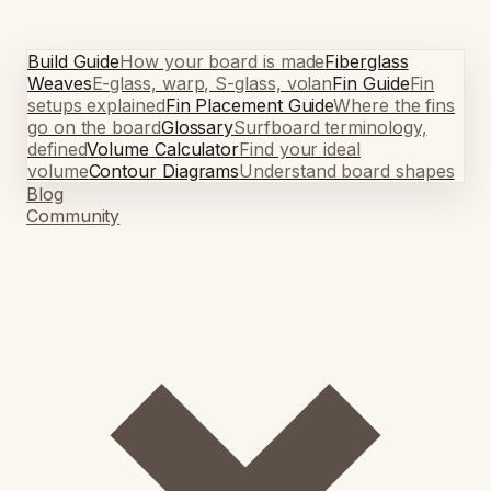
Build Guide
How your board is made
Fiberglass
Weaves
E-glass, warp, S-glass, volan
Fin Guide
Fin
setups explained
Fin Placement Guide
Where the fins
go on the board
Glossary
Surfboard terminology,
defined
Volume Calculator
Find your ideal
volume
Contour Diagrams
Understand board shapes
Blog
Community