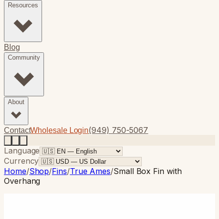
Resources
Blog
Community
About
(949) 750-5067
Contact
Wholesale Login
Language
Currency
Home
/
Shop
/
Fins
/
True Ames
/
Small Box Fin with
Overhang
True Ames
· Single Fin