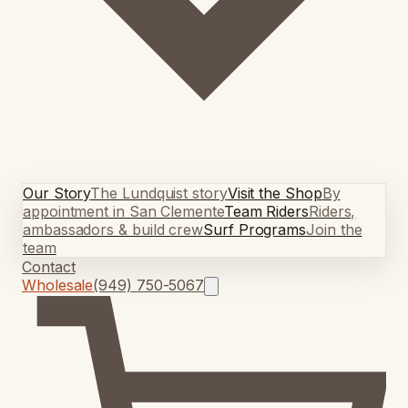
Our Story
The Lundquist story
Visit the Shop
By
appointment in San Clemente
Team Riders
Riders,
ambassadors & build crew
Surf Programs
Join the
team
Contact
Wholesale
(949) 750-5067