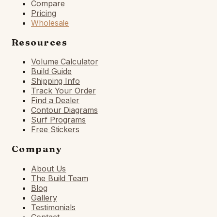
Compare
Pricing
Wholesale
Resources
Volume Calculator
Build Guide
Shipping Info
Track Your Order
Find a Dealer
Contour Diagrams
Surf Programs
Free Stickers
Company
About Us
The Build Team
Blog
Gallery
Testimonials
Contact