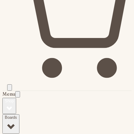
Menu
Shop
Boards