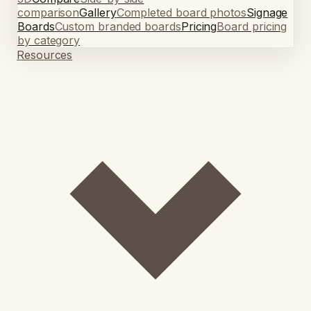
comparison
Gallery
Completed board photos
Signage
Boards
Custom branded boards
Pricing
Board pricing
by category
Resources