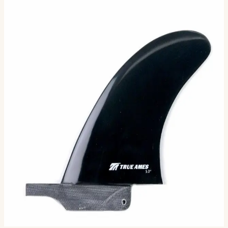
Small Box Fin with Overhang
We live in the age of the Swiss Army Knife paradigm;
every appetite satiated by tools idling at our fingertips. In
the world of fins, there is no more robust s…
Size
4.5
5.0
5.5
Selected:
4.5
$73.00
Ships in 3–5 business days
Add to cart
3
sizes available
· default is 4.5
.
Compatibility
Fits standard longboard US Box. Compatible with most
longboards built since the 1960s.