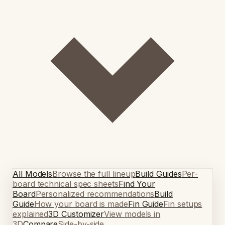
All Models
Browse the full lineup
Build Guides
Per-
board technical spec sheets
Find Your
Board
Personalized recommendations
Build
Guide
How your board is made
Fin Guide
Fin setups
explained
3D Customizer
View models in
3D
Compare
Side-by-side