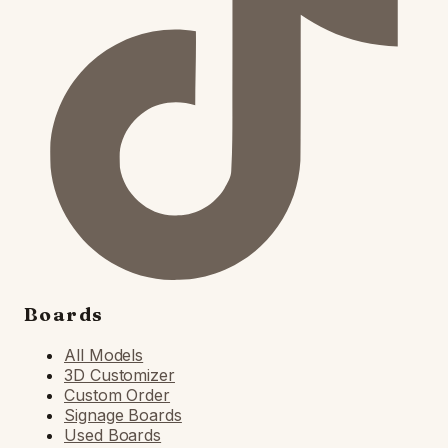
Boards
All Models
3D Customizer
Custom Order
Signage Boards
Used Boards