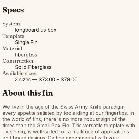
Specs
System
longboard us box
Template
Single Fin
Material
fiberglass
Construction
Solid Fiberglass
Available sizes
3 sizes — $73.00 – $79.00
About this fin
We live in the age of the Swiss Army Knife paradigm;
every appetite satiated by tools idling at our fingertips. In
the world of fins, there is no more robust sign of the
times than the Small Box Fin. This versatile template with
overhang, is well-suited for a multitude of applications
and board designs. Getting experimental with your