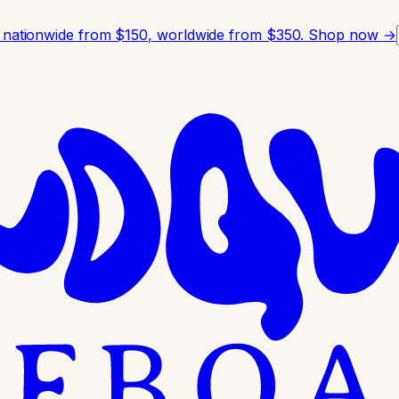
 nationwide from $150, worldwide from $350.
Shop now →