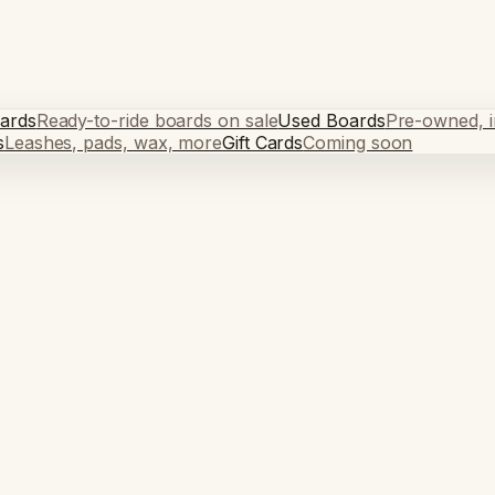
ards
Ready-to-ride boards on sale
Used Boards
Pre-owned, in
s
Leashes, pads, wax, more
Gift Cards
Coming soon