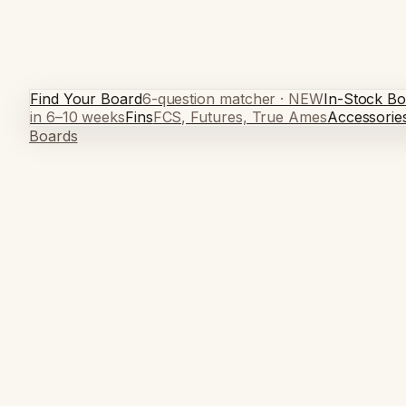
Find Your Board
6-question matcher · NEW
In-Stock Bo
in 6–10 weeks
Fins
FCS, Futures, True Ames
Accessorie
Boards