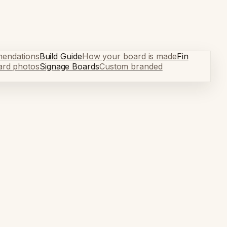
mendations
Build Guide
How your board is made
Fin
ard photos
Signage Boards
Custom branded