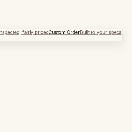
spected, fairly priced
Custom Order
Built to your specs