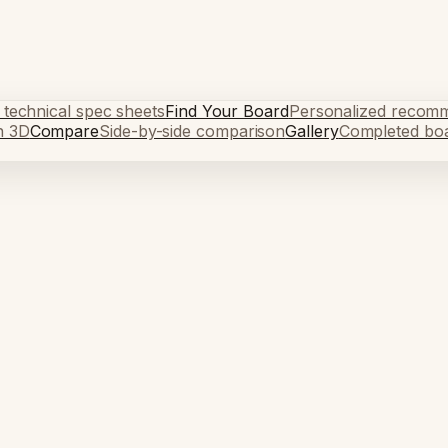
 technical spec sheets
Find Your Board
Personalized recom
n 3D
Compare
Side-by-side comparison
Gallery
Completed bo