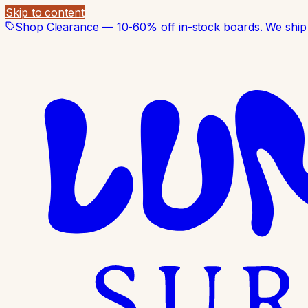
Skip to content
Shop Clearance — 10-60% off in-stock boards. We ship