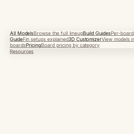
All Models
Browse the full lineup
Build Guides
Per-board
Guide
Fin setups explained
3D Customizer
View models i
boards
Pricing
Board pricing by category
Resources