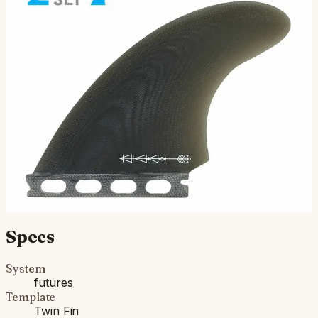
Tappy Twin - Futures Compatible
( Twin-Fin Set ) Futures Compatible: Designed by Tappy
Yoshikawa, the Tappy Twin is an upright design that
pairs well with performance twin fin surfboards. Oft…
$115.00
Ships in 3–5 business days
Add to cart
Compatibility
Fits Futures fin boxes (most modern shortboards from
CI, JS, Pyzel, Sharp Eye, and more).
Specs
System
futures
Template
Twin Fin