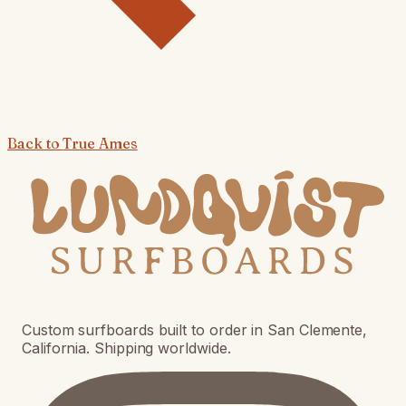
Back to
True Ames
Custom surfboards built to order in San Clemente,
California. Shipping worldwide.