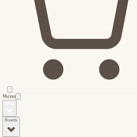
Menu
Shop
Boards