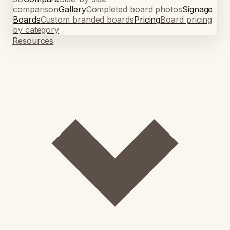
comparison
Gallery
Completed board photos
Signage
Boards
Custom branded boards
Pricing
Board pricing
by category
Resources