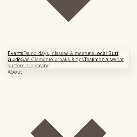
Events
Demo days, classes & meetups
Local Surf
Guide
San Clemente breaks & tips
Testimonials
What
surfers are saying
About