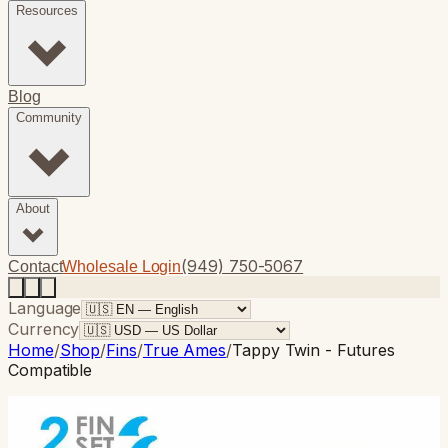
Resources
Blog
Community
About
(949) 750-5067
Contact
Wholesale Login
Language
Currency
Home
/
Shop
/
Fins
/
True Ames
/
Tappy Twin - Futures
Compatible
True Ames
· Twin Fin