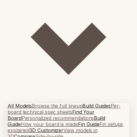
All Models
Browse the full lineup
Build Guides
Per-
board technical spec sheets
Find Your
Board
Personalized recommendations
Build
Guide
How your board is made
Fin Guide
Fin setups
explained
3D Customizer
View models in
3D
Compare
Side-by-side