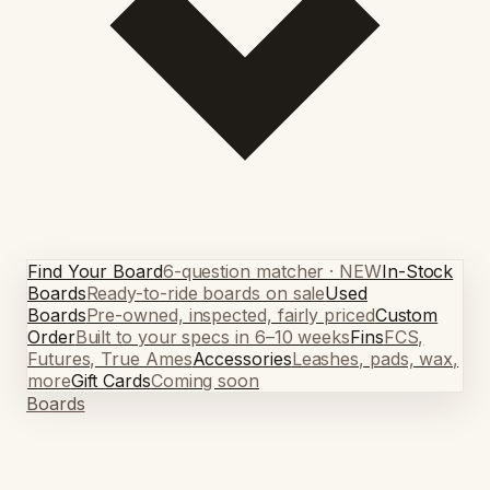
Find Your Board
6-question matcher · NEW
In-Stock
Boards
Ready-to-ride boards on sale
Used
Boards
Pre-owned, inspected, fairly priced
Custom
Order
Built to your specs in 6–10 weeks
Fins
FCS,
Futures, True Ames
Accessories
Leashes, pads, wax,
more
Gift Cards
Coming soon
Boards