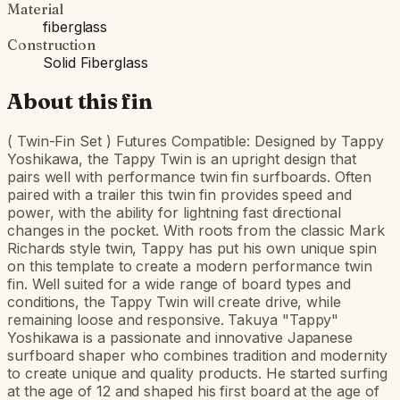
Material
fiberglass
Construction
Solid Fiberglass
About this fin
( Twin-Fin Set ) Futures Compatible: Designed by Tappy
Yoshikawa, the Tappy Twin is an upright design that
pairs well with performance twin fin surfboards. Often
paired with a trailer this twin fin provides speed and
power, with the ability for lightning fast directional
changes in the pocket. With roots from the classic Mark
Richards style twin, Tappy has put his own unique spin
on this template to create a modern performance twin
fin. Well suited for a wide range of board types and
conditions, the Tappy Twin will create drive, while
remaining loose and responsive. Takuya "Tappy"
Yoshikawa is a passionate and innovative Japanese
surfboard shaper who combines tradition and modernity
to create unique and quality products. He started surfing
at the age of 12 and shaped his first board at the age of