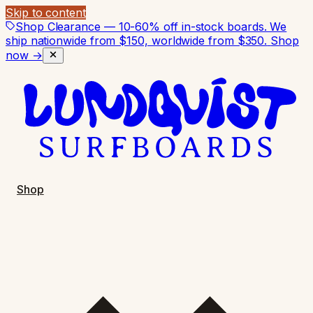
Skip to content
Shop Clearance — 10-60% off in-stock boards. We
ship nationwide from $150, worldwide from $350.
Shop
now →
Shop