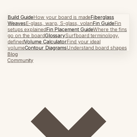
Build Guide
How your board is made
Fiberglass
Weaves
E-glass, warp, S-glass, volan
Fin Guide
Fin
setups explained
Fin Placement Guide
Where the fins
go on the board
Glossary
Surfboard terminology,
defined
Volume Calculator
Find your ideal
volume
Contour Diagrams
Understand board shapes
Blog
Community