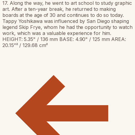
17. Along the way, he went to art school to study graphic
art. After a ten-year break, he returned to making
boards at the age of 30 and continues to do so today.
Tappy Yoshikawa was influenced by San Diego shaping
legend Skip Frye, whom he had the opportunity to watch
work, which was a valuable experience for him.
HEIGHT: 5.35" / 136 mm BASE: 4.90" / 125 mm AREA:
20.15”² / 129.68 cm²