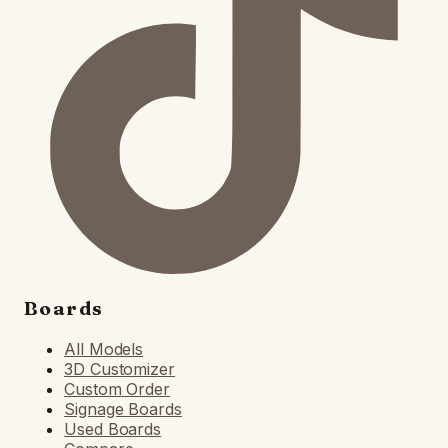
Boards
All Models
3D Customizer
Custom Order
Signage Boards
Used Boards