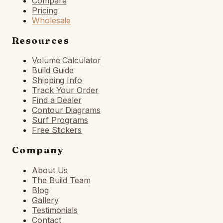
Compare
Pricing
Wholesale
Resources
Volume Calculator
Build Guide
Shipping Info
Track Your Order
Find a Dealer
Contour Diagrams
Surf Programs
Free Stickers
Company
About Us
The Build Team
Blog
Gallery
Testimonials
Contact