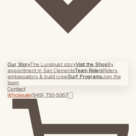
Our Story
The Lundquist story
Visit the Shop
By
appointment in San Clemente
Team Riders
Riders,
ambassadors & build crew
Surf Programs
Join the
team
Contact
Wholesale
(949) 750-5067