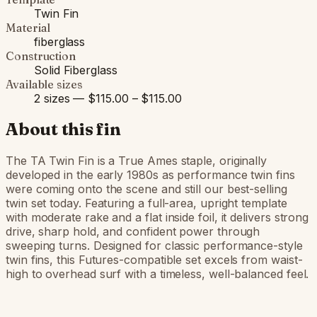
Twin Fin
Material
fiberglass
Construction
Solid Fiberglass
Available sizes
2 sizes — $115.00 – $115.00
About this fin
The TA Twin Fin is a True Ames staple, originally
developed in the early 1980s as performance twin fins
were coming onto the scene and still our best-selling
twin set today. Featuring a full-area, upright template
with moderate rake and a flat inside foil, it delivers strong
drive, sharp hold, and confident power through
sweeping turns. Designed for classic performance-style
twin fins, this Futures-compatible set excels from waist-
high to overhead surf with a timeless, well-balanced feel.