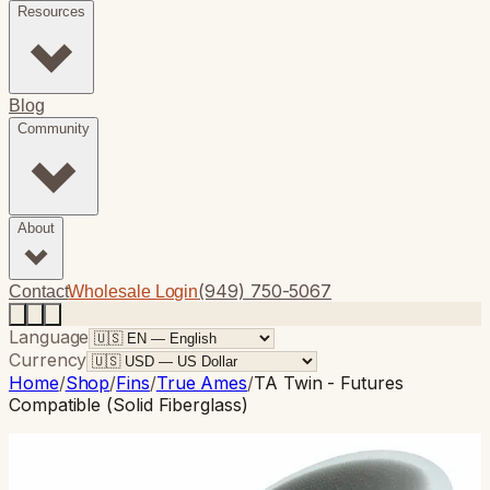
Resources
Blog
Community
About
(949) 750-5067
Contact
Wholesale Login
Language
Currency
Home
/
Shop
/
Fins
/
True Ames
/
TA Twin - Futures
Compatible (Solid Fiberglass)
True Ames
· Twin Fin