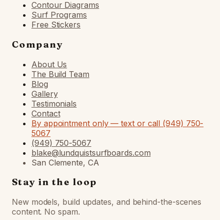
Contour Diagrams
Surf Programs
Free Stickers
Company
About Us
The Build Team
Blog
Gallery
Testimonials
Contact
By appointment only — text or call (949) 750-
5067
(949) 750-5067
blake@lundquistsurfboards.com
San Clemente, CA
Stay in the loop
New models, build updates, and behind-the-scenes
content. No spam.