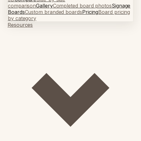
comparison
Gallery
Completed board photos
Signage
Boards
Custom branded boards
Pricing
Board pricing
by category
Resources