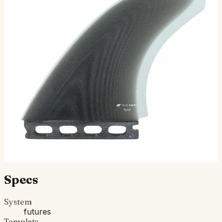
TA Twin - Futures Compatible (Solid
Fiberglass)
The TA Twin Fin is a True Ames staple, originally
developed in the early 1980s as performance twin fins
were coming onto the scene and still our best-selling t…
$115.00
Ships in 3–5 business days
Add to cart
Compatibility
Fits Futures fin boxes (most modern shortboards from
CI, JS, Pyzel, Sharp Eye, and more).
Specs
System
futures
Template