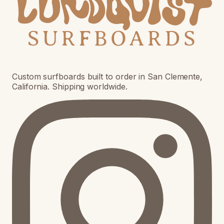
Custom surfboards built to order in San Clemente,
California. Shipping worldwide.