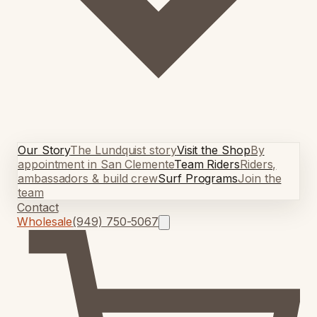
Our Story
The Lundquist story
Visit the Shop
By
appointment in San Clemente
Team Riders
Riders,
ambassadors & build crew
Surf Programs
Join the
team
Contact
Wholesale
(949) 750-5067