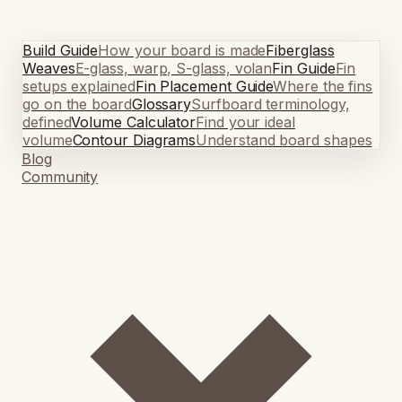
Build Guide
How your board is made
Fiberglass
Weaves
E-glass, warp, S-glass, volan
Fin Guide
Fin
setups explained
Fin Placement Guide
Where the fins
go on the board
Glossary
Surfboard terminology,
defined
Volume Calculator
Find your ideal
volume
Contour Diagrams
Understand board shapes
Blog
Community