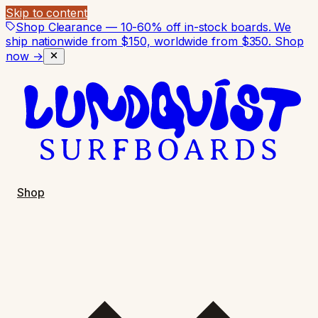
Skip to content
Shop Clearance — 10-60% off in-stock boards. We
ship nationwide from $150, worldwide from $350.
Shop
now →
Shop