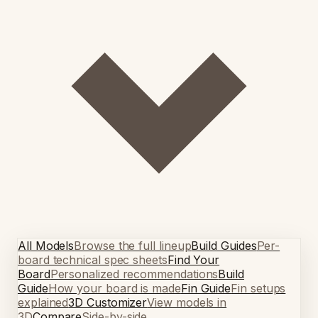
All Models
Browse the full lineup
Build Guides
Per-
board technical spec sheets
Find Your
Board
Personalized recommendations
Build
Guide
How your board is made
Fin Guide
Fin setups
explained
3D Customizer
View models in
3D
Compare
Side-by-side