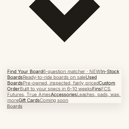
Find Your Board
6-question matcher · NEW
In-Stock
Boards
Ready-to-ride boards on sale
Used
Boards
Pre-owned, inspected, fairly priced
Custom
Order
Built to your specs in 6–10 weeks
Fins
FCS,
Futures, True Ames
Accessories
Leashes, pads, wax,
more
Gift Cards
Coming soon
Boards