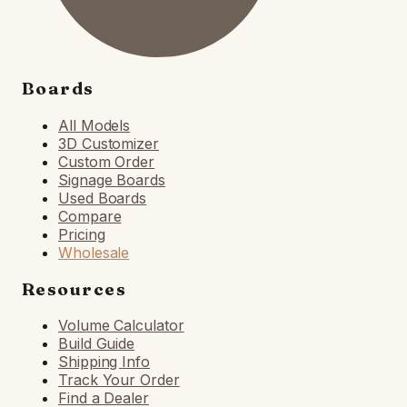
Boards
All Models
3D Customizer
Custom Order
Signage Boards
Used Boards
Compare
Pricing
Wholesale
Resources
Volume Calculator
Build Guide
Shipping Info
Track Your Order
Find a Dealer