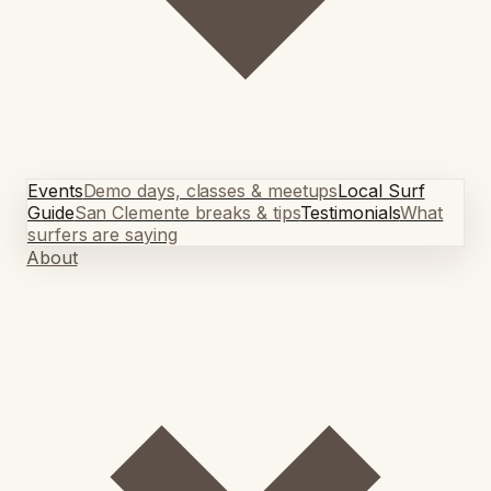
Events
Demo days, classes & meetups
Local Surf
Guide
San Clemente breaks & tips
Testimonials
What
surfers are saying
About