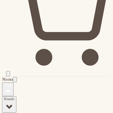
Menu
Shop
Boards