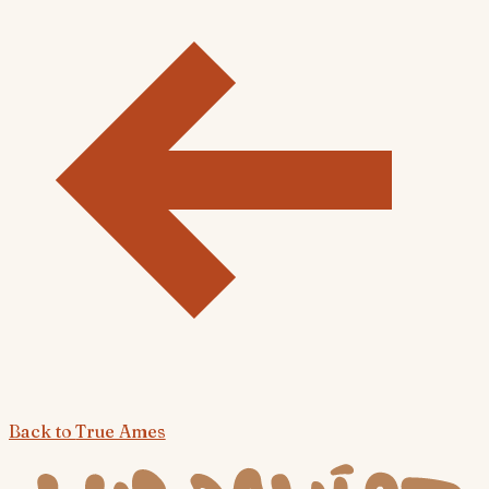
Back to
True Ames