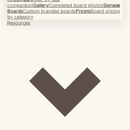
comparison
Gallery
Completed board photos
Signage
Boards
Custom branded boards
Pricing
Board pricing
by category
Resources