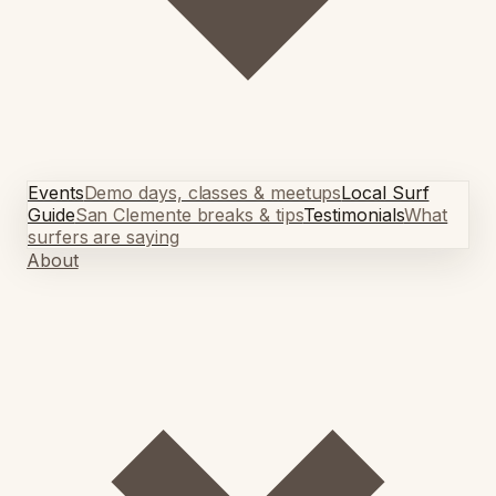
Events
Demo days, classes & meetups
Local Surf
Guide
San Clemente breaks & tips
Testimonials
What
surfers are saying
About