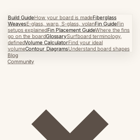
Build Guide
How your board is made
Fiberglass
Weaves
E-glass, warp, S-glass, volan
Fin Guide
Fin
setups explained
Fin Placement Guide
Where the fins
go on the board
Glossary
Surfboard terminology,
defined
Volume Calculator
Find your ideal
volume
Contour Diagrams
Understand board shapes
Blog
Community