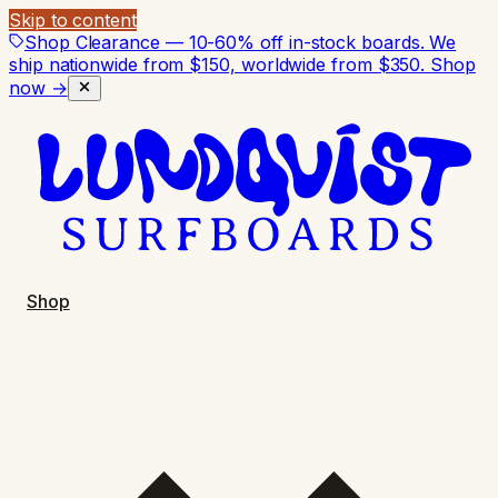
Skip to content
Shop Clearance — 10-60% off in-stock boards. We
ship nationwide from $150, worldwide from $350.
Shop
now →
Shop