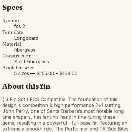
Specs
System
fcs 2
Template
Longboard
Material
fiberglass
Construction
Solid Fiberglass
Available sizes
5 sizes — $155.00 – $164.00
About this fin
( 3 Fin Set ) FCS Compatible: The foundation of this
design is competition & high performance 2+1 surfing.
John Perry, one of Santa Barbara’s most notable long
time shapers, has lent his hand in fine-tuning these
gems, resulting in a powerful - full base fin, featuring an
extremely smooth ride. The Performer and TA Side Bites