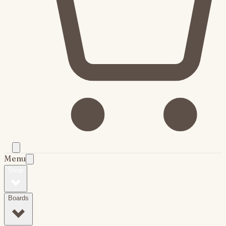
Menu
Shop
Boards