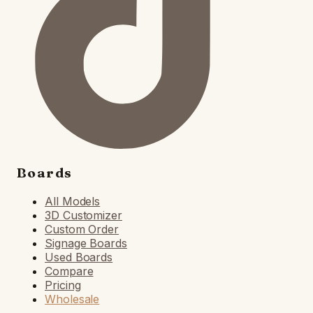
Boards
All Models
3D Customizer
Custom Order
Signage Boards
Used Boards
Compare
Pricing
Wholesale