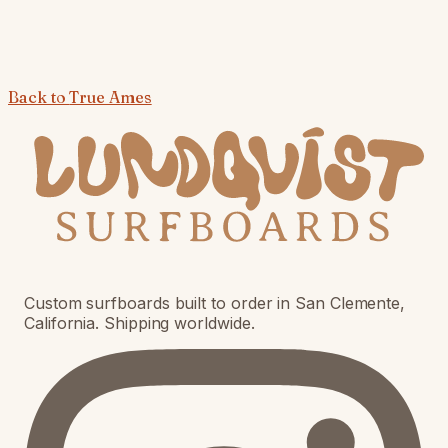
Back to
True Ames
Custom surfboards built to order in San Clemente,
California. Shipping worldwide.