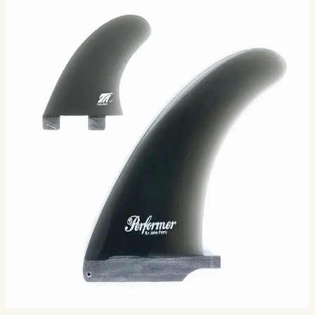
Performer: 2+1 Combo - FCS
Compatible
( 3 Fin Set ) FCS Compatible: The foundation of this
design is competition & high performance 2+1 surfing.
John Perry, one of Santa Barbara’s most notable long…
Size
One size
7.25
8.0
6.25
$161.00
Ships in 3–5 business days
Add to cart
4
sizes available
.
Compatibility
Fits FCS II boxes (most modern shortboards) and
original FCS boxes with an FCS Infill Kit.