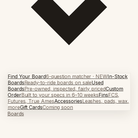
Find Your Board
6-question matcher · NEW
In-Stock
Boards
Ready-to-ride boards on sale
Used
Boards
Pre-owned, inspected, fairly priced
Custom
Order
Built to your specs in 6–10 weeks
Fins
FCS,
Futures, True Ames
Accessories
Leashes, pads, wax,
more
Gift Cards
Coming soon
Boards