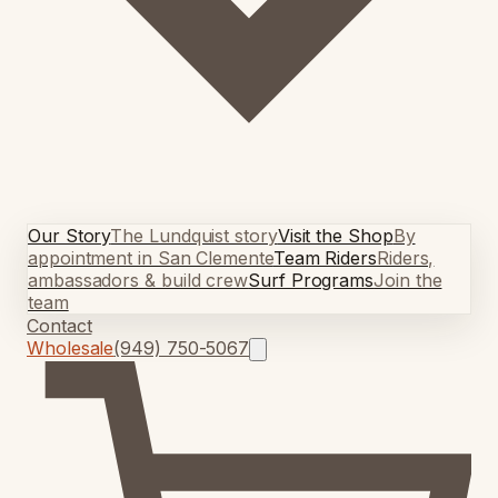
Our Story
The Lundquist story
Visit the Shop
By
appointment in San Clemente
Team Riders
Riders,
ambassadors & build crew
Surf Programs
Join the
team
Contact
Wholesale
(949) 750-5067