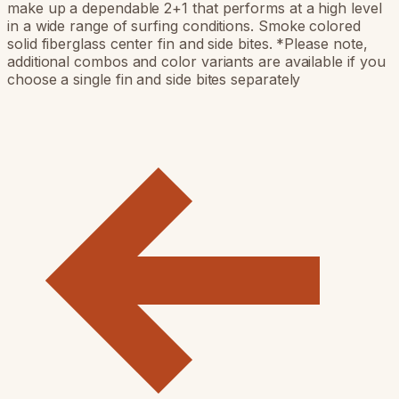
make up a dependable 2+1 that performs at a high level
in a wide range of surfing conditions. Smoke colored
solid fiberglass center fin and side bites. *Please note,
additional combos and color variants are available if you
choose a single fin and side bites separately