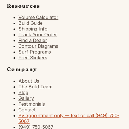
Resources
Volume Calculator
Build Guide
Shipping Info
Track Your Order
Find a Dealer
Contour Diagrams
Surf Programs
Free Stickers
Company
About Us
The Build Team
Blog
Gallery
Testimonials
Contact
By appointment only — text or call (949) 750-
5067
(949) 750-5067