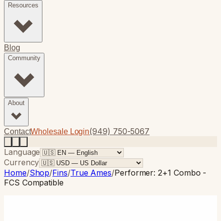
Resources
Blog
Community
About
(949) 750-5067
Contact
Wholesale Login
Language
Currency
Home
/
Shop
/
Fins
/
True Ames
/
Performer: 2+1 Combo -
FCS Compatible
True Ames
· Longboard