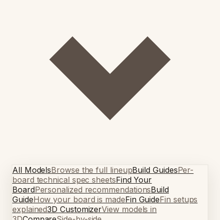
All Models
Browse the full lineup
Build Guides
Per-
board technical spec sheets
Find Your
Board
Personalized recommendations
Build
Guide
How your board is made
Fin Guide
Fin setups
explained
3D Customizer
View models in
3D
Compare
Side-by-side