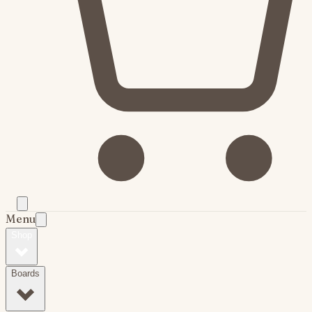
Menu
Shop
Boards