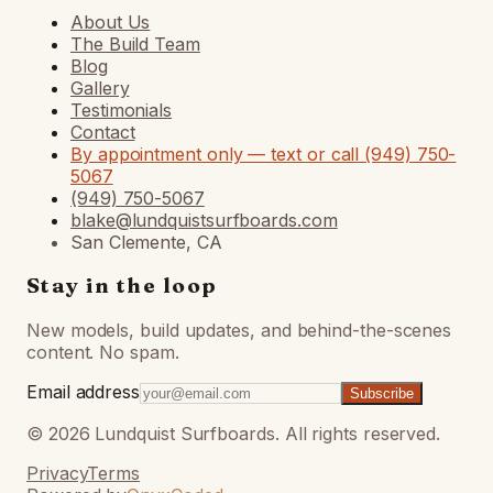
About Us
The Build Team
Blog
Gallery
Testimonials
Contact
By appointment only — text or call (949) 750-
5067
(949) 750-5067
blake@lundquistsurfboards.com
San Clemente, CA
Stay in the loop
New models, build updates, and behind-the-scenes
content. No spam.
Email address
Subscribe
©
2026
Lundquist Surfboards. All rights reserved.
Privacy
Terms