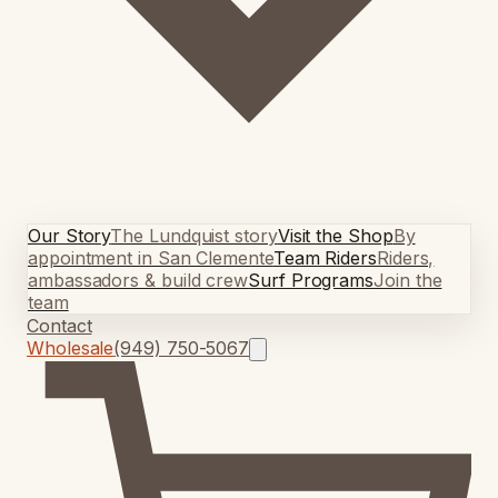
Our Story
The Lundquist story
Visit the Shop
By
appointment in San Clemente
Team Riders
Riders,
ambassadors & build crew
Surf Programs
Join the
team
Contact
Wholesale
(949) 750-5067