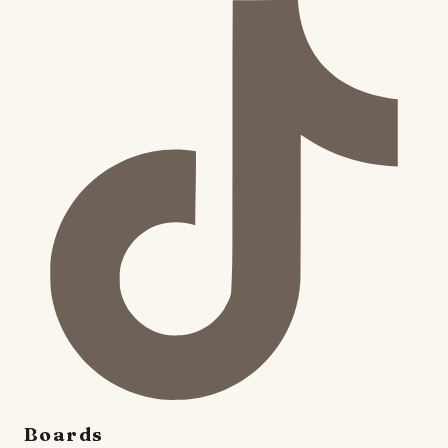
Boards