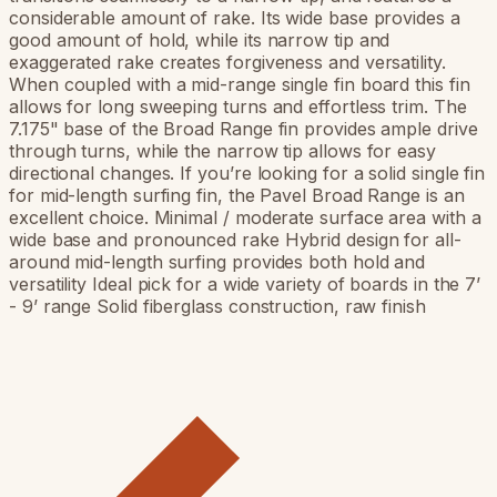
considerable amount of rake. Its wide base provides a
good amount of hold, while its narrow tip and
exaggerated rake creates forgiveness and versatility.
When coupled with a mid-range single fin board this fin
allows for long sweeping turns and effortless trim. The
7.175" base of the Broad Range fin provides ample drive
through turns, while the narrow tip allows for easy
directional changes. If you’re looking for a solid single fin
for mid-length surfing fin, the Pavel Broad Range is an
excellent choice. Minimal / moderate surface area with a
wide base and pronounced rake Hybrid design for all-
around mid-length surfing provides both hold and
versatility Ideal pick for a wide variety of boards in the 7’
- 9’ range Solid fiberglass construction, raw finish