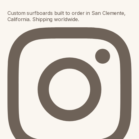
Custom surfboards built to order in San Clemente,
California. Shipping worldwide.