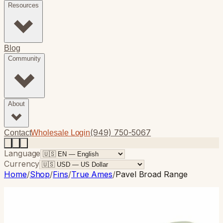
Resources
Blog
Community
About
(949) 750-5067
Contact
Wholesale Login
Language
Currency
Home
/
Shop
/
Fins
/
True Ames
/
Pavel Broad Range
True Ames
· Single Fin
Pavel Broad Range