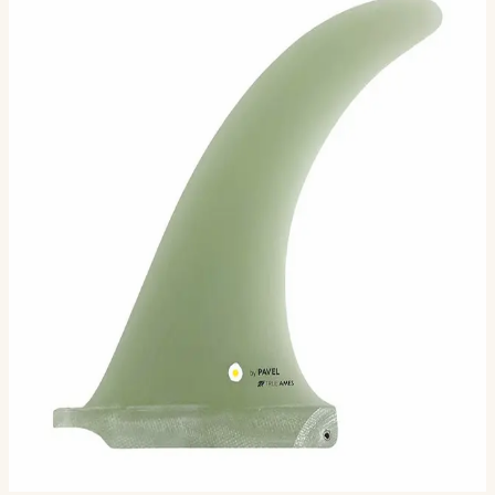
The Pavel Broad Range is the brainchild of renowned
San Diego shaper Rich Pavel. Rich has always
emphasized the importance of the board and fin working
in conc…
Size
7.87
8.75
Selected:
7.87
$94.00
Ships in 3–5 business days
Add to cart
2
sizes available
· default is 7.87
.
Compatibility
Fits standard longboard US Box. Compatible with most
longboards built since the 1960s.