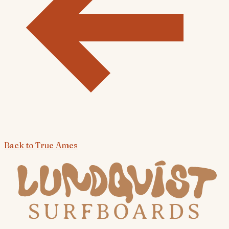
Back to
True Ames