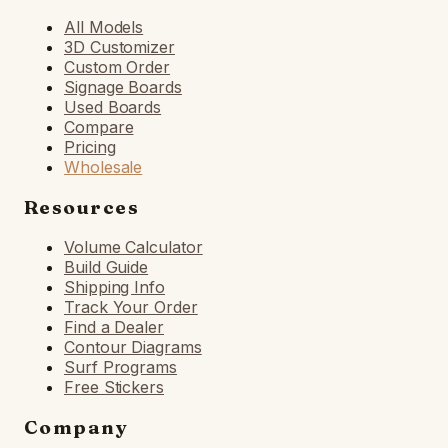
All Models
3D Customizer
Custom Order
Signage Boards
Used Boards
Compare
Pricing
Wholesale
Resources
Volume Calculator
Build Guide
Shipping Info
Track Your Order
Find a Dealer
Contour Diagrams
Surf Programs
Free Stickers
Company