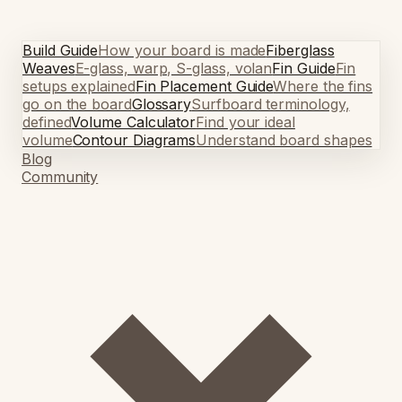
Build Guide
How your board is made
Fiberglass
Weaves
E-glass, warp, S-glass, volan
Fin Guide
Fin
setups explained
Fin Placement Guide
Where the fins
go on the board
Glossary
Surfboard terminology,
defined
Volume Calculator
Find your ideal
volume
Contour Diagrams
Understand board shapes
Blog
Community