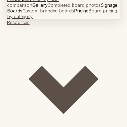
comparison
Gallery
Completed board photos
Signage
Boards
Custom branded boards
Pricing
Board pricing
by category
Resources