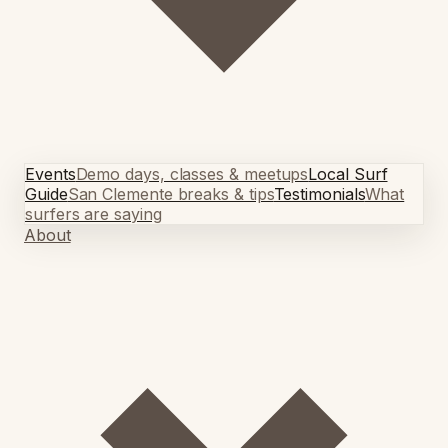
Events
Demo days, classes & meetups
Local Surf
Guide
San Clemente breaks & tips
Testimonials
What
surfers are saying
About