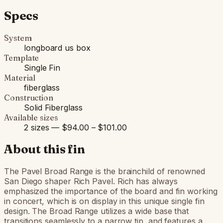
Specs
System
longboard us box
Template
Single Fin
Material
fiberglass
Construction
Solid Fiberglass
Available sizes
2 sizes — $94.00 – $101.00
About this fin
The Pavel Broad Range is the brainchild of renowned
San Diego shaper Rich Pavel. Rich has always
emphasized the importance of the board and fin working
in concert, which is on display in this unique single fin
design. The Broad Range utilizes a wide base that
transitions seamlessly to a narrow tip, and features a