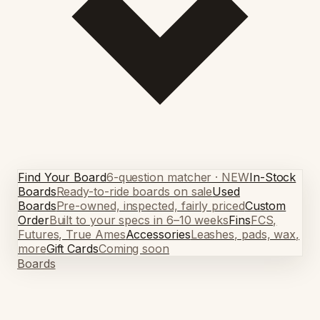
Find Your Board
6-question matcher · NEW
In-Stock
Boards
Ready-to-ride boards on sale
Used
Boards
Pre-owned, inspected, fairly priced
Custom
Order
Built to your specs in 6–10 weeks
Fins
FCS,
Futures, True Ames
Accessories
Leashes, pads, wax,
more
Gift Cards
Coming soon
Boards