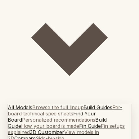
All Models
Browse the full lineup
Build Guides
Per-
board technical spec sheets
Find Your
Board
Personalized recommendations
Build
Guide
How your board is made
Fin Guide
Fin setups
explained
3D Customizer
View models in
3D
Compare
Side-by-side