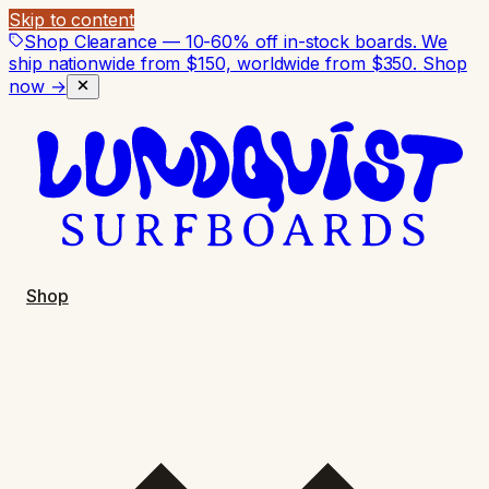
Skip to content
Shop Clearance — 10-60% off in-stock boards. We
ship nationwide from $150, worldwide from $350.
Shop
now →
Shop