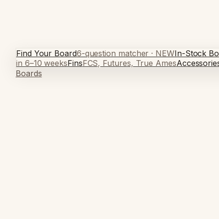
Find Your Board
6-question matcher · NEW
In-Stock Bo
in 6–10 weeks
Fins
FCS, Futures, True Ames
Accessorie
Boards