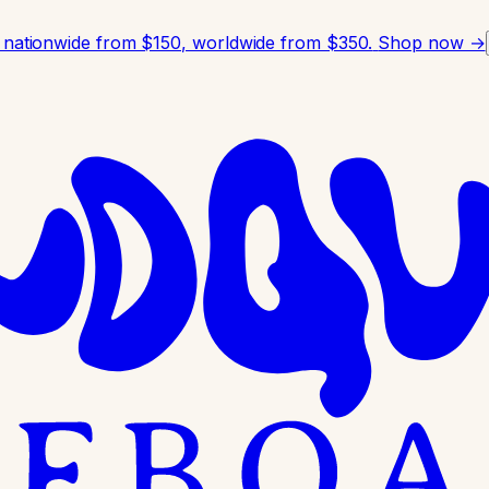
 nationwide from $150, worldwide from $350.
Shop now →