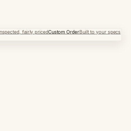
spected, fairly priced
Custom Order
Built to your specs