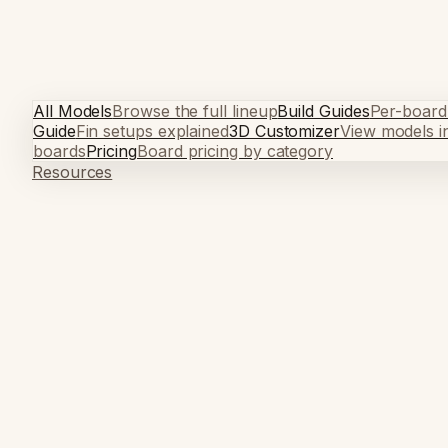
All Models
Browse the full lineup
Build Guides
Per-board
Guide
Fin setups explained
3D Customizer
View models i
boards
Pricing
Board pricing by category
Resources