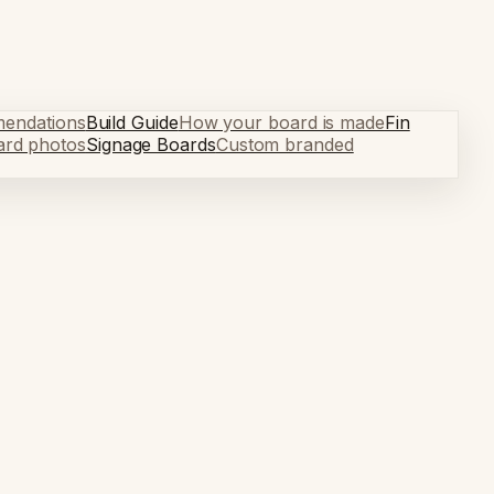
mendations
Build Guide
How your board is made
Fin
ard photos
Signage Boards
Custom branded