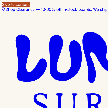
Skip to content
Shop Clearance — 10-60% off in-stock boards. We ship