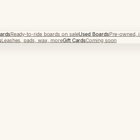
ards
Ready-to-ride boards on sale
Used Boards
Pre-owned, in
s
Leashes, pads, wax, more
Gift Cards
Coming soon