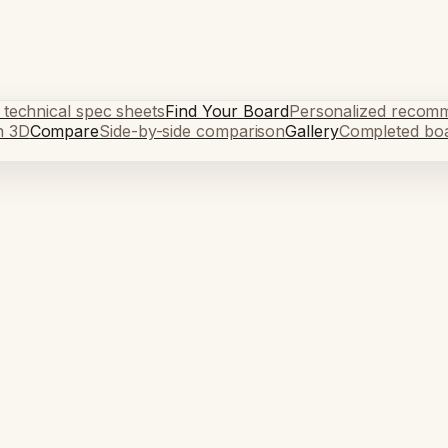
 technical spec sheets
Find Your Board
Personalized recom
n 3D
Compare
Side-by-side comparison
Gallery
Completed bo