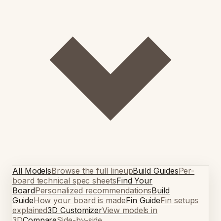
All Models
Browse the full lineup
Build Guides
Per-
board technical spec sheets
Find Your
Board
Personalized recommendations
Build
Guide
How your board is made
Fin Guide
Fin setups
explained
3D Customizer
View models in
3D
Compare
Side-by-side