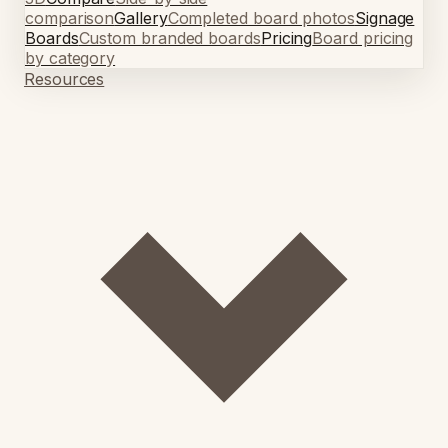
comparison
Gallery
Completed board photos
Signage
Boards
Custom branded boards
Pricing
Board pricing
by category
Resources