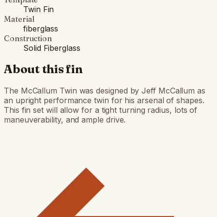
Twin Fin
Material
fiberglass
Construction
Solid Fiberglass
About this fin
The McCallum Twin was designed by Jeff McCallum as
an upright performance twin for his arsenal of shapes.
This fin set will allow for a tight turning radius, lots of
maneuverability, and ample drive.