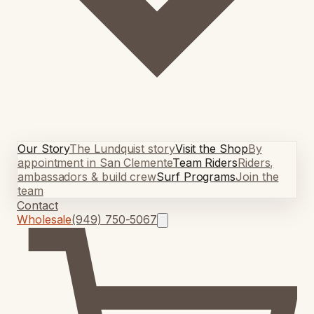
Our Story
The Lundquist story
Visit the Shop
By
appointment in San Clemente
Team Riders
Riders,
ambassadors & build crew
Surf Programs
Join the
team
Contact
Wholesale
(949) 750-5067