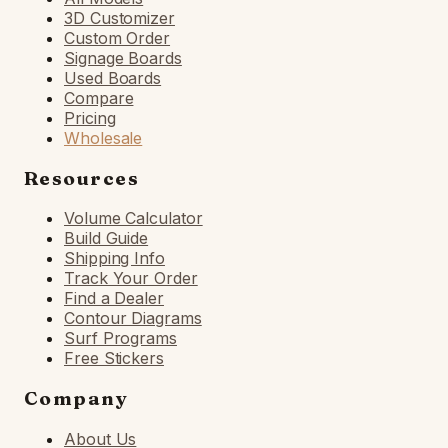
3D Customizer
Custom Order
Signage Boards
Used Boards
Compare
Pricing
Wholesale
Resources
Volume Calculator
Build Guide
Shipping Info
Track Your Order
Find a Dealer
Contour Diagrams
Surf Programs
Free Stickers
Company
About Us