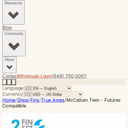
Resources
Blog
Community
About
(949) 750-5067
Contact
Wholesale Login
Language
Currency
Home
/
Shop
/
Fins
/
True Ames
/
McCallum Twin - Futures
Compatible
True Ames
· Twin Fin