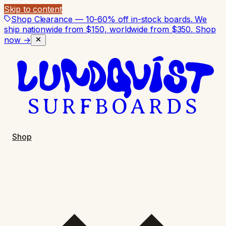
Skip to content
Shop Clearance — 10-60% off in-stock boards. We
ship nationwide from $150, worldwide from $350.
Shop
now →
Shop