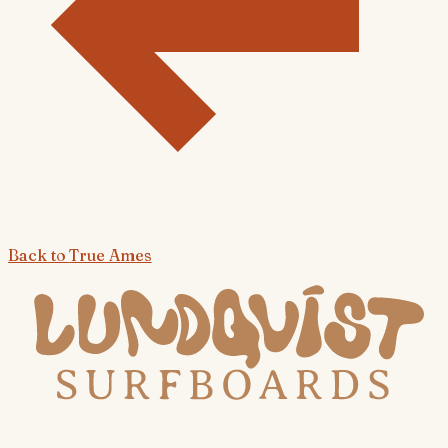
Back to
True Ames