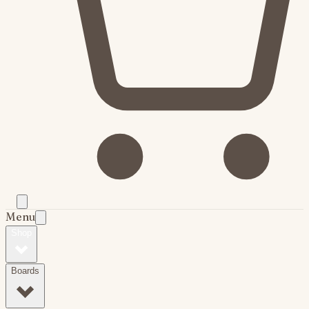
Menu
Shop
Boards