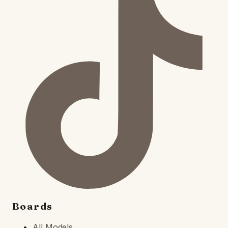
Boards
All Models