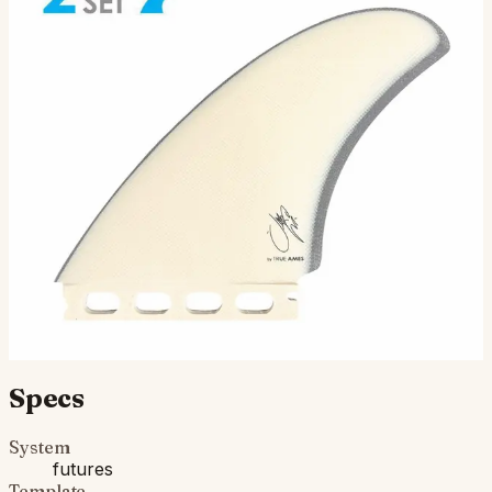
McCallum Twin - Futures
Compatible
The McCallum Twin was designed by Jeff McCallum as
an upright performance twin for his arsenal of shapes.
This fin set will allow for a tight turning radius, l…
$115.00
Ships in 3–5 business days
Add to cart
Compatibility
Fits Futures fin boxes (most modern shortboards from
CI, JS, Pyzel, Sharp Eye, and more).
Specs
System
futures
Template