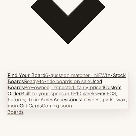
Find Your Board
6-question matcher · NEW
In-Stock
Boards
Ready-to-ride boards on sale
Used
Boards
Pre-owned, inspected, fairly priced
Custom
Order
Built to your specs in 6–10 weeks
Fins
FCS,
Futures, True Ames
Accessories
Leashes, pads, wax,
more
Gift Cards
Coming soon
Boards