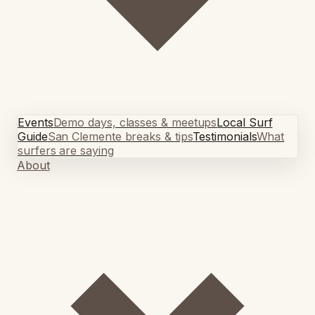
Events
Demo days, classes & meetups
Local Surf
Guide
San Clemente breaks & tips
Testimonials
What
surfers are saying
About