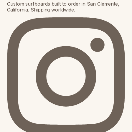
Custom surfboards built to order in San Clemente,
California. Shipping worldwide.