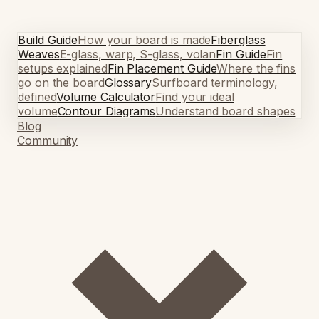
Build Guide
How your board is made
Fiberglass
Weaves
E-glass, warp, S-glass, volan
Fin Guide
Fin
setups explained
Fin Placement Guide
Where the fins
go on the board
Glossary
Surfboard terminology,
defined
Volume Calculator
Find your ideal
volume
Contour Diagrams
Understand board shapes
Blog
Community