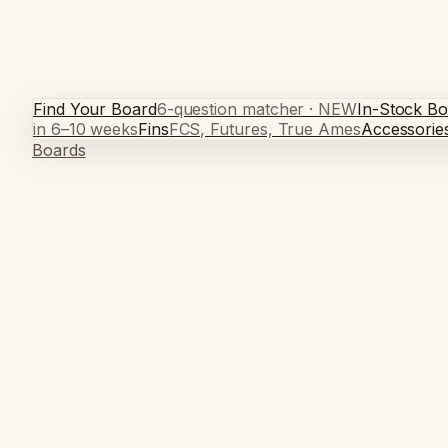
Find Your Board
6-question matcher · NEW
In-Stock Bo
in 6–10 weeks
Fins
FCS, Futures, True Ames
Accessorie
Boards