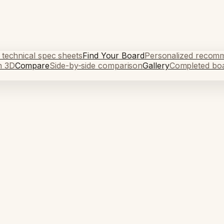
 technical spec sheets
Find Your Board
Personalized recom
n 3D
Compare
Side-by-side comparison
Gallery
Completed bo