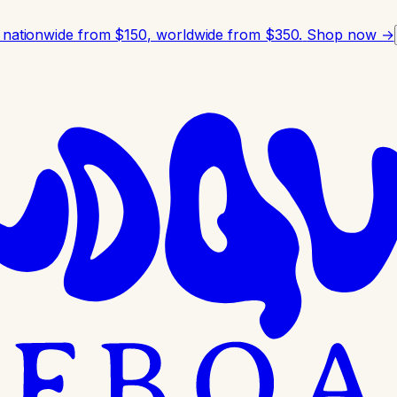
 nationwide from $150, worldwide from $350.
Shop now →