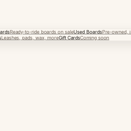
ards
Ready-to-ride boards on sale
Used Boards
Pre-owned, in
s
Leashes, pads, wax, more
Gift Cards
Coming soon