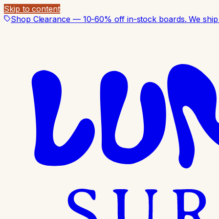
Skip to content
Shop Clearance — 10-60% off in-stock boards. We ship