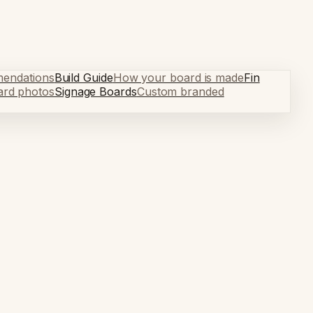
mendations
Build Guide
How your board is made
Fin
ard photos
Signage Boards
Custom branded