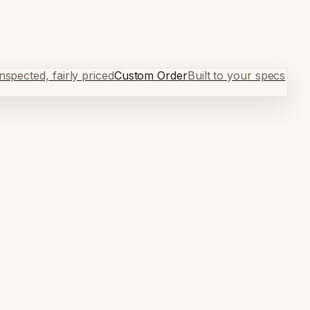
spected, fairly priced
Custom Order
Built to your specs