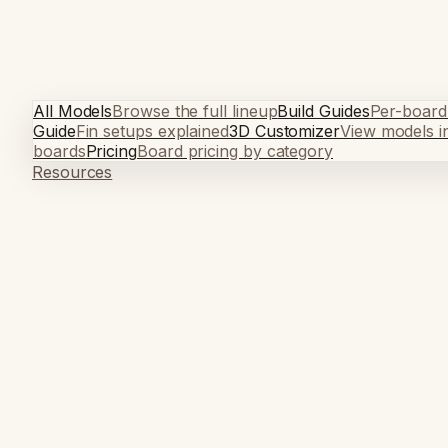
All Models
Browse the full lineup
Build Guides
Per-board
Guide
Fin setups explained
3D Customizer
View models i
boards
Pricing
Board pricing by category
Resources