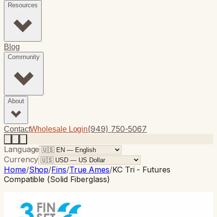
Resources
Blog
Community
About
(949) 750-5067
Contact
Wholesale Login
Language
Currency
Home
/
Shop
/
Fins
/
True Ames
/
KC Tri - Futures
Compatible (Solid Fiberglass)
True Ames
· Thruster