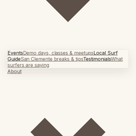
Events
Demo days, classes & meetups
Local Surf
Guide
San Clemente breaks & tips
Testimonials
What
surfers are saying
About