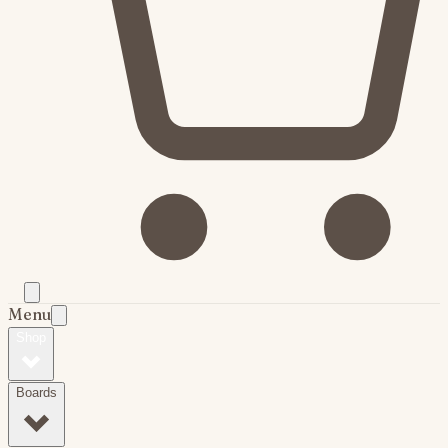
Menu
Shop
Boards