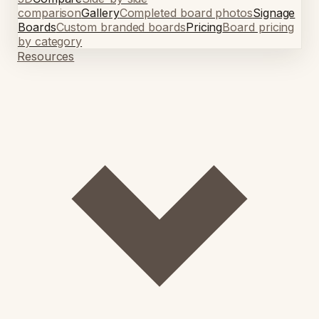
comparison
Gallery
Completed board photos
Signage
Boards
Custom branded boards
Pricing
Board pricing
by category
Resources