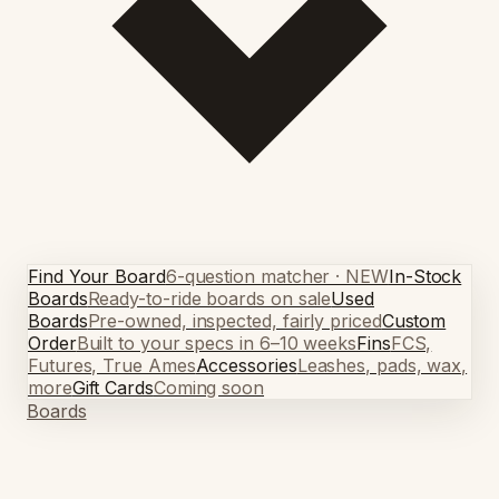
Find Your Board
6-question matcher · NEW
In-Stock
Boards
Ready-to-ride boards on sale
Used
Boards
Pre-owned, inspected, fairly priced
Custom
Order
Built to your specs in 6–10 weeks
Fins
FCS,
Futures, True Ames
Accessories
Leashes, pads, wax,
more
Gift Cards
Coming soon
Boards