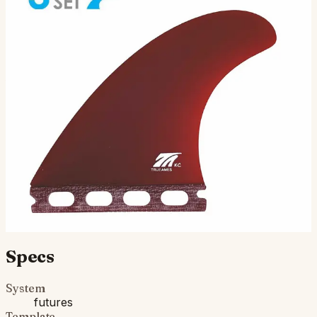
KC Tri - Futures Compatible (Solid
Fiberglass)
( 3 Fin Set ) Futures Compatible: The all-around
powerhouse for the middle weights. Nice tip flex. Great
for smooth and powerful turns. Get these fins on your…
$130.00
Ships in 3–5 business days
Add to cart
Compatibility
Fits Futures fin boxes (most modern shortboards from
CI, JS, Pyzel, Sharp Eye, and more).
Specs
System
futures
Template