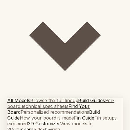
All Models
Browse the full lineup
Build Guides
Per-
board technical spec sheets
Find Your
Board
Personalized recommendations
Build
Guide
How your board is made
Fin Guide
Fin setups
explained
3D Customizer
View models in
3D
Compare
Side-by-side