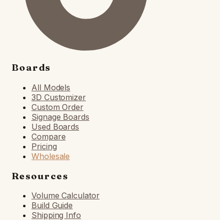
Boards
All Models
3D Customizer
Custom Order
Signage Boards
Used Boards
Compare
Pricing
Wholesale
Resources
Volume Calculator
Build Guide
Shipping Info