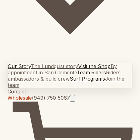
Our Story
The Lundquist story
Visit the Shop
By
appointment in San Clemente
Team Riders
Riders,
ambassadors & build crew
Surf Programs
Join the
team
Contact
Wholesale
(949) 750-5067