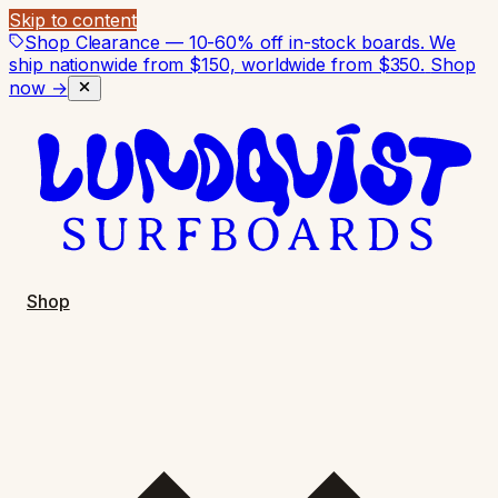
Skip to content
Shop Clearance — 10-60% off in-stock boards. We
ship nationwide from $150, worldwide from $350.
Shop
now →
Shop