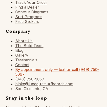
Track Your Order
Find a Dealer
Contour Diagrams
Surf Programs
Free Stickers
Company
About Us
The Build Team
Blog
Gallery
Testimonials
Contact
By appointment only — text or call (949) 750-
5067
(949) 750-5067
blake@lundquistsurfboards.com
San Clemente, CA
Stay in the loop