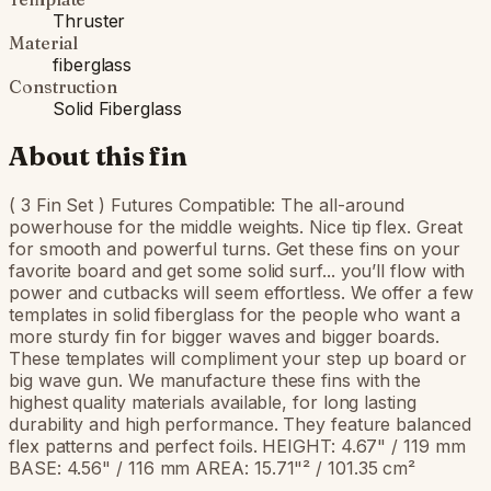
Thruster
Material
fiberglass
Construction
Solid Fiberglass
About this fin
( 3 Fin Set ) Futures Compatible: The all-around
powerhouse for the middle weights. Nice tip flex. Great
for smooth and powerful turns. Get these fins on your
favorite board and get some solid surf... you’ll flow with
power and cutbacks will seem effortless. We offer a few
templates in solid fiberglass for the people who want a
more sturdy fin for bigger waves and bigger boards.
These templates will compliment your step up board or
big wave gun. We manufacture these fins with the
highest quality materials available, for long lasting
durability and high performance. They feature balanced
flex patterns and perfect foils. HEIGHT: 4.67" / 119 mm
BASE: 4.56" / 116 mm AREA: 15.71"² / 101.35 cm²