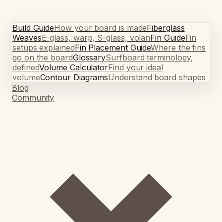
Build Guide
How your board is made
Fiberglass
Weaves
E-glass, warp, S-glass, volan
Fin Guide
Fin
setups explained
Fin Placement Guide
Where the fins
go on the board
Glossary
Surfboard terminology,
defined
Volume Calculator
Find your ideal
volume
Contour Diagrams
Understand board shapes
Blog
Community