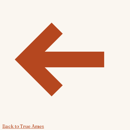
Back to
True Ames