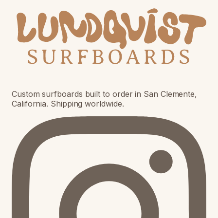
Custom surfboards built to order in San Clemente,
California. Shipping worldwide.