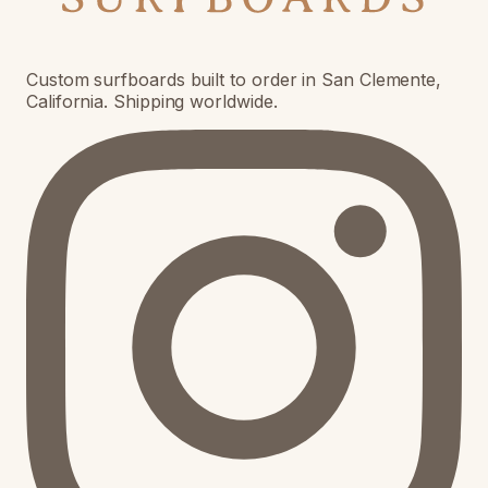
Custom surfboards built to order in San Clemente,
California. Shipping worldwide.