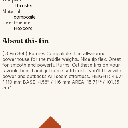
Thruster
Material
composite
Construction
Hexcore
About this fin
( 3 Fin Set ) Futures Compatible: The all-around
powerhouse for the middle weights. Nice tip flex. Great
for smooth and powerful turns. Get these fins on your
favorite board and get some solid surf... you’ll flow with
power and cutbacks will seem effortless. HEIGHT: 4.67"
/ 119 mm BASE: 4.56" / 116 mm AREA: 15.71"² / 101.35
cm²