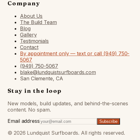
Company
About Us
The Build Team
Blog
Gallery
Testimonials
Contact
By appointment only — text or call (949) 750-
5067
(949) 750-5067
blake@lundquistsurfboards.com
San Clemente, CA
Stay in the loop
New models, build updates, and behind-the-scenes
content. No spam.
Email address
Subscribe
©
2026
Lundquist Surfboards. All rights reserved.