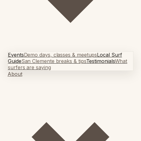
Events
Demo days, classes & meetups
Local Surf
Guide
San Clemente breaks & tips
Testimonials
What
surfers are saying
About