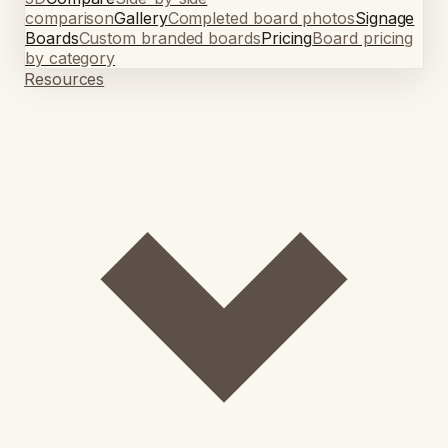
comparison
Gallery
Completed board photos
Signage
Boards
Custom branded boards
Pricing
Board pricing
by category
Resources