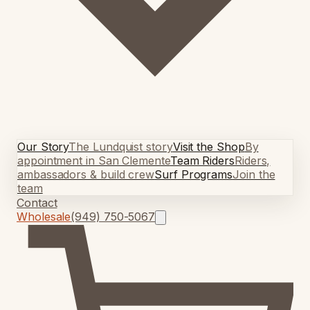
Our Story
The Lundquist story
Visit the Shop
By
appointment in San Clemente
Team Riders
Riders,
ambassadors & build crew
Surf Programs
Join the
team
Contact
Wholesale
(949) 750-5067