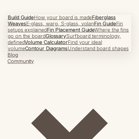
Build Guide
How your board is made
Fiberglass
Weaves
E-glass, warp, S-glass, volan
Fin Guide
Fin
setups explained
Fin Placement Guide
Where the fins
go on the board
Glossary
Surfboard terminology,
defined
Volume Calculator
Find your ideal
volume
Contour Diagrams
Understand board shapes
Blog
Community