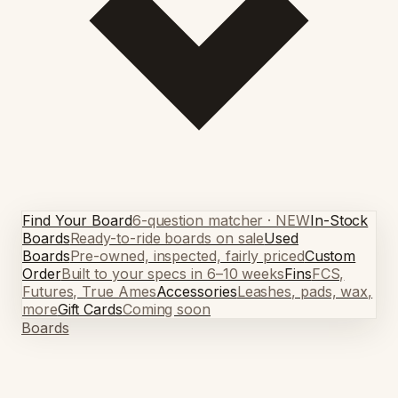
Find Your Board
6-question matcher · NEW
In-Stock
Boards
Ready-to-ride boards on sale
Used
Boards
Pre-owned, inspected, fairly priced
Custom
Order
Built to your specs in 6–10 weeks
Fins
FCS,
Futures, True Ames
Accessories
Leashes, pads, wax,
more
Gift Cards
Coming soon
Boards