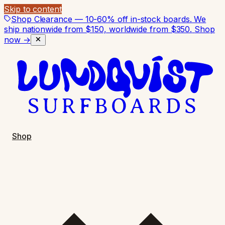
Skip to content
Shop Clearance — 10-60% off in-stock boards. We
ship nationwide from $150, worldwide from $350.
Shop
now →
Shop