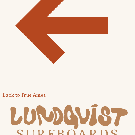
Back to
True Ames