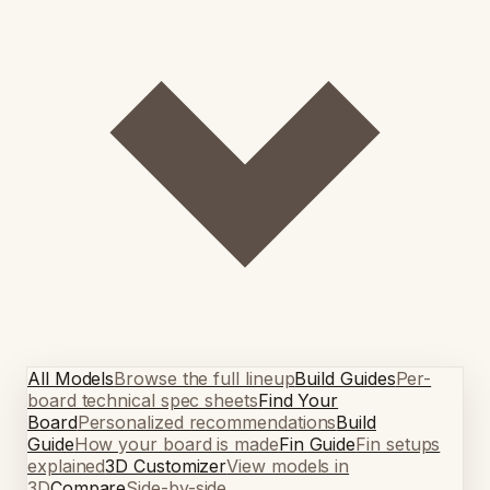
All Models
Browse the full lineup
Build Guides
Per-
board technical spec sheets
Find Your
Board
Personalized recommendations
Build
Guide
How your board is made
Fin Guide
Fin setups
explained
3D Customizer
View models in
3D
Compare
Side-by-side