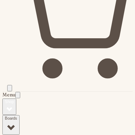
Menu
Shop
Boards