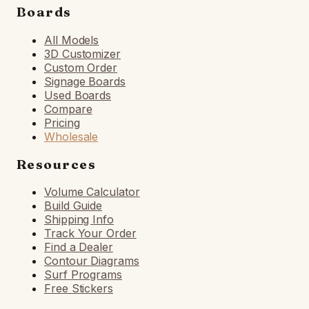
Boards
All Models
3D Customizer
Custom Order
Signage Boards
Used Boards
Compare
Pricing
Wholesale
Resources
Volume Calculator
Build Guide
Shipping Info
Track Your Order
Find a Dealer
Contour Diagrams
Surf Programs
Free Stickers