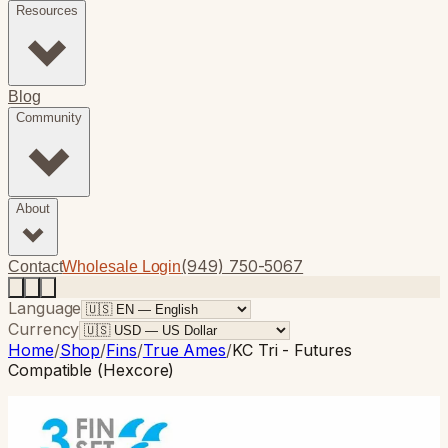
Resources
Blog
Community
About
(949) 750-5067
Contact
Wholesale Login
Language
Currency
Home
/
Shop
/
Fins
/
True Ames
/
KC Tri - Futures
Compatible (Hexcore)
True Ames
· Thruster