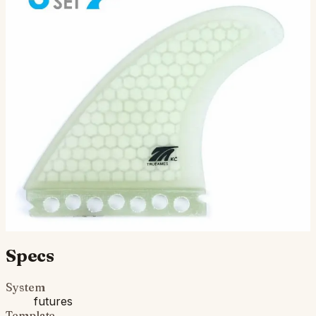
KC Tri - Futures Compatible
(Hexcore)
( 3 Fin Set ) Futures Compatible: The all-around
powerhouse for the middle weights. Nice tip flex. Great
for smooth and powerful turns. Get these fins on your…
$125.00
Ships in 3–5 business days
Add to cart
Compatibility
Fits Futures fin boxes (most modern shortboards from
CI, JS, Pyzel, Sharp Eye, and more).
Specs
System
futures
Template