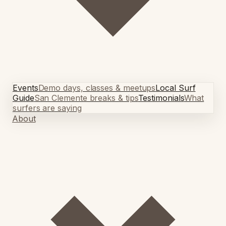
Events
Demo days, classes & meetups
Local Surf
Guide
San Clemente breaks & tips
Testimonials
What
surfers are saying
About