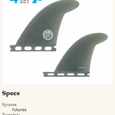
John Simon Quad Type II - Futures
Compatible (Solid Fiberglass)
This quad set was designed by our buddy John Simon
down the road in Ventura, CA. John is youthful in terms
of his spirit and also years under his belt, but wha…
$150.00
Ships in 3–5 business days
Add to cart
Compatibility
Fits Futures fin boxes (most modern shortboards from
CI, JS, Pyzel, Sharp Eye, and more).
Specs
System
futures
Template