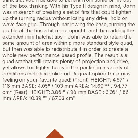
of-the-box thinking. With his Type II design in mind, John
was in search of creating a set of fins that could tighten
up the turning radius without losing any drive, hold or
wave face grip. Through narrowing the base, turning the
profile of the fins a bit more upright, and then adding the
extended mini hatchet tips - John was able to retain the
same amount of area within a more standard style quad,
but then was able to redistribute it in order to create a
whole new performance based profile. The result is a
quad set that still retains plenty of projection and drive,
yet allows for tighter turns in the pocket in a variety of
conditions including solid surf. A great option for a new
feeling on your favorite quad! (Front) HEIGHT: 4.57" /
116 mm BASE: 4.05" / 103 mm AREA: 14.69 ”² / 94.77
cm² (Rear) HEIGHT: 3.86 " / 98 mm BASE : 3.36" / 86
mm AREA: 10.39 ”² / 67.03 cm²