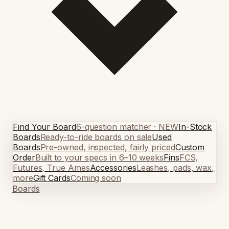
Find Your Board
6-question matcher · NEW
In-Stock
Boards
Ready-to-ride boards on sale
Used
Boards
Pre-owned, inspected, fairly priced
Custom
Order
Built to your specs in 6–10 weeks
Fins
FCS,
Futures, True Ames
Accessories
Leashes, pads, wax,
more
Gift Cards
Coming soon
Boards