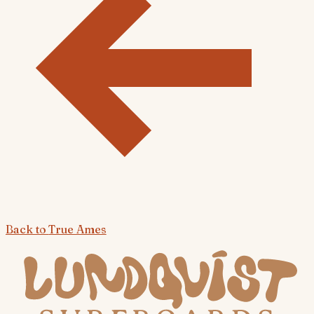
Back to
True Ames