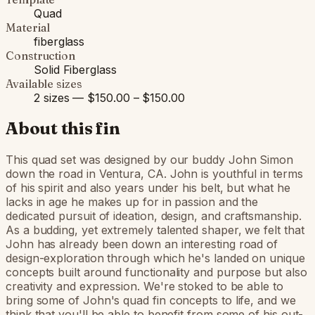
Quad
Material
fiberglass
Construction
Solid Fiberglass
Available sizes
2 sizes — $150.00 – $150.00
About this fin
This quad set was designed by our buddy John Simon
down the road in Ventura, CA. John is youthful in terms
of his spirit and also years under his belt, but what he
lacks in age he makes up for in passion and the
dedicated pursuit of ideation, design, and craftsmanship.
As a budding, yet extremely talented shaper, we felt that
John has already been down an interesting road of
design-exploration through which he's landed on unique
concepts built around functionality and purpose but also
creativity and expression. We're stoked to be able to
bring some of John's quad fin concepts to life, and we
think that you'll be able to benefit from some of his out-