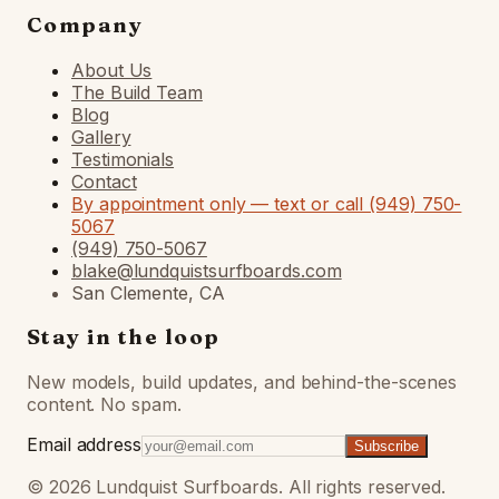
Company
About Us
The Build Team
Blog
Gallery
Testimonials
Contact
By appointment only — text or call (949) 750-
5067
(949) 750-5067
blake@lundquistsurfboards.com
San Clemente, CA
Stay in the loop
New models, build updates, and behind-the-scenes
content. No spam.
Email address
Subscribe
©
2026
Lundquist Surfboards. All rights reserved.