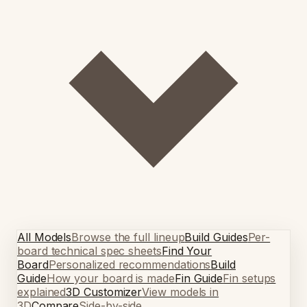
All Models
Browse the full lineup
Build Guides
Per-
board technical spec sheets
Find Your
Board
Personalized recommendations
Build
Guide
How your board is made
Fin Guide
Fin setups
explained
3D Customizer
View models in
3D
Compare
Side-by-side