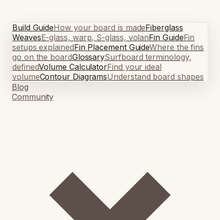
Build Guide
How your board is made
Fiberglass
Weaves
E-glass, warp, S-glass, volan
Fin Guide
Fin
setups explained
Fin Placement Guide
Where the fins
go on the board
Glossary
Surfboard terminology,
defined
Volume Calculator
Find your ideal
volume
Contour Diagrams
Understand board shapes
Blog
Community