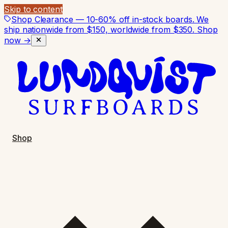
Skip to content
Shop Clearance — 10-60% off in-stock boards. We
ship nationwide from $150, worldwide from $350.
Shop
now →
Shop