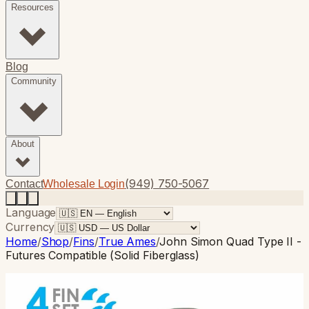
Resources
Blog
Community
About
(949) 750-5067
Contact
Wholesale Login
Language
Currency
Home
/
Shop
/
Fins
/
True Ames
/
John Simon Quad Type II -
Futures Compatible (Solid Fiberglass)
True Ames
· Quad