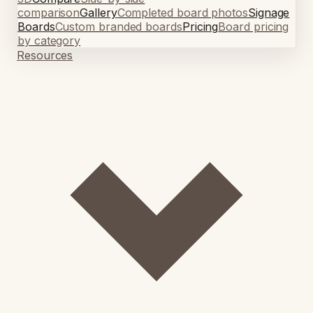
comparison
Gallery
Completed board photos
Signage
Boards
Custom branded boards
Pricing
Board pricing
by category
Resources