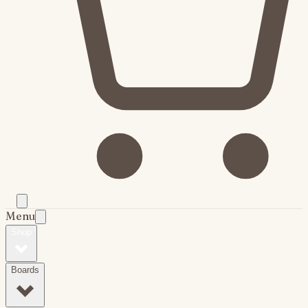
Menu
Shop
Boards