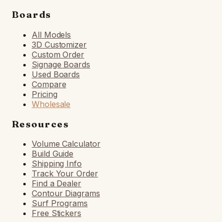
Boards
All Models
3D Customizer
Custom Order
Signage Boards
Used Boards
Compare
Pricing
Wholesale
Resources
Volume Calculator
Build Guide
Shipping Info
Track Your Order
Find a Dealer
Contour Diagrams
Surf Programs
Free Stickers