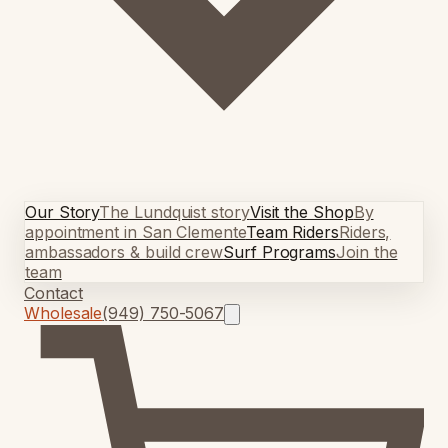
Our Story
The Lundquist story
Visit the Shop
By
appointment in San Clemente
Team Riders
Riders,
ambassadors & build crew
Surf Programs
Join the
team
Contact
Wholesale
(949) 750-5067