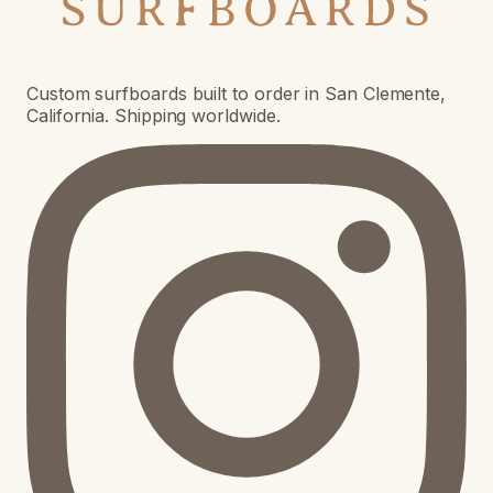
Custom surfboards built to order in San Clemente,
California. Shipping worldwide.