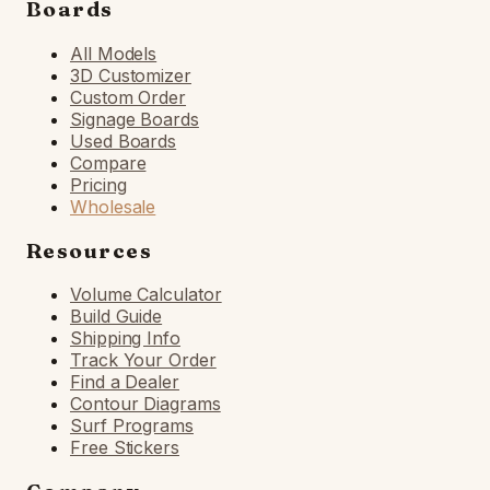
Boards
All Models
3D Customizer
Custom Order
Signage Boards
Used Boards
Compare
Pricing
Wholesale
Resources
Volume Calculator
Build Guide
Shipping Info
Track Your Order
Find a Dealer
Contour Diagrams
Surf Programs
Free Stickers