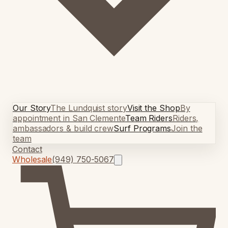
Our Story
The Lundquist story
Visit the Shop
By
appointment in San Clemente
Team Riders
Riders,
ambassadors & build crew
Surf Programs
Join the
team
Contact
Wholesale
(949) 750-5067