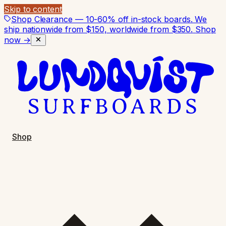
Skip to content
Shop Clearance — 10-60% off in-stock boards. We
ship nationwide from $150, worldwide from $350.
Shop
now →
Shop