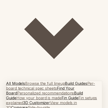
All Models
Browse the full lineup
Build Guides
Per-
board technical spec sheets
Find Your
Board
Personalized recommendations
Build
Guide
How your board is made
Fin Guide
Fin setups
explained
3D Customizer
View models in
3D
Compare
Side-by-side