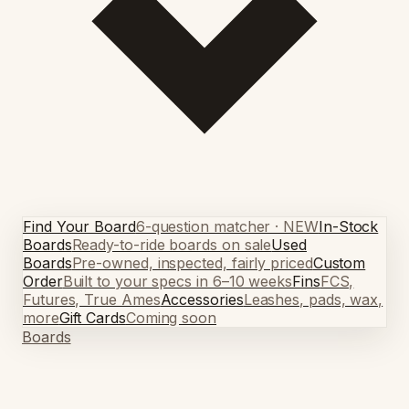
Find Your Board
6-question matcher · NEW
In-Stock
Boards
Ready-to-ride boards on sale
Used
Boards
Pre-owned, inspected, fairly priced
Custom
Order
Built to your specs in 6–10 weeks
Fins
FCS,
Futures, True Ames
Accessories
Leashes, pads, wax,
more
Gift Cards
Coming soon
Boards