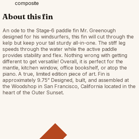
composite
About this fin
An ode to the Stage-6 paddle fin Mr. Greenough
designed for his windsurfers, this fin will cut through the
kelp but keep your tail sturdy all-in-one. The stiff leg
speeds through the water while the active paddle
provides stability and flex. Nothing wrong with getting
different to get versatile! Overall, it is perfect for the
mantle, kitchen window, office bookshelf, or atop the
piano. A true, limited edition piece of art. Fin is
approximately 9.75” Designed, built, and assembled at
the Woodshop in San Francisco, California located in the
heart of the Outer Sunset.