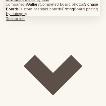
comparison
Gallery
Completed board photos
Signage
Boards
Custom branded boards
Pricing
Board pricing
by category
Resources