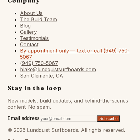
Company
About Us
The Build Team
Blog
Gallery
Testimonials
Contact
By appointment only — text or call (949) 750-
5067
(949) 750-5067
blake@lundquistsurfboards.com
San Clemente, CA
Stay in the loop
New models, build updates, and behind-the-scenes
content. No spam.
Email address
Subscribe
©
2026
Lundquist Surfboards. All rights reserved.