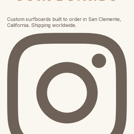
Custom surfboards built to order in San Clemente,
California. Shipping worldwide.