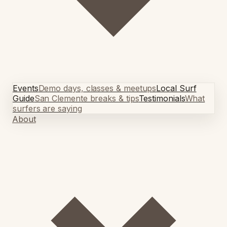
Events
Demo days, classes & meetups
Local Surf
Guide
San Clemente breaks & tips
Testimonials
What
surfers are saying
About