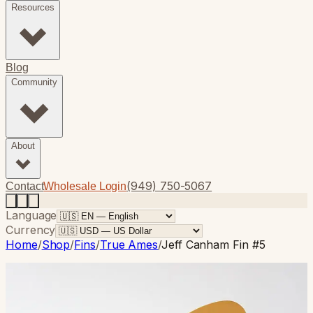
Resources
Blog
Community
About
(949) 750-5067
Contact
Wholesale Login
Language
Currency
Home
/
Shop
/
Fins
/
True Ames
/
Jeff Canham Fin #5
True Ames
· Single Fin
Jeff Canham Fin #5