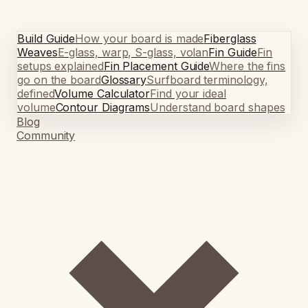
Build Guide
How your board is made
Fiberglass
Weaves
E-glass, warp, S-glass, volan
Fin Guide
Fin
setups explained
Fin Placement Guide
Where the fins
go on the board
Glossary
Surfboard terminology,
defined
Volume Calculator
Find your ideal
volume
Contour Diagrams
Understand board shapes
Blog
Community