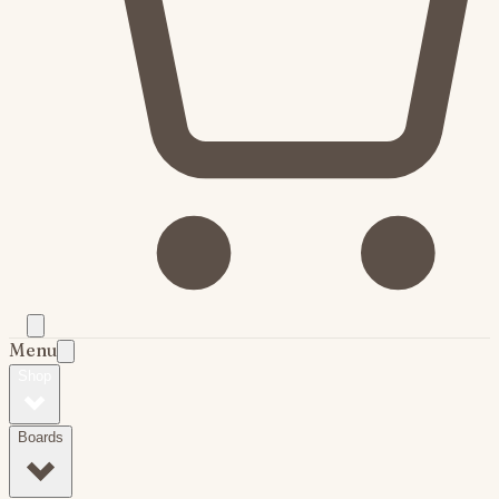
Menu
Shop
Boards