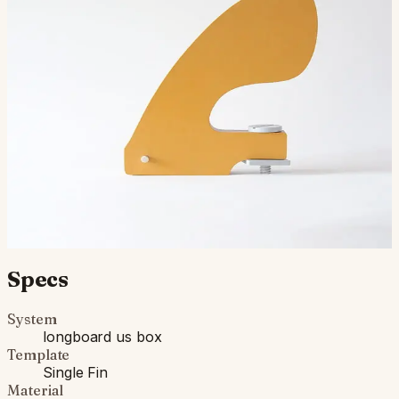
An ode to the Stage-6 paddle fin Mr. Greenough
designed for his windsurfers, this fin will cut through the
kelp but keep your tail sturdy all-in-one. The stiff…
$500.00
Ships in 3–5 business days
Add to cart
Compatibility
Fits standard longboard US Box. Compatible with most
longboards built since the 1960s.
Specs
System
longboard us box
Template
Single Fin
Material