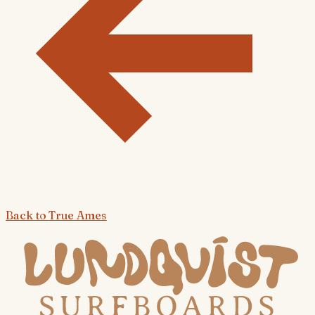
Back to
True Ames