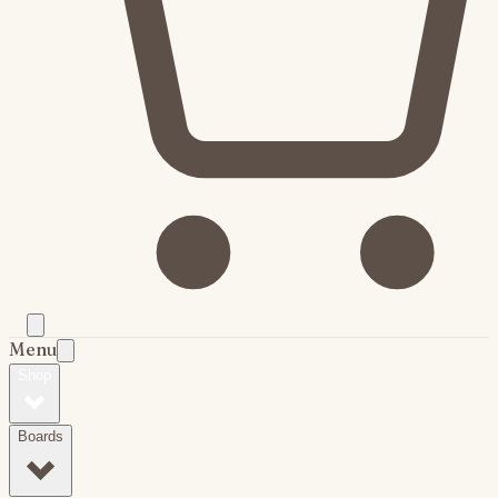
Menu
Shop
Boards