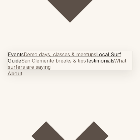
Events
Demo days, classes & meetups
Local Surf
Guide
San Clemente breaks & tips
Testimonials
What
surfers are saying
About