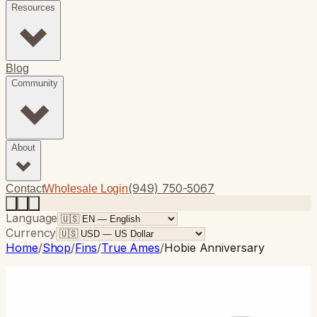
Resources
Blog
Community
About
(949) 750-5067
Contact
Wholesale Login
Language
Currency
Home
/
Shop
/
Fins
/
True Ames
/
Hobie Anniversary
True Ames
· Longboard
Hobie Anniversary