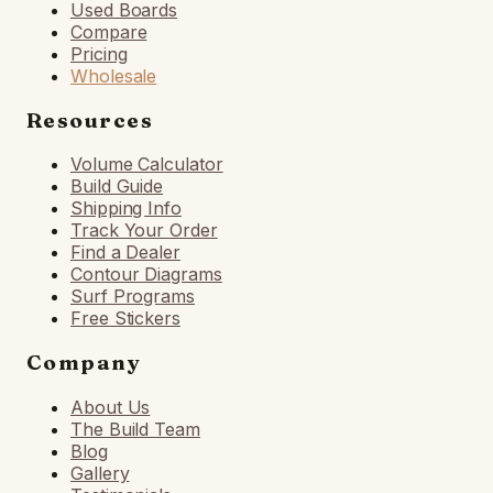
Used Boards
Compare
Pricing
Wholesale
Resources
Volume Calculator
Build Guide
Shipping Info
Track Your Order
Find a Dealer
Contour Diagrams
Surf Programs
Free Stickers
Company
About Us
The Build Team
Blog
Gallery