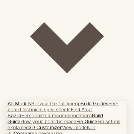
All Models
Browse the full lineup
Build Guides
Per-
board technical spec sheets
Find Your
Board
Personalized recommendations
Build
Guide
How your board is made
Fin Guide
Fin setups
explained
3D Customizer
View models in
3D
Compare
Side-by-side