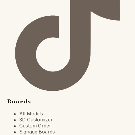
Boards
All Models
3D Customizer
Custom Order
Signage Boards