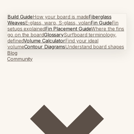
Build Guide
How your board is made
Fiberglass
Weaves
E-glass, warp, S-glass, volan
Fin Guide
Fin
setups explained
Fin Placement Guide
Where the fins
go on the board
Glossary
Surfboard terminology,
defined
Volume Calculator
Find your ideal
volume
Contour Diagrams
Understand board shapes
Blog
Community