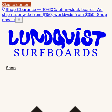
Skip to content
Shop Clearance — 10-60% off in-stock boards. We
ship nationwide from $150, worldwide from $350.
Shop
now →
Shop