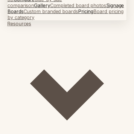
comparison
Gallery
Completed board photos
Signage
Boards
Custom branded boards
Pricing
Board pricing
by category
Resources