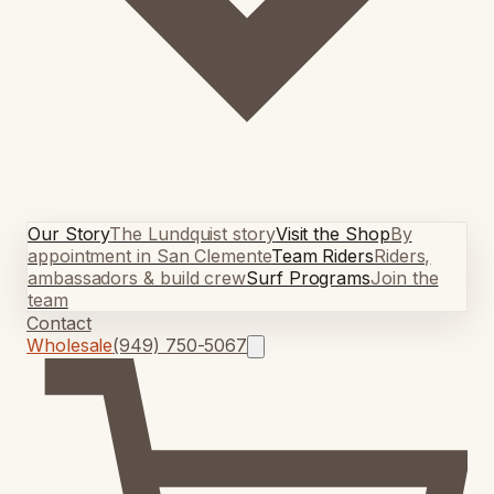
Our Story
The Lundquist story
Visit the Shop
By
appointment in San Clemente
Team Riders
Riders,
ambassadors & build crew
Surf Programs
Join the
team
Contact
Wholesale
(949) 750-5067