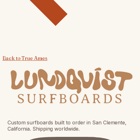
Back to
True Ames
Custom surfboards built to order in San Clemente,
California. Shipping worldwide.