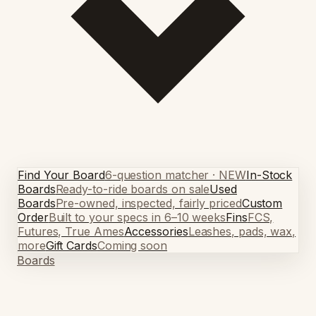
Find Your Board
6-question matcher · NEW
In-Stock
Boards
Ready-to-ride boards on sale
Used
Boards
Pre-owned, inspected, fairly priced
Custom
Order
Built to your specs in 6–10 weeks
Fins
FCS,
Futures, True Ames
Accessories
Leashes, pads, wax,
more
Gift Cards
Coming soon
Boards