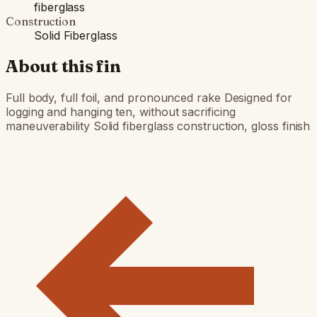
fiberglass
Construction
Solid Fiberglass
About this fin
Full body, full foil, and pronounced rake Designed for
logging and hanging ten, without sacrificing
maneuverability Solid fiberglass construction, gloss finish