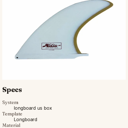
Full body, full foil, and pronounced rake Designed for
logging and hanging ten, without sacrificing
maneuverability Solid fiberglass construction, gloss finish
$130.00
Ships in 3–5 business days
Add to cart
Compatibility
Fits standard longboard US Box. Compatible with most
longboards built since the 1960s.
Specs
System
longboard us box
Template
Longboard
Material