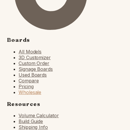
Boards
All Models
3D Customizer
Custom Order
Signage Boards
Used Boards
Compare
Pricing
Wholesale
Resources
Volume Calculator
Build Guide
Shipping Info