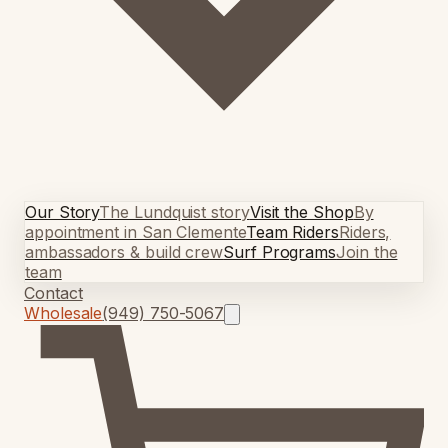
Our Story
The Lundquist story
Visit the Shop
By
appointment in San Clemente
Team Riders
Riders,
ambassadors & build crew
Surf Programs
Join the
team
Contact
Wholesale
(949) 750-5067