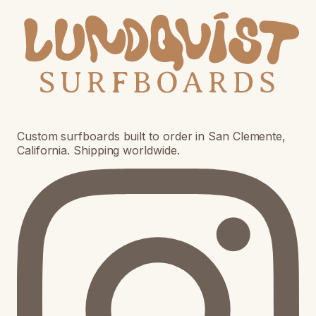
Custom surfboards built to order in San Clemente,
California. Shipping worldwide.