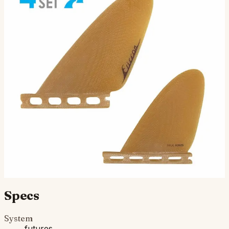
Ellis Ericson Feathers Quad -
Futures Compatible
Designed by Ellis Ericson and inspired by the
revolutionary ideas behind the George Greenough
Power Glide 45, The Feathers Quad blends classic
hydrodynamic the…
$150.00
Ships in 3–5 business days
Add to cart
Compatibility
Fits Futures fin boxes (most modern shortboards from
CI, JS, Pyzel, Sharp Eye, and more).
Specs
System
futures