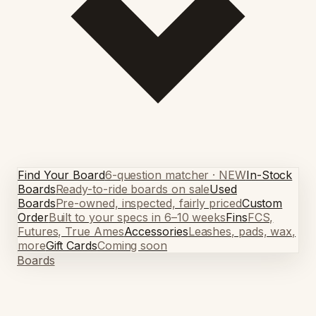
Find Your Board
6-question matcher · NEW
In-Stock
Boards
Ready-to-ride boards on sale
Used
Boards
Pre-owned, inspected, fairly priced
Custom
Order
Built to your specs in 6–10 weeks
Fins
FCS,
Futures, True Ames
Accessories
Leashes, pads, wax,
more
Gift Cards
Coming soon
Boards