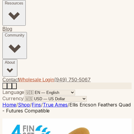
Resources
Blog
Community
About
(949) 750-5067
Contact
Wholesale Login
Language
Currency
Home
/
Shop
/
Fins
/
True Ames
/
Ellis Ericson Feathers Quad
- Futures Compatible
True Ames
· Quad