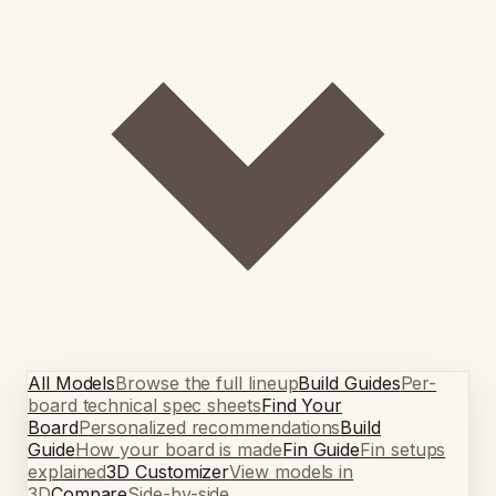
All Models
Browse the full lineup
Build Guides
Per-
board technical spec sheets
Find Your
Board
Personalized recommendations
Build
Guide
How your board is made
Fin Guide
Fin setups
explained
3D Customizer
View models in
3D
Compare
Side-by-side