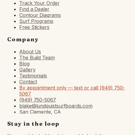
Track Your Order
Find a Dealer
Contour Diagrams
Surf Programs
Free Stickers
Company
About Us
The Build Team
Blog
Gallery
Testimonials
Contact
By appointment only — text or call (949) 750-
5067
(949) 750-5067
blake@lundquistsurfboards.com
San Clemente, CA
Stay in the loop