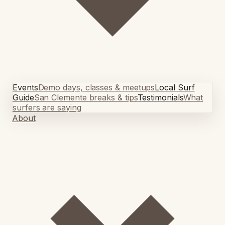
Events
Demo days, classes & meetups
Local Surf
Guide
San Clemente breaks & tips
Testimonials
What
surfers are saying
About