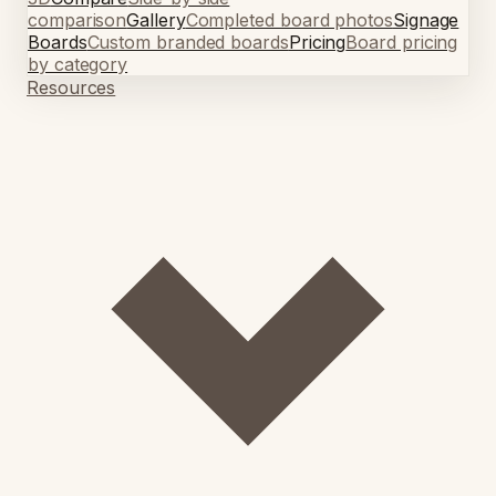
comparison
Gallery
Completed board photos
Signage
Boards
Custom branded boards
Pricing
Board pricing
by category
Resources