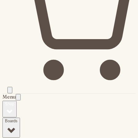
Menu
Shop
Boards