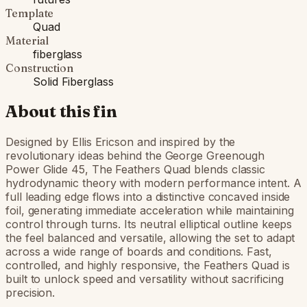
Template
Quad
Material
fiberglass
Construction
Solid Fiberglass
About this fin
Designed by Ellis Ericson and inspired by the
revolutionary ideas behind the George Greenough
Power Glide 45, The Feathers Quad blends classic
hydrodynamic theory with modern performance intent. A
full leading edge flows into a distinctive concaved inside
foil, generating immediate acceleration while maintaining
control through turns. Its neutral elliptical outline keeps
the feel balanced and versatile, allowing the set to adapt
across a wide range of boards and conditions. Fast,
controlled, and highly responsive, the Feathers Quad is
built to unlock speed and versatility without sacrificing
precision.