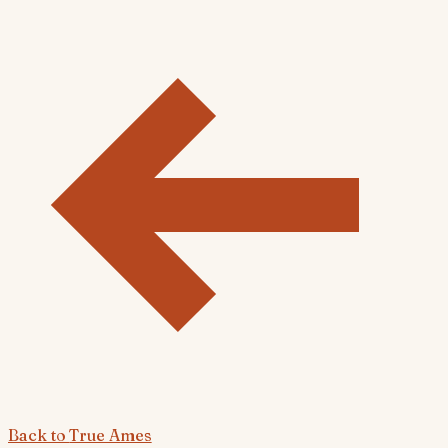
Back to
True Ames