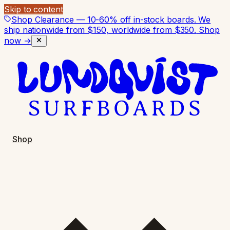
Skip to content
Shop Clearance — 10-60% off in-stock boards. We
ship nationwide from $150, worldwide from $350.
Shop
now →
Shop