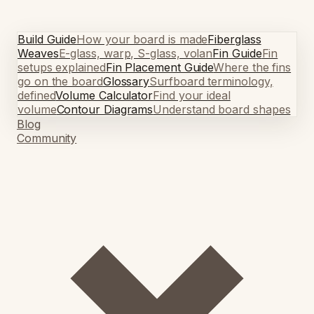
Build Guide
How your board is made
Fiberglass
Weaves
E-glass, warp, S-glass, volan
Fin Guide
Fin
setups explained
Fin Placement Guide
Where the fins
go on the board
Glossary
Surfboard terminology,
defined
Volume Calculator
Find your ideal
volume
Contour Diagrams
Understand board shapes
Blog
Community