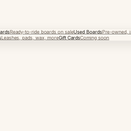
ards
Ready-to-ride boards on sale
Used Boards
Pre-owned, in
s
Leashes, pads, wax, more
Gift Cards
Coming soon