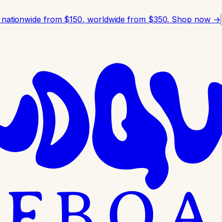
 nationwide from $150, worldwide from $350.
Shop now →