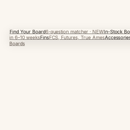
Find Your Board
6-question matcher · NEW
In-Stock Bo
in 6–10 weeks
Fins
FCS, Futures, True Ames
Accessorie
Boards