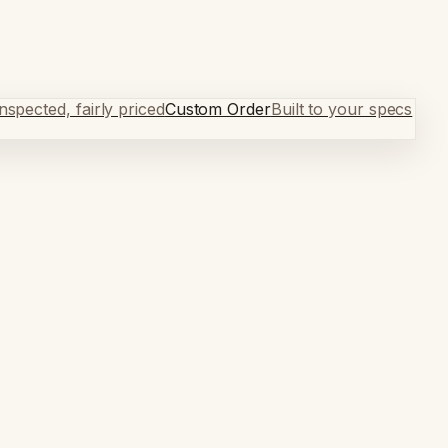
spected, fairly priced
Custom Order
Built to your specs