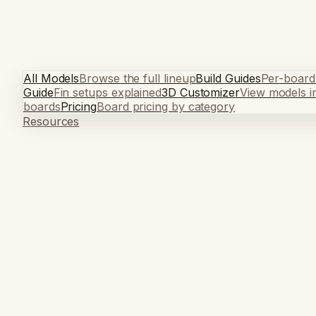
All Models
Browse the full lineup
Build Guides
Per-board
Guide
Fin setups explained
3D Customizer
View models i
boards
Pricing
Board pricing by category
Resources