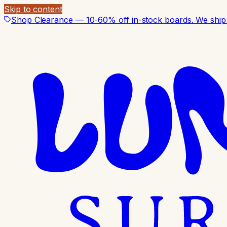
Skip to content
Shop Clearance — 10-60% off in-stock boards. We ship