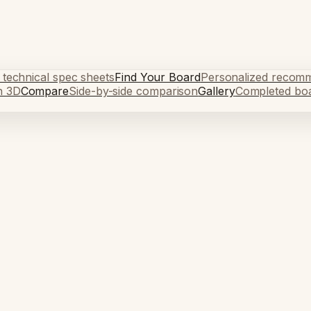
 technical spec sheets
Find Your Board
Personalized recom
n 3D
Compare
Side-by-side comparison
Gallery
Completed bo