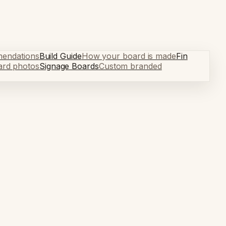
mendations
Build Guide
How your board is made
Fin
ard photos
Signage Boards
Custom branded