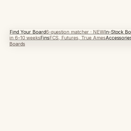
Find Your Board
6-question matcher · NEW
In-Stock Bo
in 6–10 weeks
Fins
FCS, Futures, True Ames
Accessorie
Boards