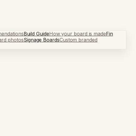
mendations
Build Guide
How your board is made
Fin
ard photos
Signage Boards
Custom branded