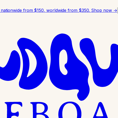
 nationwide from $150, worldwide from $350.
Shop now →