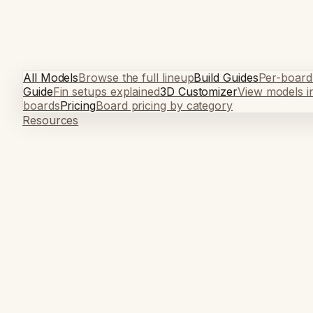
All Models
Browse the full lineup
Build Guides
Per-board
Guide
Fin setups explained
3D Customizer
View models i
boards
Pricing
Board pricing by category
Resources