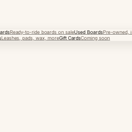
ards
Ready-to-ride boards on sale
Used Boards
Pre-owned, in
s
Leashes, pads, wax, more
Gift Cards
Coming soon