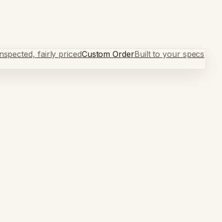
spected, fairly priced
Custom Order
Built to your specs