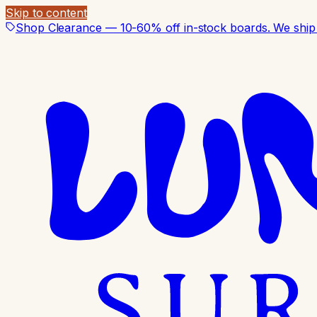
Skip to content
Shop Clearance — 10-60% off in-stock boards. We ship