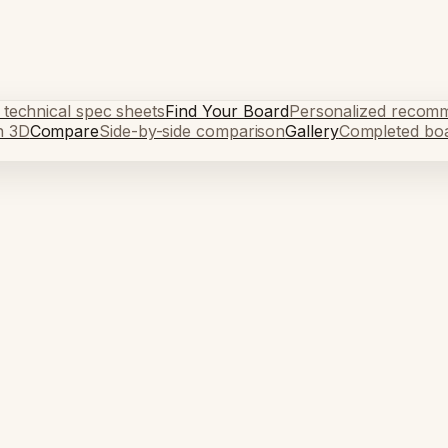
 technical spec sheets
Find Your Board
Personalized recom
n 3D
Compare
Side-by-side comparison
Gallery
Completed bo