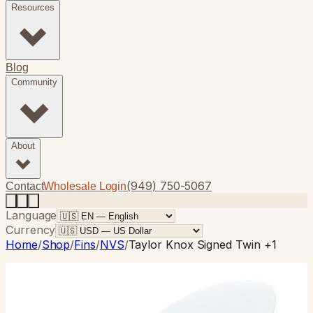
Resources
Blog
Community
About
(949) 750-5067
Contact
Wholesale Login
Language
Currency
Home
/
Shop
/
Fins
/
NVS
/
Taylor Knox Signed Twin +1
NVS
· Twin Fin
Taylor Knox Signed Twin +1