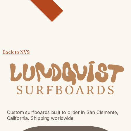
Back to
NVS
Custom surfboards built to order in San Clemente,
California. Shipping worldwide.