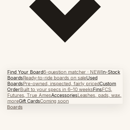
Find Your Board
6-question matcher · NEW
In-Stock
Boards
Ready-to-ride boards on sale
Used
Boards
Pre-owned, inspected, fairly priced
Custom
Order
Built to your specs in 6–10 weeks
Fins
FCS,
Futures, True Ames
Accessories
Leashes, pads, wax,
more
Gift Cards
Coming soon
Boards