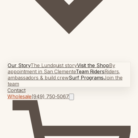
Our Story
The Lundquist story
Visit the Shop
By
appointment in San Clemente
Team Riders
Riders,
ambassadors & build crew
Surf Programs
Join the
team
Contact
Wholesale
(949) 750-5067