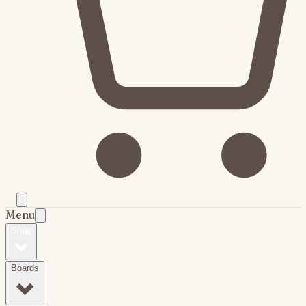
Menu
Shop
Boards