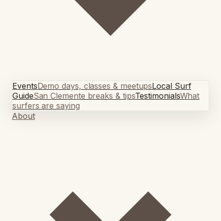
Events
Demo days, classes & meetups
Local Surf
Guide
San Clemente breaks & tips
Testimonials
What
surfers are saying
About