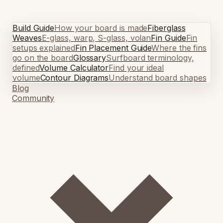
Build Guide
How your board is made
Fiberglass
Weaves
E-glass, warp, S-glass, volan
Fin Guide
Fin
setups explained
Fin Placement Guide
Where the fins
go on the board
Glossary
Surfboard terminology,
defined
Volume Calculator
Find your ideal
volume
Contour Diagrams
Understand board shapes
Blog
Community