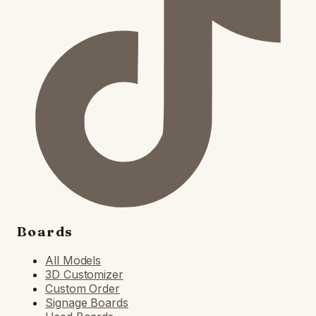
Boards
All Models
3D Customizer
Custom Order
Signage Boards