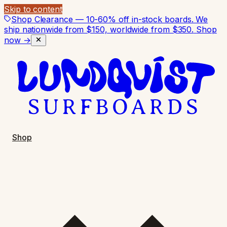
Skip to content
Shop Clearance — 10-60% off in-stock boards. We
ship nationwide from $150, worldwide from $350.
Shop
now →
Shop