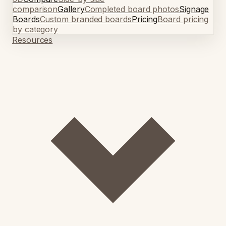
comparison
Gallery
Completed board photos
Signage
Boards
Custom branded boards
Pricing
Board pricing
by category
Resources