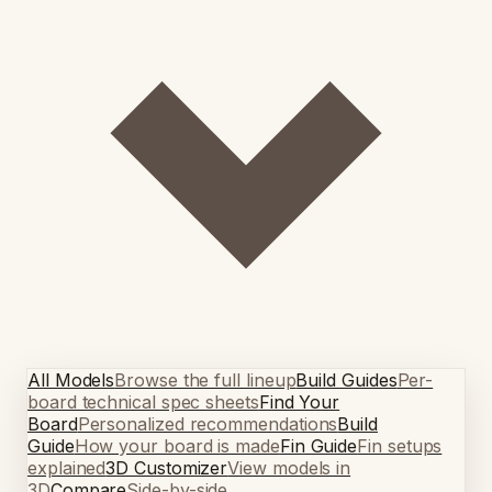
All Models
Browse the full lineup
Build Guides
Per-
board technical spec sheets
Find Your
Board
Personalized recommendations
Build
Guide
How your board is made
Fin Guide
Fin setups
explained
3D Customizer
View models in
3D
Compare
Side-by-side