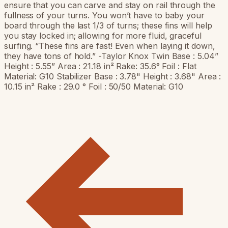
ensure that you can carve and stay on rail through the
fullness of your turns. You won’t have to baby your
board through the last 1/3 of turns; these fins will help
you stay locked in; allowing for more fluid, graceful
surfing. “These fins are fast! Even when laying it down,
they have tons of hold.” -Taylor Knox Twin Base : 5.04”
Height : 5.55” Area : 21.18 in² Rake: 35.6° Foil : Flat
Material: G10 Stabilizer Base : 3.78" Height : 3.68" Area :
10.15 in² Rake : 29.0 ° Foil : 50/50 Material: G10