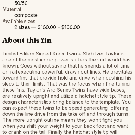
50/50
Material
composite
Available sizes
2 sizes — $160.00 – $160.00
About this fin
Limited Edition Signed Knox Twin + Stabilizer Taylor is
one of the most iconic power surfers the surf world has
known. Goes without saying that he spends a lot of time
on rail executing powerful, drawn out lines. He gravitates
toward fins that provide hold and drive when pushing his
sleds to their limits. That was the focus when fine tuning
these fins. Taylor's Arc Series Twins have wide bases,
are relatively upright and utilize a hatchet style tip. These
design characteristics bring balance to the template. You
can expect these twins to be speed generating, offering
down the line drive from the take off and through turns.
The more upright outline means they won’t fight you
when you shift your weight to your back foot and want
to crank on the tail. Finally the hatchet style tip will