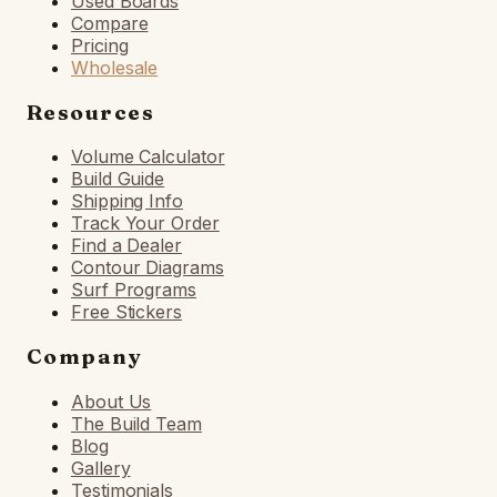
Used Boards
Compare
Pricing
Wholesale
Resources
Volume Calculator
Build Guide
Shipping Info
Track Your Order
Find a Dealer
Contour Diagrams
Surf Programs
Free Stickers
Company
About Us
The Build Team
Blog
Gallery
Testimonials