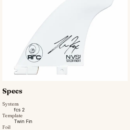
Limited Edition Signed Knox Twin + Stabilizer Taylor is
one of the most iconic power surfers the surf world has
known. Goes without saying that he spends a lot…
$160.00
Ships in 3–5 business days
Add to cart
Compatibility
Fits FCS II boxes (most modern shortboards) and
original FCS boxes with an FCS Infill Kit.
Specs
System
fcs 2
Template
Twin Fin
Foil