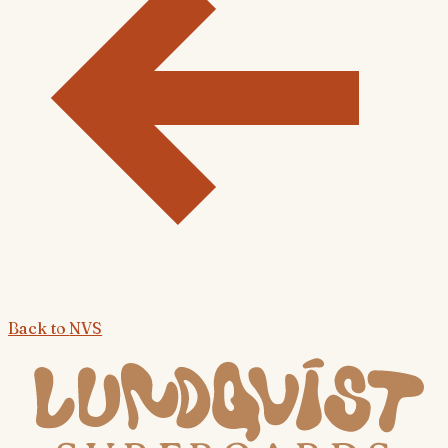
Back to
NVS