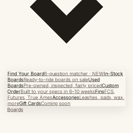
Find Your Board
6-question matcher · NEW
In-Stock
Boards
Ready-to-ride boards on sale
Used
Boards
Pre-owned, inspected, fairly priced
Custom
Order
Built to your specs in 6–10 weeks
Fins
FCS,
Futures, True Ames
Accessories
Leashes, pads, wax,
more
Gift Cards
Coming soon
Boards