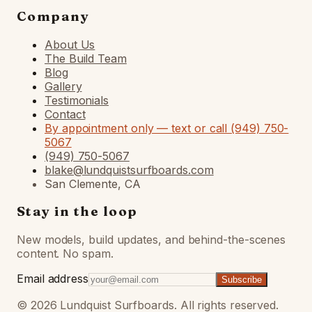
Company
About Us
The Build Team
Blog
Gallery
Testimonials
Contact
By appointment only — text or call (949) 750-
5067
(949) 750-5067
blake@lundquistsurfboards.com
San Clemente, CA
Stay in the loop
New models, build updates, and behind-the-scenes
content. No spam.
Email address
Subscribe
©
2026
Lundquist Surfboards. All rights reserved.