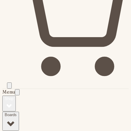
Menu
Shop
Boards