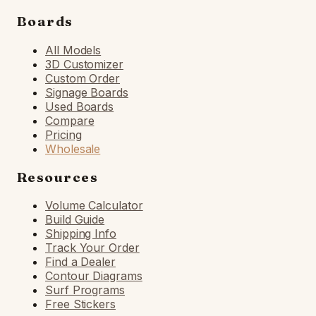
Boards
All Models
3D Customizer
Custom Order
Signage Boards
Used Boards
Compare
Pricing
Wholesale
Resources
Volume Calculator
Build Guide
Shipping Info
Track Your Order
Find a Dealer
Contour Diagrams
Surf Programs
Free Stickers