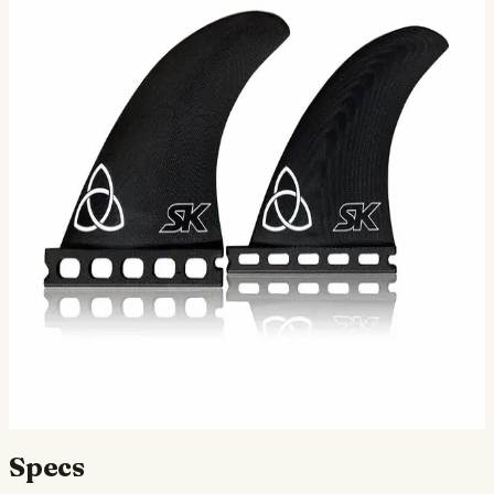
Longtime surfer/shaper Stu Kenson has cemented his
place as one of San Diego's most talented and respected
custom board builders over the course of the past 4-…
Color
Apex Fcs Tab
Apex Futures Tab
Selected:
S · Apex Futures Tab
$110.00
Ships in 3–5 business days
Add to cart
Compatibility
Fits Futures fin boxes (most modern shortboards from
CI, JS, Pyzel, Sharp Eye, and more).
Specs