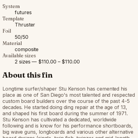
System
futures
Template
Thruster
Foil
50/50
Material
composite
Available sizes
2 sizes — $110.00 – $110.00
About this fin
Longtime surfer/shaper Stu Kenson has cemented his
place as one of San Diego's most talented and respected
custom board builders over the course of the past 4-5
decades. He started doing ding repair at the age of 13,
and shaped his first board during the summer of 1971.
Stu Kenson has cultivated a dedicated, worldwide
following and is know for his performance shortboards,
big wave guns, longboards and various other alternative