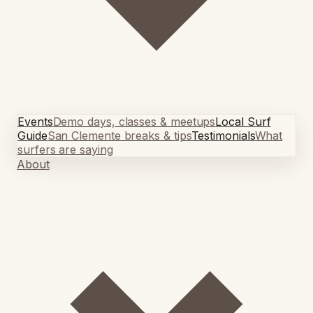
Events
Demo days, classes & meetups
Local Surf
Guide
San Clemente breaks & tips
Testimonials
What
surfers are saying
About