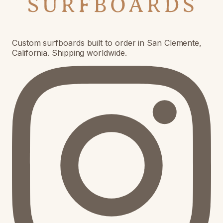
Custom surfboards built to order in San Clemente,
California. Shipping worldwide.