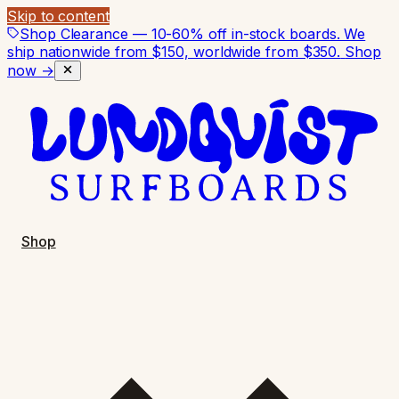
Skip to content
Shop Clearance — 10-60% off in-stock boards. We
ship nationwide from $150, worldwide from $350.
Shop
now →
Shop