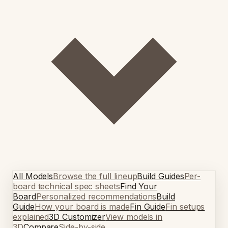
All Models
Browse the full lineup
Build Guides
Per-
board technical spec sheets
Find Your
Board
Personalized recommendations
Build
Guide
How your board is made
Fin Guide
Fin setups
explained
3D Customizer
View models in
3D
Compare
Side-by-side