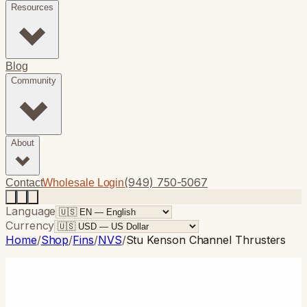
Resources
Blog
Community
About
(949) 750-5067
Contact
Wholesale Login
Language
Currency
Home
/
Shop
/
Fins
/
NVS
/
Stu Kenson Channel Thrusters
NVS
· Thruster
Stu Kenson Channel Thrusters