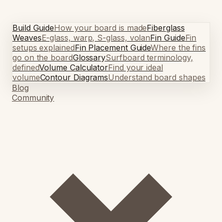
Build Guide
How your board is made
Fiberglass
Weaves
E-glass, warp, S-glass, volan
Fin Guide
Fin
setups explained
Fin Placement Guide
Where the fins
go on the board
Glossary
Surfboard terminology,
defined
Volume Calculator
Find your ideal
volume
Contour Diagrams
Understand board shapes
Blog
Community