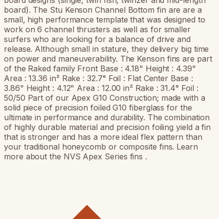
board designs (single, twin fish, twinzer and mid-length
board). The Stu Kenson Channel Bottom fin are are a
small, high performance template that was designed to
work on 6 channel thrusters as well as for smaller
surfers who are looking for a balance of drive and
release. Although small in stature, they delivery big time
on power and maneuverability. The Kenson fins are part
of the Raked family Front Base : 4.18" Height : 4.39"
Area : 13.36 in² Rake : 32.7° Foil : Flat Center Base :
3.86" Height : 4.12" Area : 12.00 in² Rake : 31.4° Foil :
50/50 Part of our Apex G10 Construction; made with a
solid piece of precision foiled G10 fiberglass for the
ultimate in performance and durability. The combination
of highly durable material and precision foiling yield a fin
that is stronger and has a more ideal flex pattern than
your traditional honeycomb or composite fins. Learn
more about the NVS Apex Series fins .