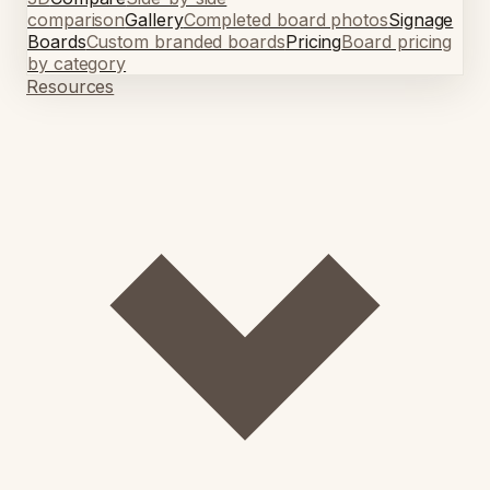
comparison
Gallery
Completed board photos
Signage
Boards
Custom branded boards
Pricing
Board pricing
by category
Resources