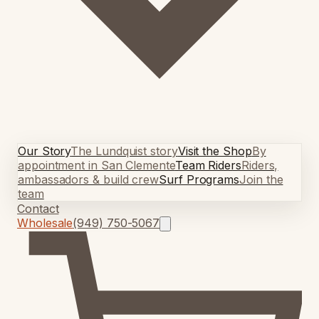
Our Story
The Lundquist story
Visit the Shop
By
appointment in San Clemente
Team Riders
Riders,
ambassadors & build crew
Surf Programs
Join the
team
Contact
Wholesale
(949) 750-5067