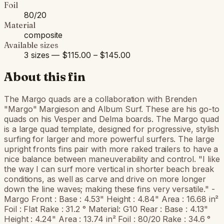
Foil
80/20
Material
composite
Available sizes
3 sizes — $115.00 – $145.00
About this fin
The Margo quads are a collaboration with Brenden
"Margo" Margieson and Album Surf. These are his go-to
quads on his Vesper and Delma boards. The Margo quad
is a large quad template, designed for progressive, stylish
surfing for larger and more powerful surfers. The large
upright fronts fins pair with more raked trailers to have a
nice balance between maneuverability and control. "I like
the way I can surf more vertical in shorter beach break
conditions, as well as carve and drive on more longer
down the line waves; making these fins very versatile." -
Margo Front : Base : 4.53" Height : 4.84" Area : 16.68 in²
Foil : Flat Rake : 31.2 ° Material: G10 Rear : Base : 4.13"
Height : 4.24" Area : 13.74 in² Foil : 80/20 Rake : 34.6 °