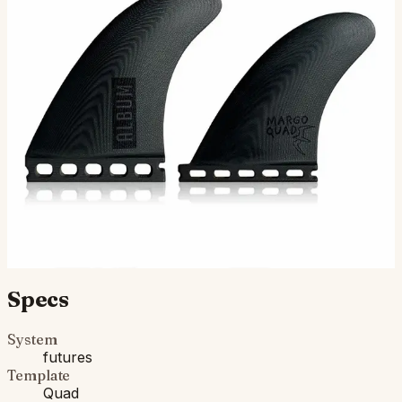
The Margo quads are a collaboration with Brenden
"Margo" Margieson and Album Surf. These are his go-to
quads on his Vesper and Delma boards. The Margo quad
is…
$145.00
Ships in 3–5 business days
Add to cart
Compatibility
Fits Futures fin boxes (most modern shortboards from
CI, JS, Pyzel, Sharp Eye, and more).
Specs
System
futures
Template
Quad