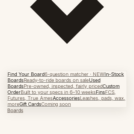
Find Your Board
6-question matcher · NEW
In-Stock
Boards
Ready-to-ride boards on sale
Used
Boards
Pre-owned, inspected, fairly priced
Custom
Order
Built to your specs in 6–10 weeks
Fins
FCS,
Futures, True Ames
Accessories
Leashes, pads, wax,
more
Gift Cards
Coming soon
Boards