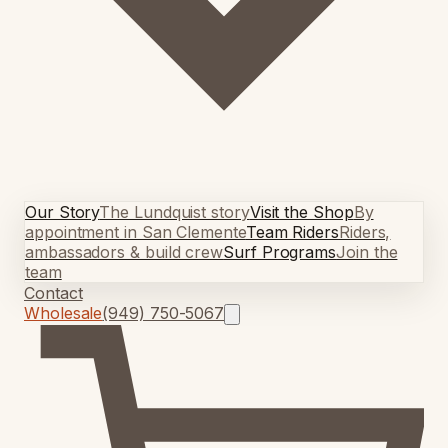
Our Story
The Lundquist story
Visit the Shop
By
appointment in San Clemente
Team Riders
Riders,
ambassadors & build crew
Surf Programs
Join the
team
Contact
Wholesale
(949) 750-5067