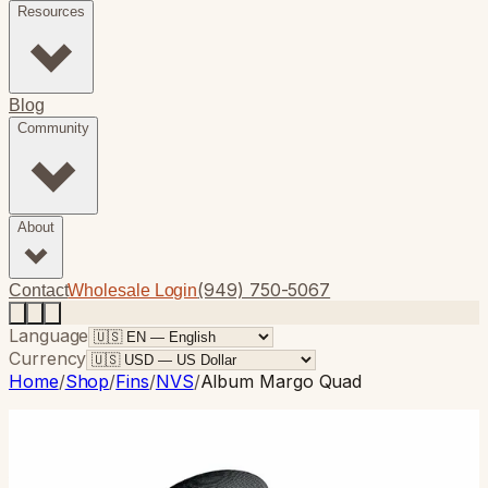
Resources
Blog
Community
About
(949) 750-5067
Contact
Wholesale Login
Language
Currency
Home
/
Shop
/
Fins
/
NVS
/
Album Margo Quad
NVS
· Quad
Album Margo Quad