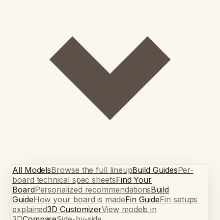
All Models
Browse the full lineup
Build Guides
Per-
board technical spec sheets
Find Your
Board
Personalized recommendations
Build
Guide
How your board is made
Fin Guide
Fin setups
explained
3D Customizer
View models in
3D
Compare
Side-by-side