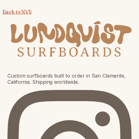
Back to
NVS
Custom surfboards built to order in San Clemente,
California. Shipping worldwide.