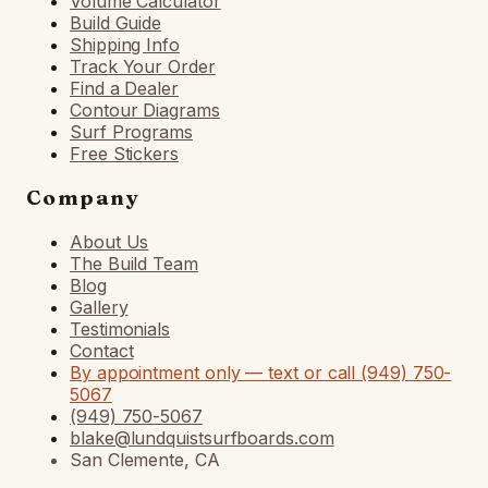
Volume Calculator
Build Guide
Shipping Info
Track Your Order
Find a Dealer
Contour Diagrams
Surf Programs
Free Stickers
Company
About Us
The Build Team
Blog
Gallery
Testimonials
Contact
By appointment only — text or call (949) 750-
5067
(949) 750-5067
blake@lundquistsurfboards.com
San Clemente, CA