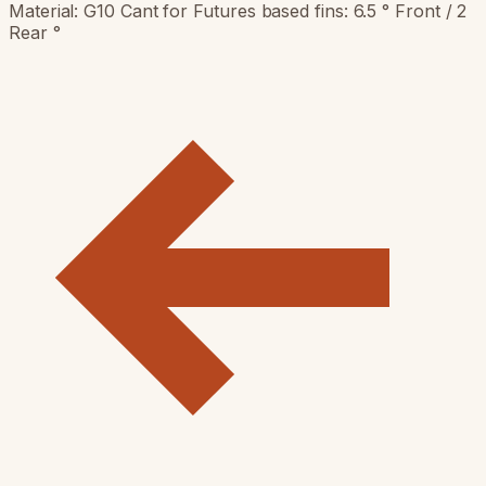
Material: G10 Cant for Futures based fins: 6.5 ° Front / 2
Rear °