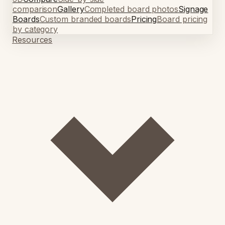
comparison
Gallery
Completed board photos
Signage
Boards
Custom branded boards
Pricing
Board pricing
by category
Resources