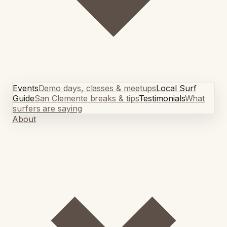
Events
Demo days, classes & meetups
Local Surf
Guide
San Clemente breaks & tips
Testimonials
What
surfers are saying
About