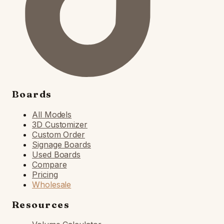
Boards
All Models
3D Customizer
Custom Order
Signage Boards
Used Boards
Compare
Pricing
Wholesale
Resources