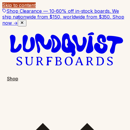
Skip to content
Shop Clearance — 10-60% off in-stock boards. We
ship nationwide from $150, worldwide from $350.
Shop
now →
Shop