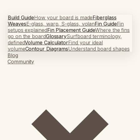
Build Guide
How your board is made
Fiberglass
Weaves
E-glass, warp, S-glass, volan
Fin Guide
Fin
setups explained
Fin Placement Guide
Where the fins
go on the board
Glossary
Surfboard terminology,
defined
Volume Calculator
Find your ideal
volume
Contour Diagrams
Understand board shapes
Blog
Community