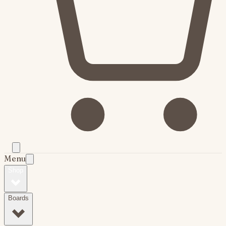
Menu
Shop
Boards