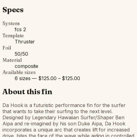
Specs
System
fcs 2
Template
Thruster
Foil
50/50
Material
composite
Available sizes
6 sizes — $125.00 – $125.00
About this fin
Da Hook is a futuristic performance fin for the surfer
that wants to take their surfing to the next level.
Designed by Legendary Hawaiian Surfer/Shaper Ben
Aipa and re-imagined by his son Duke Aipa, Da Hook
incorporates a unique arc that creates lift for increased
drive, bites the face of the wave while aiding in controlled