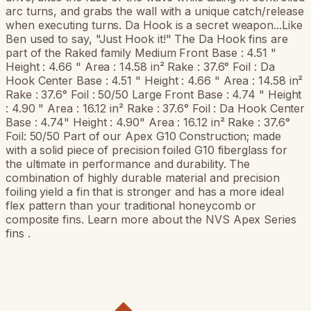
arc turns, and grabs the wall with a unique catch/release
when executing turns. Da Hook is a secret weapon...Like
Ben used to say, "Just Hook it!" The Da Hook fins are
part of the Raked family Medium Front Base : 4.51 "
Height : 4.66 " Area : 14.58 in² Rake : 37.6° Foil : Da
Hook Center Base : 4.51 " Height : 4.66 " Area : 14.58 in²
Rake : 37.6° Foil : 50/50 Large Front Base : 4.74 " Height
: 4.90 " Area : 16.12 in² Rake : 37.6° Foil : Da Hook Center
Base : 4.74" Height : 4.90" Area : 16.12 in² Rake : 37.6°
Foil: 50/50 Part of our Apex G10 Construction; made
with a solid piece of precision foiled G10 fiberglass for
the ultimate in performance and durability. The
combination of highly durable material and precision
foiling yield a fin that is stronger and has a more ideal
flex pattern than your traditional honeycomb or
composite fins. Learn more about the NVS Apex Series
fins .