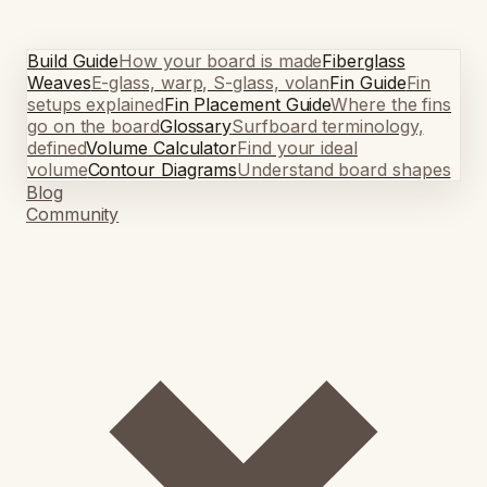
Build Guide
How your board is made
Fiberglass
Weaves
E-glass, warp, S-glass, volan
Fin Guide
Fin
setups explained
Fin Placement Guide
Where the fins
go on the board
Glossary
Surfboard terminology,
defined
Volume Calculator
Find your ideal
volume
Contour Diagrams
Understand board shapes
Blog
Community