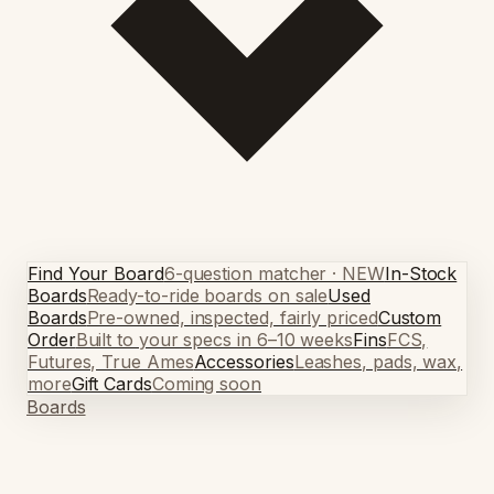
Find Your Board
6-question matcher · NEW
In-Stock
Boards
Ready-to-ride boards on sale
Used
Boards
Pre-owned, inspected, fairly priced
Custom
Order
Built to your specs in 6–10 weeks
Fins
FCS,
Futures, True Ames
Accessories
Leashes, pads, wax,
more
Gift Cards
Coming soon
Boards