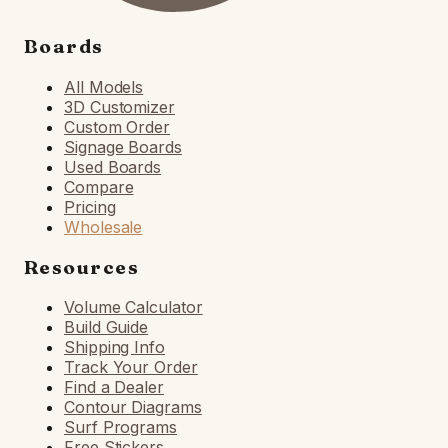
Boards
All Models
3D Customizer
Custom Order
Signage Boards
Used Boards
Compare
Pricing
Wholesale
Resources
Volume Calculator
Build Guide
Shipping Info
Track Your Order
Find a Dealer
Contour Diagrams
Surf Programs
Free Stickers