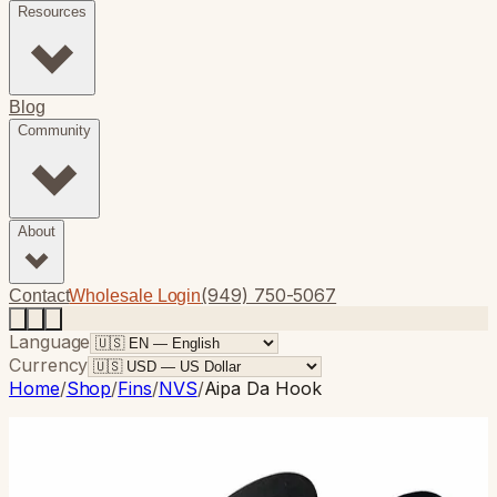
Resources
Blog
Community
About
(949) 750-5067
Contact
Wholesale Login
Language
Currency
Home
/
Shop
/
Fins
/
NVS
/
Aipa Da Hook
NVS
· Thruster
Aipa Da Hook