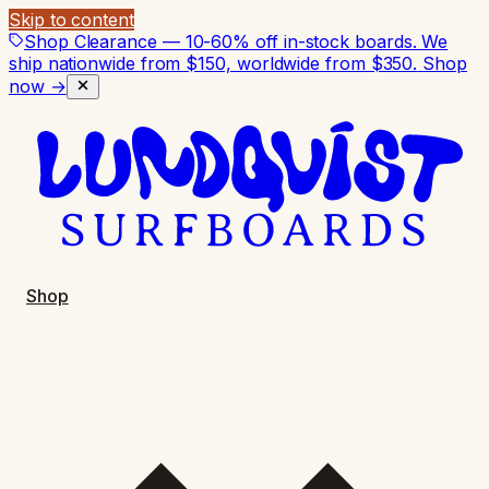
Skip to content
Shop Clearance — 10-60% off in-stock boards. We
ship nationwide from $150, worldwide from $350.
Shop
now →
Shop