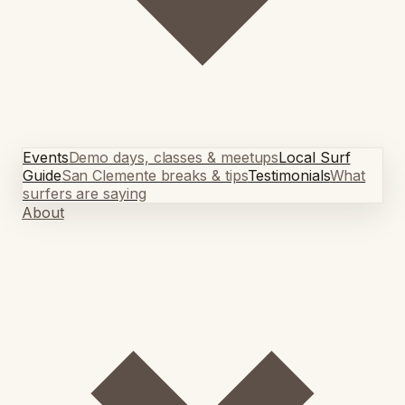
Events
Demo days, classes & meetups
Local Surf
Guide
San Clemente breaks & tips
Testimonials
What
surfers are saying
About