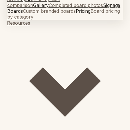
comparison
Gallery
Completed board photos
Signage
Boards
Custom branded boards
Pricing
Board pricing
by category
Resources