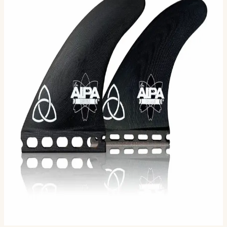
Da Hook is a futuristic performance fin for the surfer
that wants to take their surfing to the next level.
Designed by Legendary Hawaiian Surfer/Shaper Ben
Aip…
Size
M
L
Selected:
M
$125.00
Ships in 3–5 business days
Add to cart
2
sizes available
· default is M
.
Compatibility
Fits FCS II boxes (most modern shortboards) and
original FCS boxes with an FCS Infill Kit.