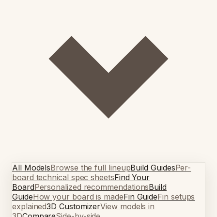
All Models
Browse the full lineup
Build Guides
Per-
board technical spec sheets
Find Your
Board
Personalized recommendations
Build
Guide
How your board is made
Fin Guide
Fin setups
explained
3D Customizer
View models in
3D
Compare
Side-by-side