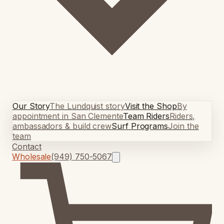
Our Story
The Lundquist story
Visit the Shop
By
appointment in San Clemente
Team Riders
Riders,
ambassadors & build crew
Surf Programs
Join the
team
Contact
Wholesale
(949) 750-5067