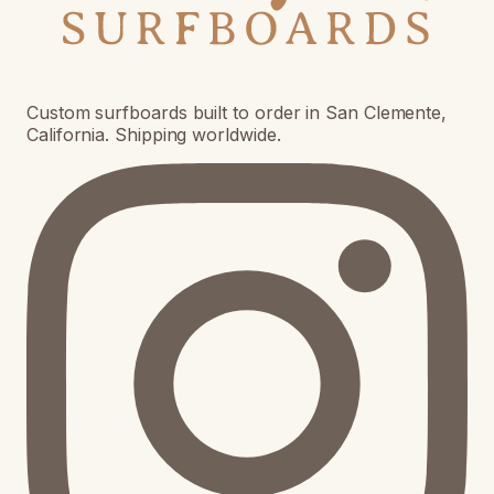
Custom surfboards built to order in San Clemente,
California. Shipping worldwide.