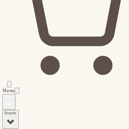
Menu
Shop
Boards