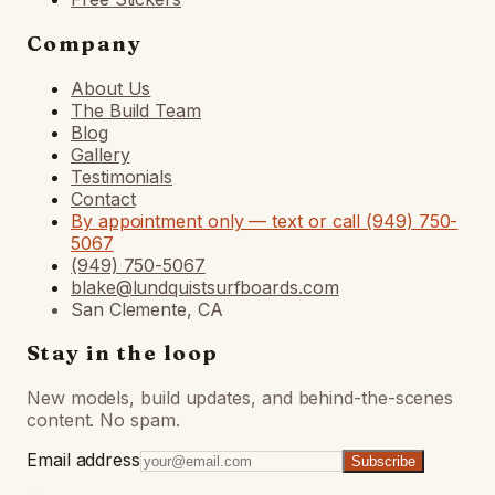
Company
About Us
The Build Team
Blog
Gallery
Testimonials
Contact
By appointment only — text or call (949) 750-
5067
(949) 750-5067
blake@lundquistsurfboards.com
San Clemente, CA
Stay in the loop
New models, build updates, and behind-the-scenes
content. No spam.
Email address
Subscribe