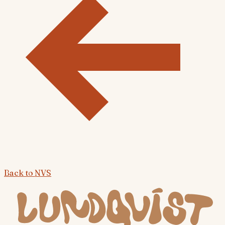
Back to
NVS