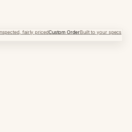
spected, fairly priced
Custom Order
Built to your specs