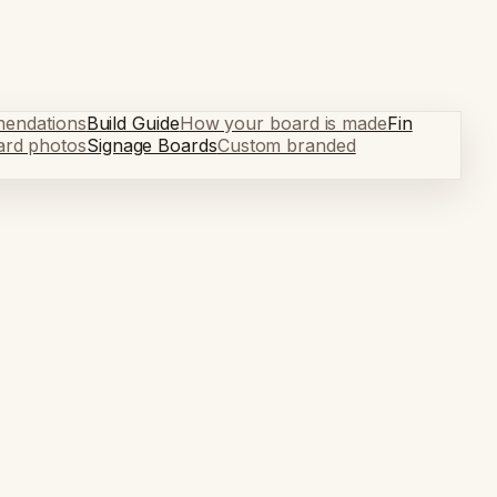
mendations
Build Guide
How your board is made
Fin
ard photos
Signage Boards
Custom branded