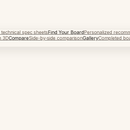
 technical spec sheets
Find Your Board
Personalized recom
n 3D
Compare
Side-by-side comparison
Gallery
Completed bo