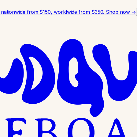
 nationwide from $150, worldwide from $350.
Shop now →