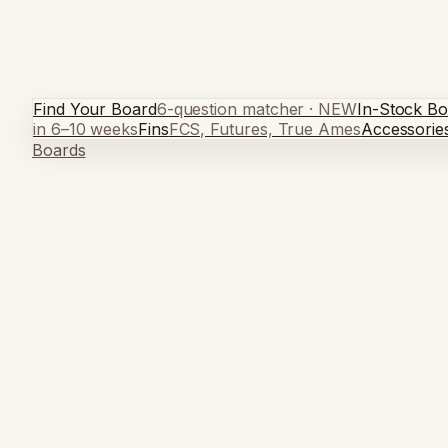
Find Your Board
6-question matcher · NEW
In-Stock Bo
in 6–10 weeks
Fins
FCS, Futures, True Ames
Accessorie
Boards