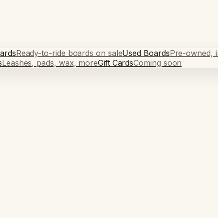
ards
Ready-to-ride boards on sale
Used Boards
Pre-owned, in
s
Leashes, pads, wax, more
Gift Cards
Coming soon