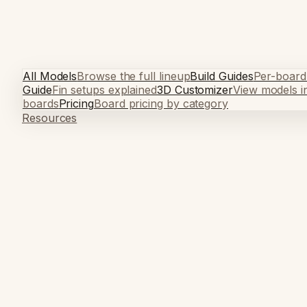
All Models
Browse the full lineup
Build Guides
Per-board
Guide
Fin setups explained
3D Customizer
View models i
boards
Pricing
Board pricing by category
Resources