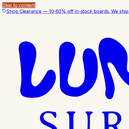
Skip to content
Shop Clearance — 10-60% off in-stock boards. We ship