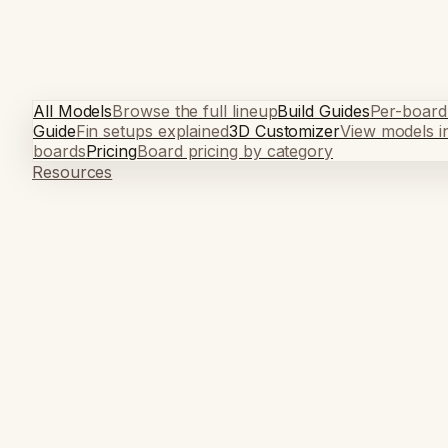
All Models
Browse the full lineup
Build Guides
Per-board
Guide
Fin setups explained
3D Customizer
View models i
boards
Pricing
Board pricing by category
Resources