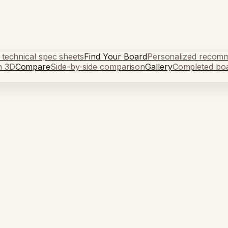
 technical spec sheets
Find Your Board
Personalized recom
n 3D
Compare
Side-by-side comparison
Gallery
Completed bo