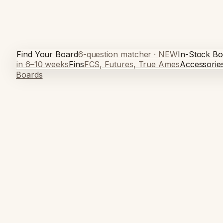
Find Your Board
6-question matcher · NEW
In-Stock Bo
in 6–10 weeks
Fins
FCS, Futures, True Ames
Accessorie
Boards