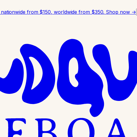
 nationwide from $150, worldwide from $350.
Shop now →