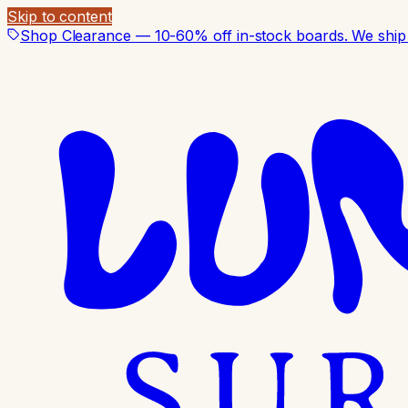
Skip to content
Shop Clearance — 10-60% off in-stock boards. We ship