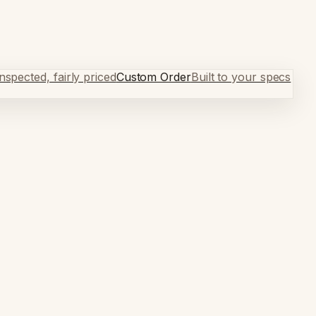
spected, fairly priced
Custom Order
Built to your specs