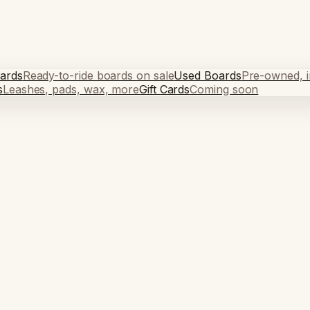
ards
Ready-to-ride boards on sale
Used Boards
Pre-owned, in
s
Leashes, pads, wax, more
Gift Cards
Coming soon