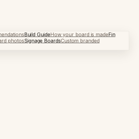
mendations
Build Guide
How your board is made
Fin
ard photos
Signage Boards
Custom branded