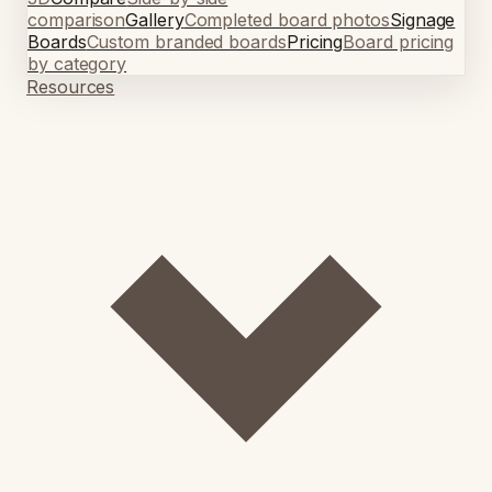
comparison
Gallery
Completed board photos
Signage
Boards
Custom branded boards
Pricing
Board pricing
by category
Resources