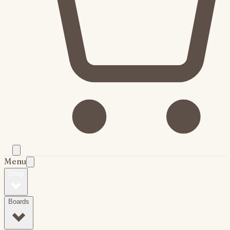
Menu
Shop
Boards