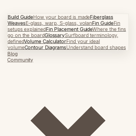
Build Guide
How your board is made
Fiberglass
Weaves
E-glass, warp, S-glass, volan
Fin Guide
Fin
setups explained
Fin Placement Guide
Where the fins
go on the board
Glossary
Surfboard terminology,
defined
Volume Calculator
Find your ideal
volume
Contour Diagrams
Understand board shapes
Blog
Community