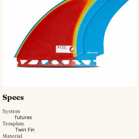
“I’m super stoked about these new fins! The Bobcat
Twin is a design collaboration I did with twin fin wizard
Bob Hurley. I wanted to build a true performance t…
$150.00
Ships in 3–5 business days
Add to cart
Compatibility
Fits Futures fin boxes (most modern shortboards from
CI, JS, Pyzel, Sharp Eye, and more).
Specs
System
futures
Template
Twin Fin
Material