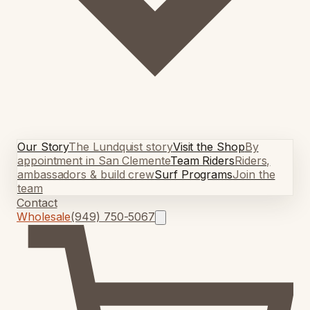
Our Story
The Lundquist story
Visit the Shop
By
appointment in San Clemente
Team Riders
Riders,
ambassadors & build crew
Surf Programs
Join the
team
Contact
Wholesale
(949) 750-5067