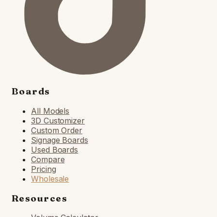
Boards
All Models
3D Customizer
Custom Order
Signage Boards
Used Boards
Compare
Pricing
Wholesale
Resources