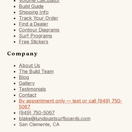
Volume Calculator
Build Guide
Shipping Info
Track Your Order
Find a Dealer
Contour Diagrams
Surf Programs
Free Stickers
Company
About Us
The Build Team
Blog
Gallery
Testimonials
Contact
By appointment only — text or call (949) 750-
5067
(949) 750-5067
blake@lundquistsurfboards.com
San Clemente, CA