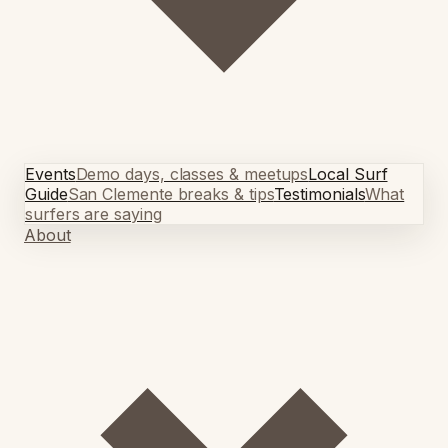
Events
Demo days, classes & meetups
Local Surf
Guide
San Clemente breaks & tips
Testimonials
What
surfers are saying
About