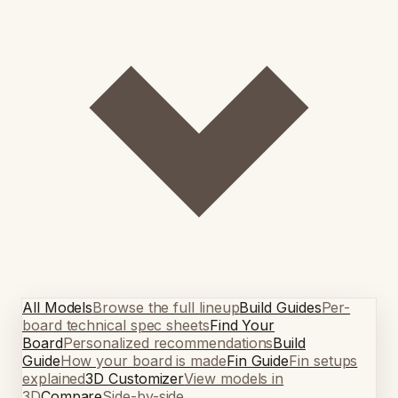
All Models
Browse the full lineup
Build Guides
Per-
board technical spec sheets
Find Your
Board
Personalized recommendations
Build
Guide
How your board is made
Fin Guide
Fin setups
explained
3D Customizer
View models in
3D
Compare
Side-by-side