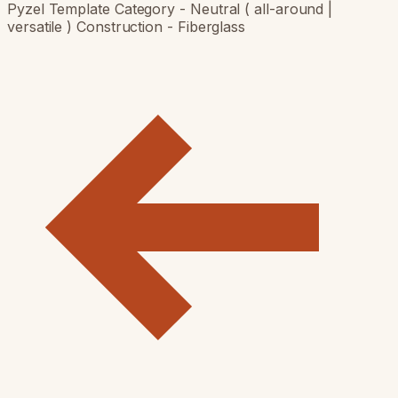
Pyzel Template Category - Neutral ( all-around |
versatile ) Construction - Fiberglass