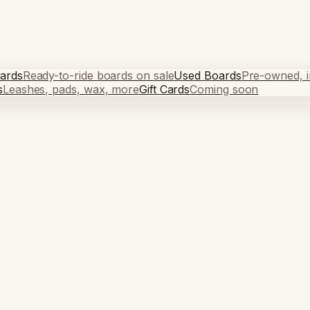
ards
Ready-to-ride boards on sale
Used Boards
Pre-owned, in
s
Leashes, pads, wax, more
Gift Cards
Coming soon