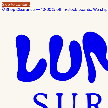
Skip to content
Shop Clearance — 10-60% off in-stock boards. We ship