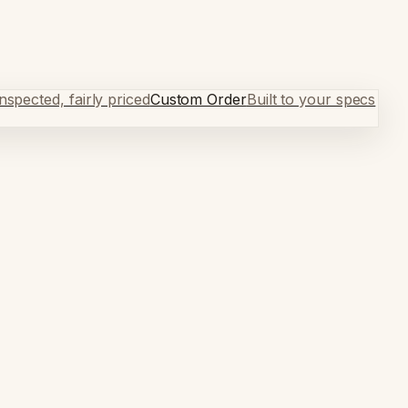
spected, fairly priced
Custom Order
Built to your specs