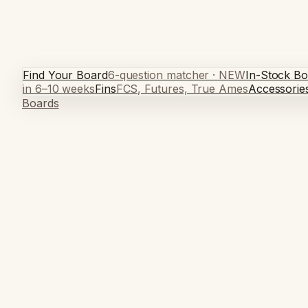
Find Your Board
6-question matcher · NEW
In-Stock Bo
in 6–10 weeks
Fins
FCS, Futures, True Ames
Accessorie
Boards