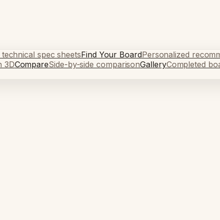
 technical spec sheets
Find Your Board
Personalized recom
n 3D
Compare
Side-by-side comparison
Gallery
Completed bo