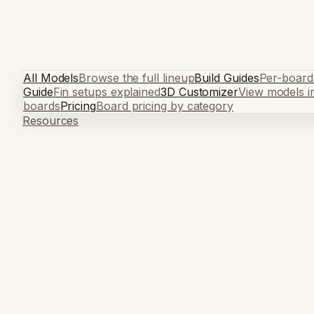
All Models
Browse the full lineup
Build Guides
Per-board
Guide
Fin setups explained
3D Customizer
View models i
boards
Pricing
Board pricing by category
Resources