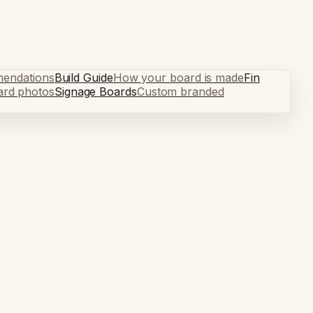
mendations
Build Guide
How your board is made
Fin
ard photos
Signage Boards
Custom branded