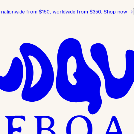
 nationwide from $150, worldwide from $350.
Shop now →