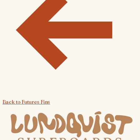
Back to
Futures Fins