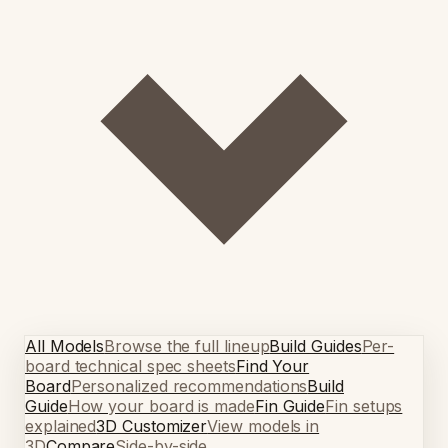
All Models
Browse the full lineup
Build Guides
Per-
board technical spec sheets
Find Your
Board
Personalized recommendations
Build
Guide
How your board is made
Fin Guide
Fin setups
explained
3D Customizer
View models in
3D
Compare
Side-by-side