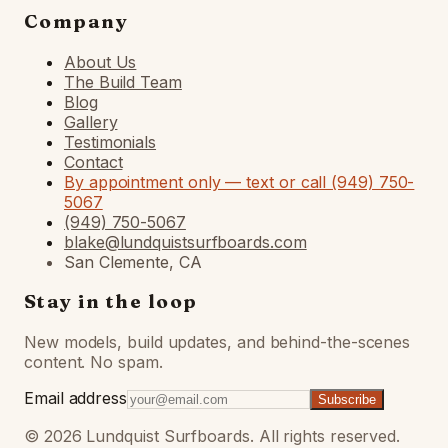
Company
About Us
The Build Team
Blog
Gallery
Testimonials
Contact
By appointment only — text or call (949) 750-
5067
(949) 750-5067
blake@lundquistsurfboards.com
San Clemente, CA
Stay in the loop
New models, build updates, and behind-the-scenes
content. No spam.
Email address
Subscribe
©
2026
Lundquist Surfboards. All rights reserved.