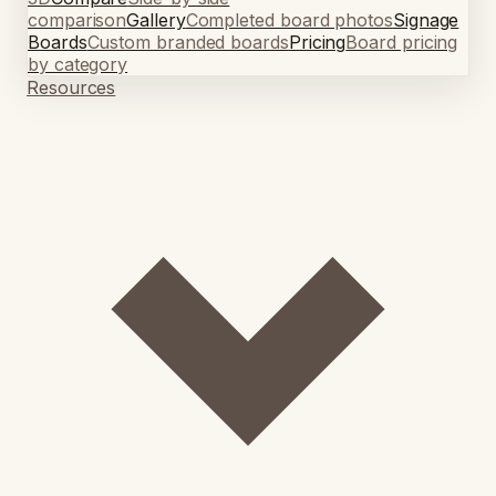
comparison
Gallery
Completed board photos
Signage
Boards
Custom branded boards
Pricing
Board pricing
by category
Resources