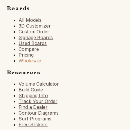
Boards
All Models
3D Customizer
Custom Order
Signage Boards
Used Boards
Compare
Pricing
Wholesale
Resources
Volume Calculator
Build Guide
Shipping Info
Track Your Order
Find a Dealer
Contour Diagrams
Surf Programs
Free Stickers