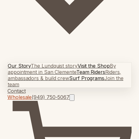
Our Story
The Lundquist story
Visit the Shop
By
appointment in San Clemente
Team Riders
Riders,
ambassadors & build crew
Surf Programs
Join the
team
Contact
Wholesale
(949) 750-5067