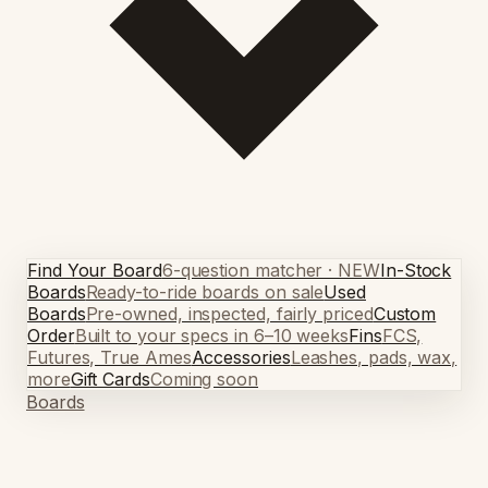
Find Your Board
6-question matcher · NEW
In-Stock
Boards
Ready-to-ride boards on sale
Used
Boards
Pre-owned, inspected, fairly priced
Custom
Order
Built to your specs in 6–10 weeks
Fins
FCS,
Futures, True Ames
Accessories
Leashes, pads, wax,
more
Gift Cards
Coming soon
Boards