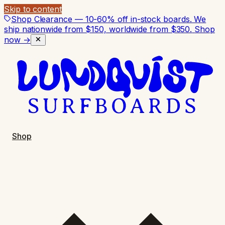
Skip to content
Shop Clearance — 10-60% off in-stock boards. We
ship nationwide from $150, worldwide from $350.
Shop
now →
Shop