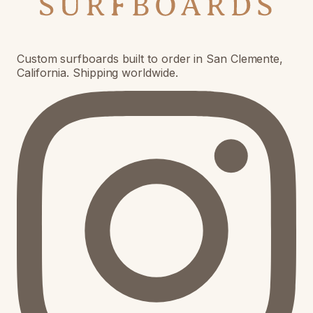
Custom surfboards built to order in San Clemente,
California. Shipping worldwide.