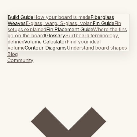
Build Guide
How your board is made
Fiberglass
Weaves
E-glass, warp, S-glass, volan
Fin Guide
Fin
setups explained
Fin Placement Guide
Where the fins
go on the board
Glossary
Surfboard terminology,
defined
Volume Calculator
Find your ideal
volume
Contour Diagrams
Understand board shapes
Blog
Community