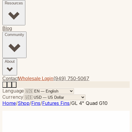
Resources
Blog
Community
About
(949) 750-5067
Contact
Wholesale Login
Language
Currency
Home
/
Shop
/
Fins
/
Futures Fins
/
GL 4" Quad G10
Futures Fins
· Thruster
GL 4" Quad G10