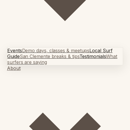
Events
Demo days, classes & meetups
Local Surf
Guide
San Clemente breaks & tips
Testimonials
What
surfers are saying
About