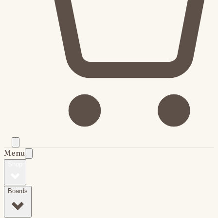
Menu
Shop
Boards