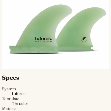
The GL 4” Quad G10 was developed by surfing icon
Gerry Lopez in the early 2000s to suit some of the outer
reefs he was towing around the world. Featuring the G…
$225.00
Ships in 3–5 business days
Add to cart
Compatibility
Fits Futures fin boxes (most modern shortboards from
CI, JS, Pyzel, Sharp Eye, and more).
Specs
System
futures
Template
Thruster
Material