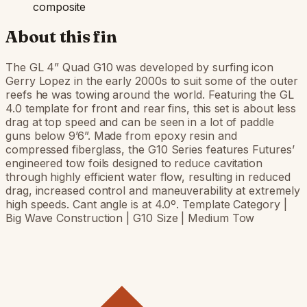
composite
About this fin
The GL 4” Quad G10 was developed by surfing icon
Gerry Lopez in the early 2000s to suit some of the outer
reefs he was towing around the world. Featuring the GL
4.0 template for front and rear fins, this set is about less
drag at top speed and can be seen in a lot of paddle
guns below 9’6”. Made from epoxy resin and
compressed fiberglass, the G10 Series features Futures’
engineered tow foils designed to reduce cavitation
through highly efficient water flow, resulting in reduced
drag, increased control and maneuverability at extremely
high speeds. Cant angle is at 4.0º. Template Category |
Big Wave Construction | G10 Size | Medium Tow