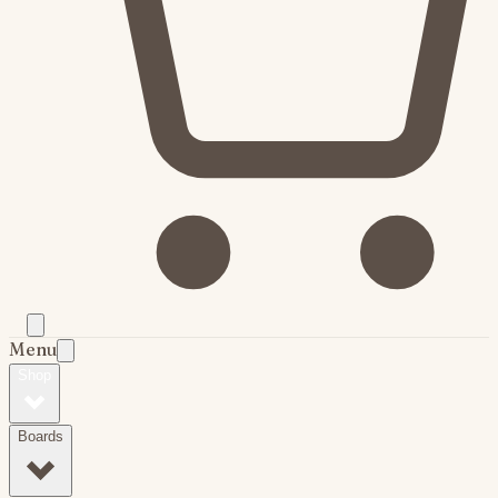
Menu
Shop
Boards