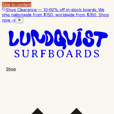
Skip to content
Shop Clearance — 10-60% off in-stock boards. We
ship nationwide from $150, worldwide from $350.
Shop
now →
Shop