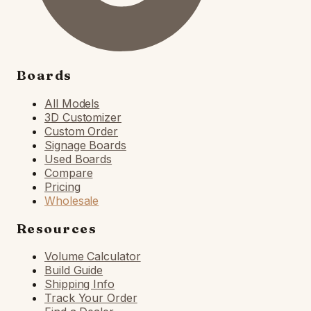
Boards
All Models
3D Customizer
Custom Order
Signage Boards
Used Boards
Compare
Pricing
Wholesale
Resources
Volume Calculator
Build Guide
Shipping Info
Track Your Order