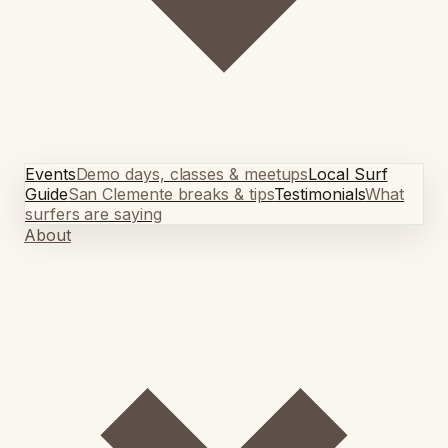
Events
Demo days, classes & meetups
Local Surf
Guide
San Clemente breaks & tips
Testimonials
What
surfers are saying
About