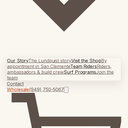
Our Story
The Lundquist story
Visit the Shop
By
appointment in San Clemente
Team Riders
Riders,
ambassadors & build crew
Surf Programs
Join the
team
Contact
Wholesale
(949) 750-5067