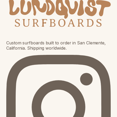
Custom surfboards built to order in San Clemente,
California. Shipping worldwide.