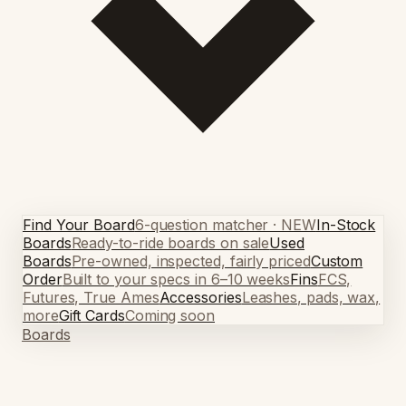
Find Your Board
6-question matcher · NEW
In-Stock
Boards
Ready-to-ride boards on sale
Used
Boards
Pre-owned, inspected, fairly priced
Custom
Order
Built to your specs in 6–10 weeks
Fins
FCS,
Futures, True Ames
Accessories
Leashes, pads, wax,
more
Gift Cards
Coming soon
Boards