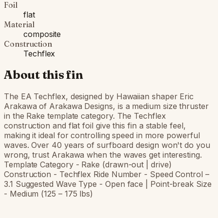
Foil
flat
Material
composite
Construction
Techflex
About this fin
The EA Techflex, designed by Hawaiian shaper Eric
Arakawa of Arakawa Designs, is a medium size thruster
in the Rake template category. The Techflex
construction and flat foil give this fin a stable feel,
making it ideal for controlling speed in more powerful
waves. Over 40 years of surfboard design won't do you
wrong, trust Arakawa when the waves get interesting.
Template Category - Rake (drawn-out | drive)
Construction - Techflex Ride Number - Speed Control –
3.1 Suggested Wave Type - Open face | Point-break Size
- Medium (125 – 175 lbs)