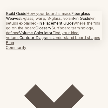
Build Guide
How your board is made
Fiberglass
Weaves
E-glass, warp, S-glass, volan
Fin Guide
Fin
setups explained
Fin Placement Guide
Where the fins
go on the board
Glossary
Surfboard terminology,
defined
Volume Calculator
Find your ideal
volume
Contour Diagrams
Understand board shapes
Blog
Community