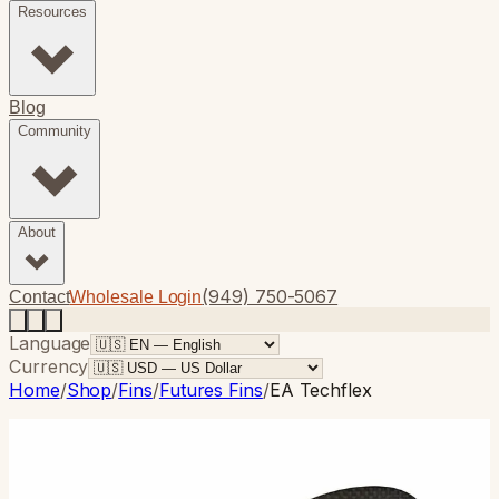
Resources
Blog
Community
About
(949) 750-5067
Contact
Wholesale Login
Language
Currency
Home
/
Shop
/
Fins
/
Futures Fins
/
EA Techflex
Futures Fins
· Thruster
EA Techflex