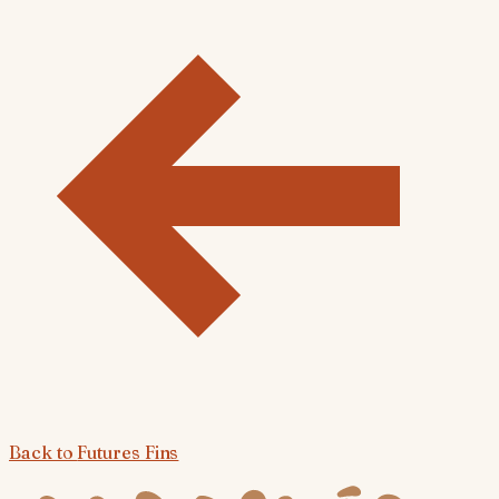
Back to
Futures Fins