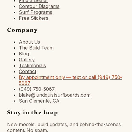
Find a Dealer
Contour Diagrams
Surf Programs
Free Stickers
Company
About Us
The Build Team
Blog
Gallery
Testimonials
Contact
By appointment only — text or call (949) 750-
5067
(949) 750-5067
blake@lundquistsurfboards.com
San Clemente, CA
Stay in the loop
New models, build updates, and behind-the-scenes
content. No spam.