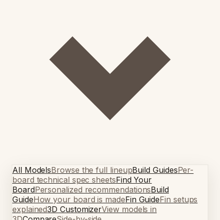
All Models
Browse the full lineup
Build Guides
Per-
board technical spec sheets
Find Your
Board
Personalized recommendations
Build
Guide
How your board is made
Fin Guide
Fin setups
explained
3D Customizer
View models in
3D
Compare
Side-by-side