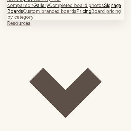
comparison
Gallery
Completed board photos
Signage
Boards
Custom branded boards
Pricing
Board pricing
by category
Resources