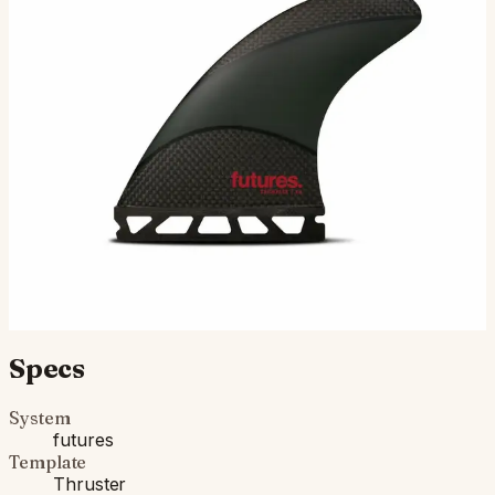
The EA Techflex, designed by Hawaiian shaper Eric
Arakawa of Arakawa Designs, is a medium size thruster
in the Rake template category. The Techflex
constructio…
$165.00
Ships in 3–5 business days
Add to cart
Compatibility
Fits Futures fin boxes (most modern shortboards from
CI, JS, Pyzel, Sharp Eye, and more).
Specs
System
futures
Template
Thruster