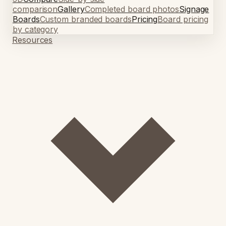
comparison
Gallery
Completed board photos
Signage
Boards
Custom branded boards
Pricing
Board pricing
by category
Resources