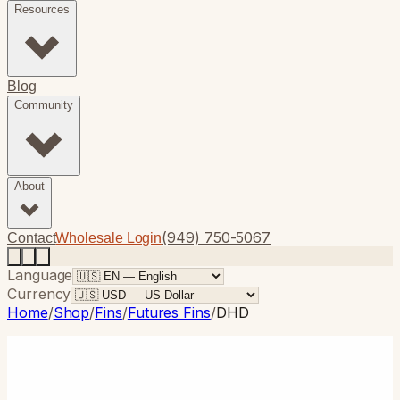
Resources
Blog
Community
About
(949) 750-5067
Contact
Wholesale Login
Language
Currency
Home
/
Shop
/
Fins
/
Futures Fins
/
DHD
Futures Fins
· Thruster
DHD