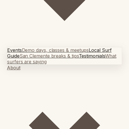
Events
Demo days, classes & meetups
Local Surf
Guide
San Clemente breaks & tips
Testimonials
What
surfers are saying
About