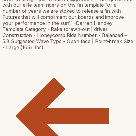
with our elite team riders on this fin template for a
number of years we are stoked to release a fin with
Futures that will compliment our boards and improve
your performance in the surf.” -Darren Handley
Template Category - Rake (drawn-out | drive)
Construction - Honeycomb Ride Number - Balanced –
5.8 Suggested Wave Type - Open face | Point-break Size
- Large (165+ lbs)