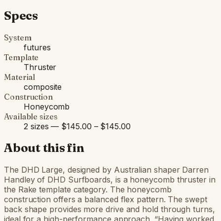
Specs
System
futures
Template
Thruster
Material
composite
Construction
Honeycomb
Available sizes
2 sizes — $145.00 – $145.00
About this fin
The DHD Large, designed by Australian shaper Darren
Handley of DHD Surfboards, is a honeycomb thruster in
the Rake template category. The honeycomb
construction offers a balanced flex pattern. The swept
back shape provides more drive and hold through turns,
ideal for a high-performance approach. “Having worked