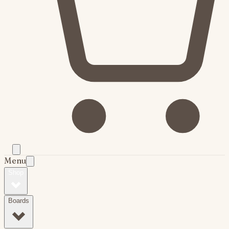
Menu
Shop
Boards