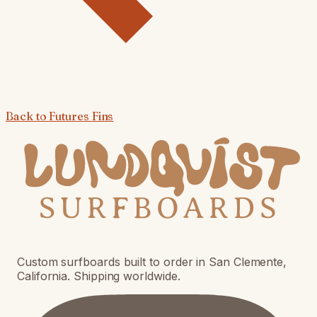
Back to
Futures Fins
Custom surfboards built to order in San Clemente,
California. Shipping worldwide.