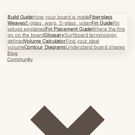
Build Guide
How your board is made
Fiberglass
Weaves
E-glass, warp, S-glass, volan
Fin Guide
Fin
setups explained
Fin Placement Guide
Where the fins
go on the board
Glossary
Surfboard terminology,
defined
Volume Calculator
Find your ideal
volume
Contour Diagrams
Understand board shapes
Blog
Community