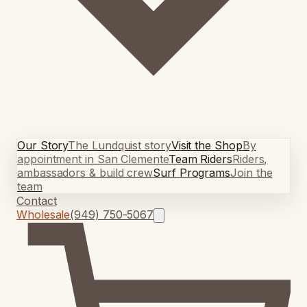
Our Story
The Lundquist story
Visit the Shop
By
appointment in San Clemente
Team Riders
Riders,
ambassadors & build crew
Surf Programs
Join the
team
Contact
Wholesale
(949) 750-5067