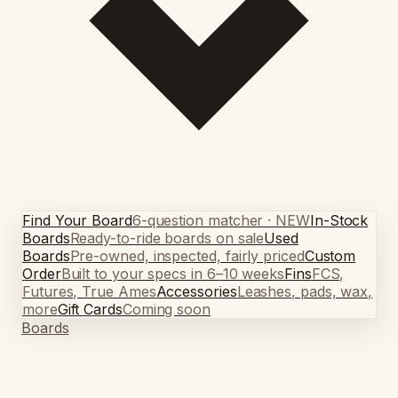
Find Your Board
6-question matcher · NEW
In-Stock
Boards
Ready-to-ride boards on sale
Used
Boards
Pre-owned, inspected, fairly priced
Custom
Order
Built to your specs in 6–10 weeks
Fins
FCS,
Futures, True Ames
Accessories
Leashes, pads, wax,
more
Gift Cards
Coming soon
Boards