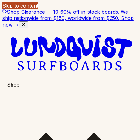
Skip to content
Shop Clearance — 10-60% off in-stock boards. We
ship nationwide from $150, worldwide from $350.
Shop
now →
Shop