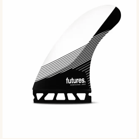
The DHD Large, designed by Australian shaper Darren
Handley of DHD Surfboards, is a honeycomb thruster in
the Rake template category. The honeycomb
constructio…
Size
L
M
Selected:
L
$145.00
Ships in 3–5 business days
Add to cart
2
sizes available
· default is L
.
Compatibility
Fits Futures fin boxes (most modern shortboards from
CI, JS, Pyzel, Sharp Eye, and more).