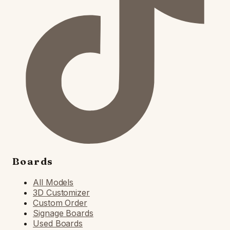
Boards
All Models
3D Customizer
Custom Order
Signage Boards
Used Boards