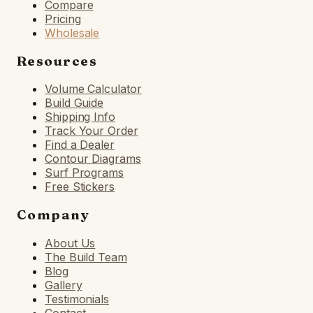
Compare
Pricing
Wholesale
Resources
Volume Calculator
Build Guide
Shipping Info
Track Your Order
Find a Dealer
Contour Diagrams
Surf Programs
Free Stickers
Company
About Us
The Build Team
Blog
Gallery
Testimonials
Contact