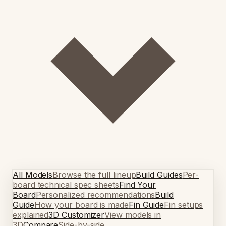
All Models
Browse the full lineup
Build Guides
Per-
board technical spec sheets
Find Your
Board
Personalized recommendations
Build
Guide
How your board is made
Fin Guide
Fin setups
explained
3D Customizer
View models in
3D
Compare
Side-by-side