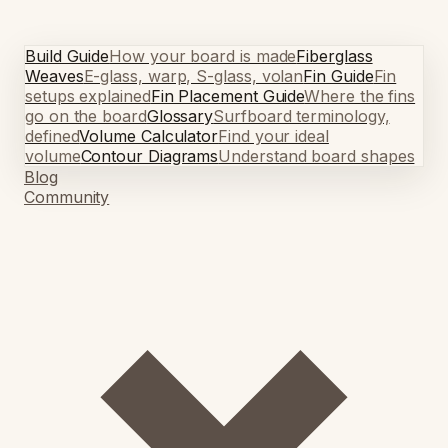
Build Guide
How your board is made
Fiberglass
Weaves
E-glass, warp, S-glass, volan
Fin Guide
Fin
setups explained
Fin Placement Guide
Where the fins
go on the board
Glossary
Surfboard terminology,
defined
Volume Calculator
Find your ideal
volume
Contour Diagrams
Understand board shapes
Blog
Community