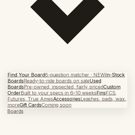
Find Your Board
6-question matcher · NEW
In-Stock
Boards
Ready-to-ride boards on sale
Used
Boards
Pre-owned, inspected, fairly priced
Custom
Order
Built to your specs in 6–10 weeks
Fins
FCS,
Futures, True Ames
Accessories
Leashes, pads, wax,
more
Gift Cards
Coming soon
Boards