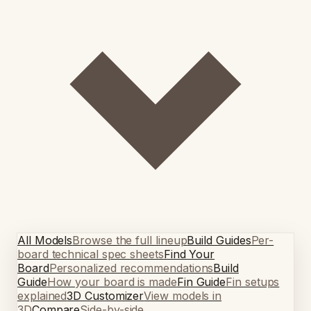
All Models
Browse the full lineup
Build Guides
Per-
board technical spec sheets
Find Your
Board
Personalized recommendations
Build
Guide
How your board is made
Fin Guide
Fin setups
explained
3D Customizer
View models in
3D
Compare
Side-by-side