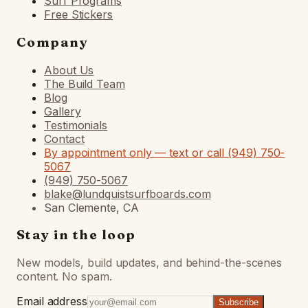
Surf Programs
Free Stickers
Company
About Us
The Build Team
Blog
Gallery
Testimonials
Contact
By appointment only — text or call (949) 750-
5067
(949) 750-5067
blake@lundquistsurfboards.com
San Clemente, CA
Stay in the loop
New models, build updates, and behind-the-scenes
content. No spam.
Email address
Subscribe