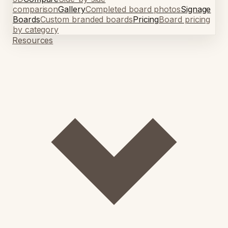
comparison
Gallery
Completed board photos
Signage
Boards
Custom branded boards
Pricing
Board pricing
by category
Resources