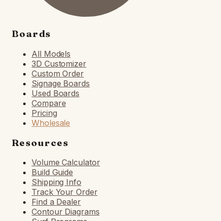
Boards
All Models
3D Customizer
Custom Order
Signage Boards
Used Boards
Compare
Pricing
Wholesale
Resources
Volume Calculator
Build Guide
Shipping Info
Track Your Order
Find a Dealer
Contour Diagrams