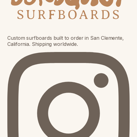
Custom surfboards built to order in San Clemente,
California. Shipping worldwide.