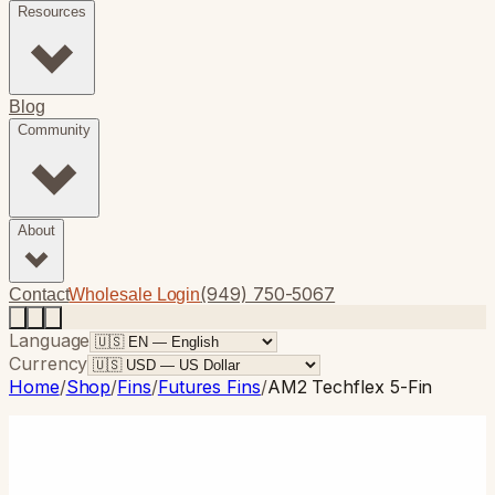
Resources
Blog
Community
About
(949) 750-5067
Contact
Wholesale Login
Language
Currency
Home
/
Shop
/
Fins
/
Futures Fins
/
AM2 Techflex 5-Fin
Futures Fins
· 5-Fin
AM2 Techflex 5-Fin