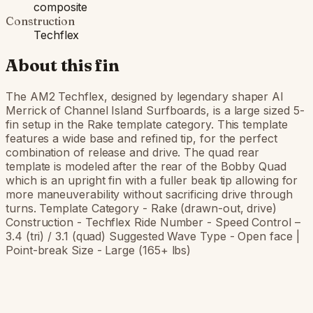
composite
Construction
Techflex
About this fin
The AM2 Techflex, designed by legendary shaper Al
Merrick of Channel Island Surfboards, is a large sized 5-
fin setup in the Rake template category. This template
features a wide base and refined tip, for the perfect
combination of release and drive. The quad rear
template is modeled after the rear of the Bobby Quad
which is an upright fin with a fuller beak tip allowing for
more maneuverability without sacrificing drive through
turns. Template Category - Rake (drawn-out, drive)
Construction - Techflex Ride Number - Speed Control –
3.4 (tri) / 3.1 (quad) Suggested Wave Type - Open face |
Point-break Size - Large (165+ lbs)