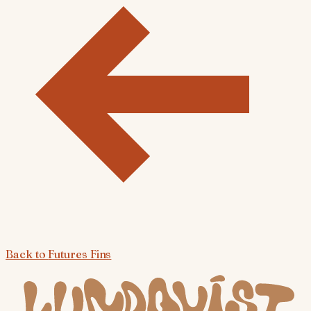
Back to
Futures Fins