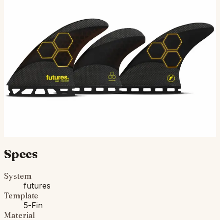
The AM2 Techflex, designed by legendary shaper Al
Merrick of Channel Island Surfboards, is a large sized 5-
fin setup in the Rake template category. This templa…
$225.00
Ships in 3–5 business days
Add to cart
Compatibility
Fits Futures fin boxes (most modern shortboards from
CI, JS, Pyzel, Sharp Eye, and more).
Specs
System
futures
Template
5-Fin
Material