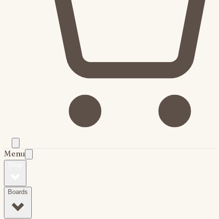
Menu
Shop
Boards