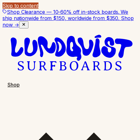
Skip to content
Shop Clearance — 10-60% off in-stock boards. We
ship nationwide from $150, worldwide from $350.
Shop
now →
Shop