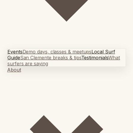
Events
Demo days, classes & meetups
Local Surf
Guide
San Clemente breaks & tips
Testimonials
What
surfers are saying
About