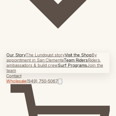
Our Story
The Lundquist story
Visit the Shop
By
appointment in San Clemente
Team Riders
Riders,
ambassadors & build crew
Surf Programs
Join the
team
Contact
Wholesale
(949) 750-5067