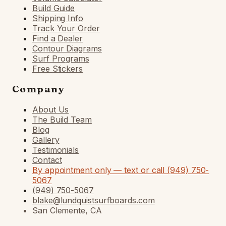
Build Guide
Shipping Info
Track Your Order
Find a Dealer
Contour Diagrams
Surf Programs
Free Stickers
Company
About Us
The Build Team
Blog
Gallery
Testimonials
Contact
By appointment only — text or call (949) 750-
5067
(949) 750-5067
blake@lundquistsurfboards.com
San Clemente, CA