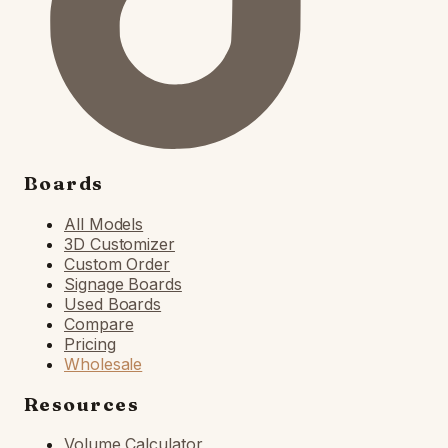
Boards
All Models
3D Customizer
Custom Order
Signage Boards
Used Boards
Compare
Pricing
Wholesale
Resources
Volume Calculator