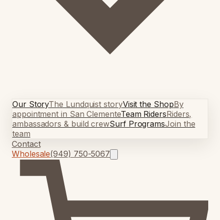
Our Story
The Lundquist story
Visit the Shop
By
appointment in San Clemente
Team Riders
Riders,
ambassadors & build crew
Surf Programs
Join the
team
Contact
Wholesale
(949) 750-5067