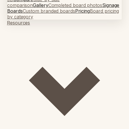
comparison
Gallery
Completed board photos
Signage
Boards
Custom branded boards
Pricing
Board pricing
by category
Resources