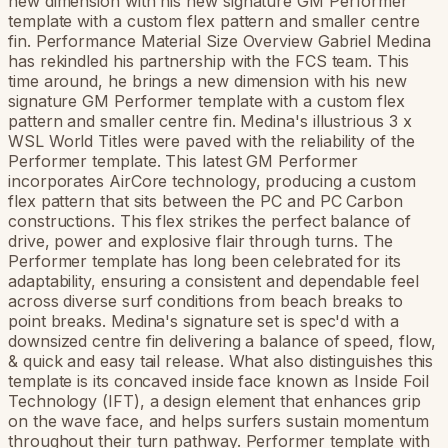
new dimension with his new signature GM Performer
template with a custom flex pattern and smaller centre
fin. Performance Material Size Overview Gabriel Medina
has rekindled his partnership with the FCS team. This
time around, he brings a new dimension with his new
signature GM Performer template with a custom flex
pattern and smaller centre fin. Medina's illustrious 3 x
WSL World Titles were paved with the reliability of the
Performer template. This latest GM Performer
incorporates AirCore technology, producing a custom
flex pattern that sits between the PC and PC Carbon
constructions. This flex strikes the perfect balance of
drive, power and explosive flair through turns. The
Performer template has long been celebrated for its
adaptability, ensuring a consistent and dependable feel
across diverse surf conditions from beach breaks to
point breaks. Medina's signature set is spec'd with a
downsized centre fin delivering a balance of speed, flow,
& quick and easy tail release. What also distinguishes this
template is its concaved inside face known as Inside Foil
Technology (IFT), a design element that enhances grip
on the wave face, and helps surfers sustain momentum
throughout their turn pathway. Performer template with