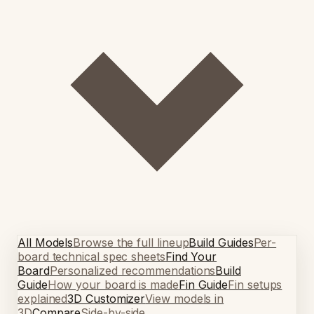
All Models
Browse the full lineup
Build Guides
Per-
board technical spec sheets
Find Your
Board
Personalized recommendations
Build
Guide
How your board is made
Fin Guide
Fin setups
explained
3D Customizer
View models in
3D
Compare
Side-by-side