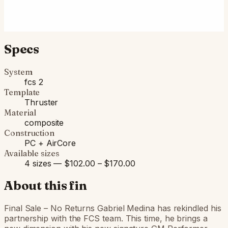
Fits FCS II boxes (most modern shortboards) and
original FCS boxes with an FCS Infill Kit.
Specs
System
fcs 2
Template
Thruster
Material
composite
Construction
PC + AirCore
Available sizes
4 sizes — $102.00 – $170.00
About this fin
Final Sale – No Returns Gabriel Medina has rekindled his
partnership with the FCS team. This time, he brings a