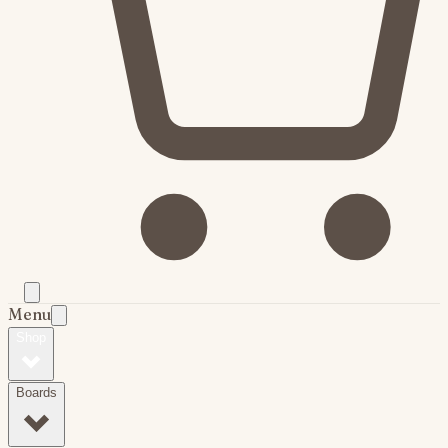
Menu
Shop
Boards