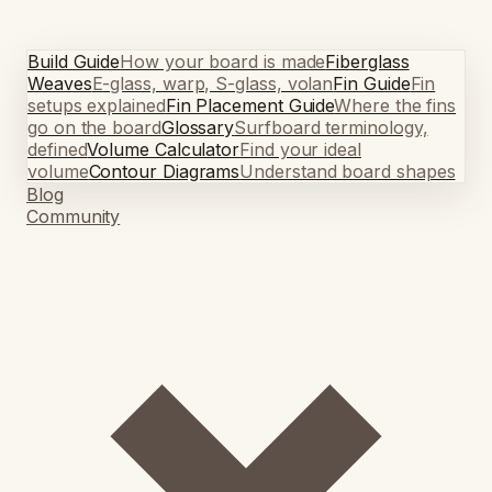
Build Guide
How your board is made
Fiberglass
Weaves
E-glass, warp, S-glass, volan
Fin Guide
Fin
setups explained
Fin Placement Guide
Where the fins
go on the board
Glossary
Surfboard terminology,
defined
Volume Calculator
Find your ideal
volume
Contour Diagrams
Understand board shapes
Blog
Community