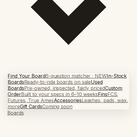
Find Your Board
6-question matcher · NEW
In-Stock
Boards
Ready-to-ride boards on sale
Used
Boards
Pre-owned, inspected, fairly priced
Custom
Order
Built to your specs in 6–10 weeks
Fins
FCS,
Futures, True Ames
Accessories
Leashes, pads, wax,
more
Gift Cards
Coming soon
Boards