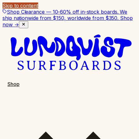
Skip to content
Shop Clearance — 10-60% off in-stock boards. We
ship nationwide from $150, worldwide from $350.
Shop
now →
Shop