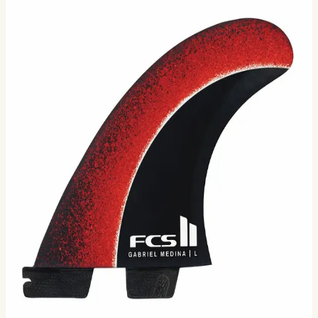
Gabriel Medina Signature Tri Fin
Set
Final Sale – No Returns Gabriel Medina has rekindled his
partnership with the FCS team. This time, he brings a
new dimension with his new signature GM Performe…
Size
L
M
XL
Selected:
L
$102.00
$170.00
MSRP
Ships in 3–5 business days
Add to cart
3
sizes available
· default is L
.
Compatibility