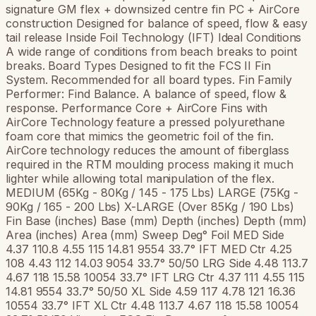
signature GM flex + downsized centre fin PC + AirCore
construction Designed for balance of speed, flow & easy
tail release Inside Foil Technology (IFT) Ideal Conditions
A wide range of conditions from beach breaks to point
breaks. Board Types Designed to fit the FCS II Fin
System. Recommended for all board types. Fin Family
Performer: Find Balance. A balance of speed, flow &
response. Performance Core + AirCore Fins with
AirCore Technology feature a pressed polyurethane
foam core that mimics the geometric foil of the fin.
AirCore technology reduces the amount of fiberglass
required in the RTM moulding process making it much
lighter while allowing total manipulation of the flex.
MEDIUM (65Kg - 80Kg / 145 - 175 Lbs) LARGE (75Kg -
90Kg / 165 - 200 Lbs) X-LARGE (Over 85Kg / 190 Lbs)
Fin Base (inches) Base (mm) Depth (inches) Depth (mm)
Area (inches) Area (mm) Sweep Deg° Foil MED Side
4.37 110.8 4.55 115 14.81 9554 33.7° IFT MED Ctr 4.25
108 4.43 112 14.03 9054 33.7° 50/50 LRG Side 4.48 113.7
4.67 118 15.58 10054 33.7° IFT LRG Ctr 4.37 111 4.55 115
14.81 9554 33.7° 50/50 XL Side 4.59 117 4.78 121 16.36
10554 33.7° IFT XL Ctr 4.48 113.7 4.67 118 15.58 10054