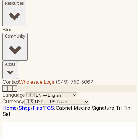
Resources
Blog
Community
About
(949) 750-5067
Contact
Wholesale Login
Language
Currency
Home
/
Shop
/
Fins
/
FCS
/
Gabriel Medina Signature Tri Fin
Set
FCS
· Thruster