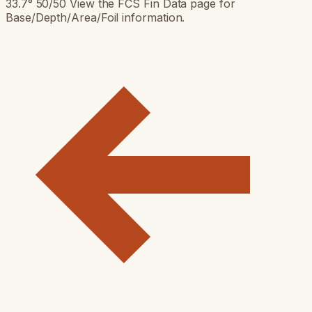
33.7° 50/50 View the FCS Fin Data page for
Base/Depth/Area/Foil information.