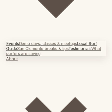
Events
Demo days, classes & meetups
Local Surf
Guide
San Clemente breaks & tips
Testimonials
What
surfers are saying
About