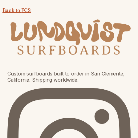
Back to
FCS
Custom surfboards built to order in San Clemente,
California. Shipping worldwide.