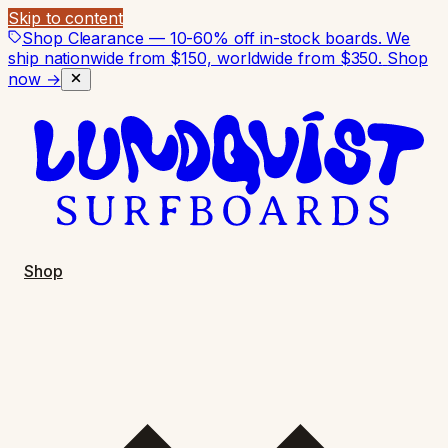
Skip to content
Shop Clearance — 10-60% off in-stock boards. We
ship nationwide from $150, worldwide from $350.
Shop
now →
Shop