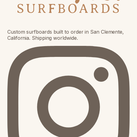
Custom surfboards built to order in San Clemente,
California. Shipping worldwide.