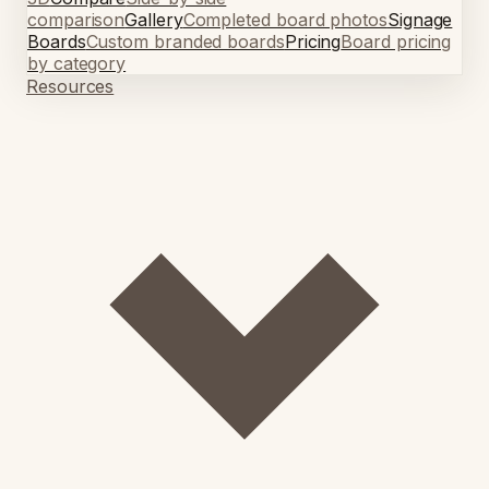
comparison
Gallery
Completed board photos
Signage
Boards
Custom branded boards
Pricing
Board pricing
by category
Resources