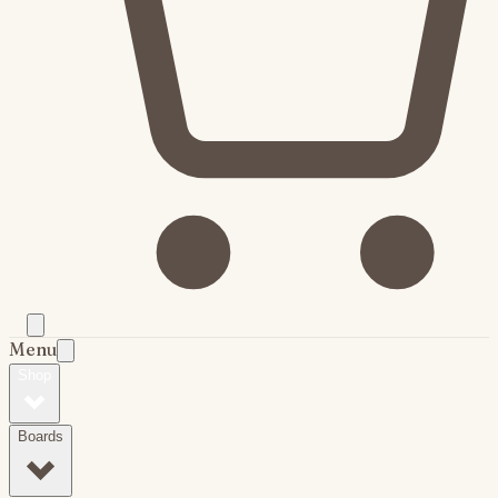
Menu
Shop
Boards