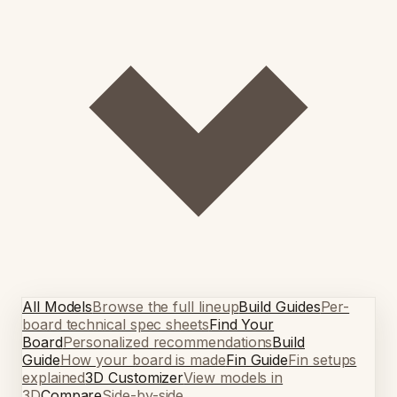
All Models
Browse the full lineup
Build Guides
Per-
board technical spec sheets
Find Your
Board
Personalized recommendations
Build
Guide
How your board is made
Fin Guide
Fin setups
explained
3D Customizer
View models in
3D
Compare
Side-by-side