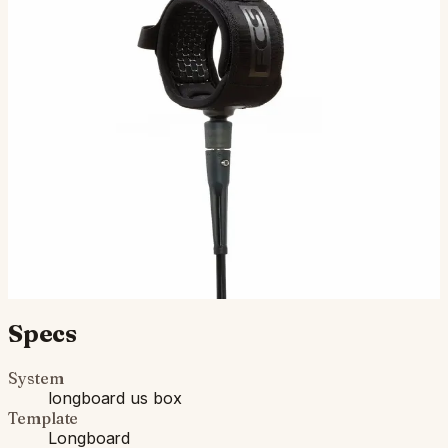
FCS Longboard Calf Essential Leash
NEW SEASON COLOUR Day-to day performance and
reliability in a wide range of conditions. Performance Size
Overview Cord Thickness: 7mm. Wave Size: 2 - 8 ft. Int…
$52.00
Ships in 3–5 business days
Add to cart
Compatibility
Fits standard longboard US Box. Compatible with most
longboards built since the 1960s.
Specs
System
longboard us box
Template
Longboard