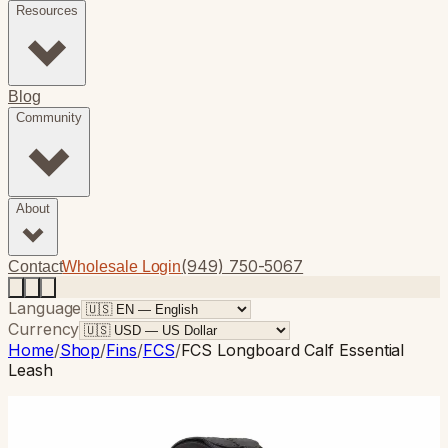
Resources
Blog
Community
About
(949) 750-5067
Contact
Wholesale Login
Language
Currency
Home
/
Shop
/
Fins
/
FCS
/
FCS Longboard Calf Essential
Leash
FCS
· Longboard