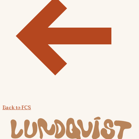
Back to
FCS