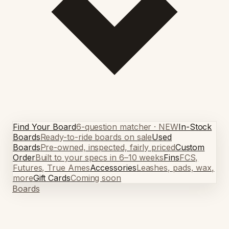
Find Your Board
6-question matcher · NEW
In-Stock
Boards
Ready-to-ride boards on sale
Used
Boards
Pre-owned, inspected, fairly priced
Custom
Order
Built to your specs in 6–10 weeks
Fins
FCS,
Futures, True Ames
Accessories
Leashes, pads, wax,
more
Gift Cards
Coming soon
Boards