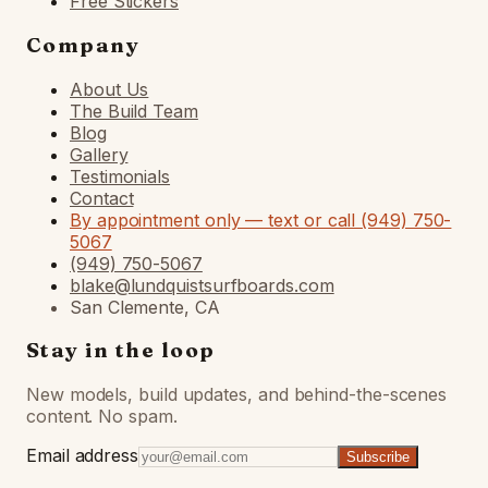
Free Stickers
Company
About Us
The Build Team
Blog
Gallery
Testimonials
Contact
By appointment only — text or call (949) 750-
5067
(949) 750-5067
blake@lundquistsurfboards.com
San Clemente, CA
Stay in the loop
New models, build updates, and behind-the-scenes
content. No spam.
Email address
Subscribe