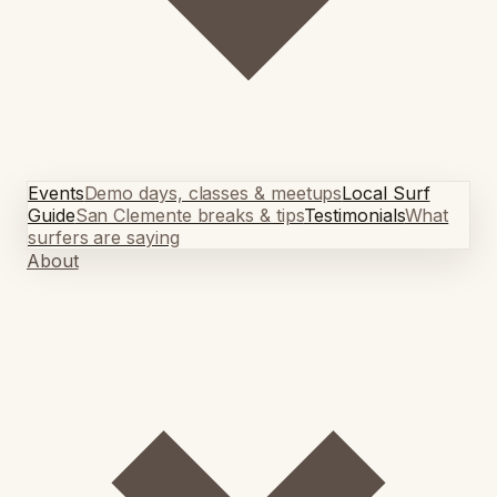
Events
Demo days, classes & meetups
Local Surf
Guide
San Clemente breaks & tips
Testimonials
What
surfers are saying
About