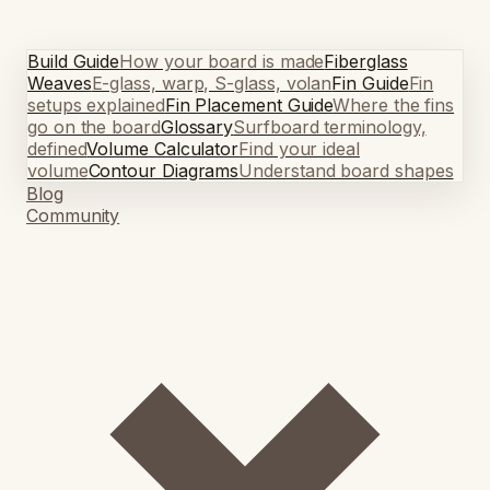
Build Guide
How your board is made
Fiberglass
Weaves
E-glass, warp, S-glass, volan
Fin Guide
Fin
setups explained
Fin Placement Guide
Where the fins
go on the board
Glossary
Surfboard terminology,
defined
Volume Calculator
Find your ideal
volume
Contour Diagrams
Understand board shapes
Blog
Community