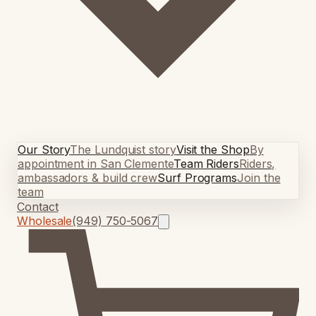
Our Story
The Lundquist story
Visit the Shop
By
appointment in San Clemente
Team Riders
Riders,
ambassadors & build crew
Surf Programs
Join the
team
Contact
Wholesale
(949) 750-5067