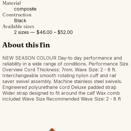
Material
composite
Construction
Black
Available sizes
2 sizes — $46.00 – $52.00
About this fin
NEW SEASON COLOUR Day-to day performance and
reliability in a wide range of conditions. Performance Size
Overview Cord Thickness: 7mm. Wave Size: 2 - 8 ft.
Interchangeable smooth rotating nylon cuff and rail
saver swivel assembly. Machine stainless steel swivels.
Engineered polyurethane cord Deluxe padded strap
Wider strap designed to fit around the calf Wax comb
included Wave Size Recommended Wave Size: 2 - 8 ft