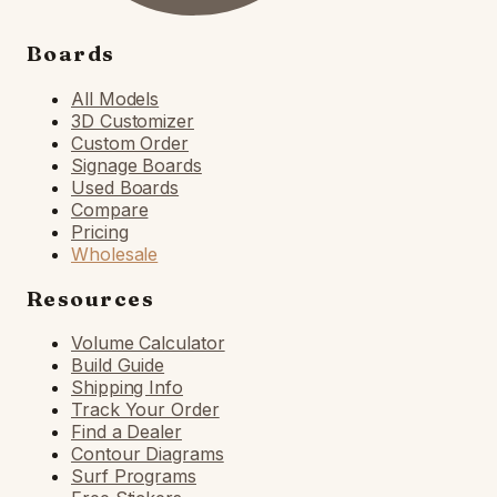
Boards
All Models
3D Customizer
Custom Order
Signage Boards
Used Boards
Compare
Pricing
Wholesale
Resources
Volume Calculator
Build Guide
Shipping Info
Track Your Order
Find a Dealer
Contour Diagrams
Surf Programs