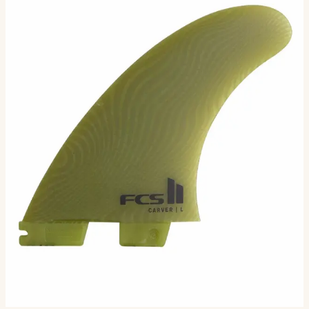
The Carver template in Neo Glass Eco offers powerful,
drawn-out turns and excels on open-face waves.
Performance Material Size Overview The Carver
template in…
Size
M
L
XL
Selected:
M
$86.00
Ships in 3–5 business days
Add to cart
3
sizes available
· default is M
.
Compatibility
Fits FCS II boxes (most modern shortboards) and
original FCS boxes with an FCS Infill Kit.