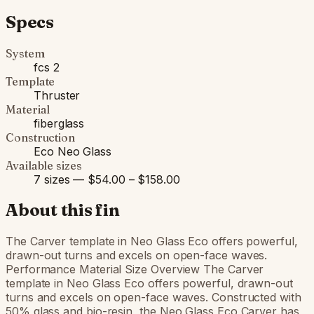
Specs
System
fcs 2
Template
Thruster
Material
fiberglass
Construction
Eco Neo Glass
Available sizes
7 sizes — $54.00 – $158.00
About this fin
The Carver template in Neo Glass Eco offers powerful,
drawn-out turns and excels on open-face waves.
Performance Material Size Overview The Carver
template in Neo Glass Eco offers powerful, drawn-out
turns and excels on open-face waves. Constructed with
50% glass and bio-resin, the Neo Glass Eco Carver has