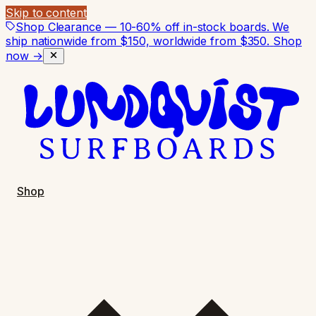
Skip to content
Shop Clearance — 10-60% off in-stock boards. We
ship nationwide from $150, worldwide from $350.
Shop
now →
Shop