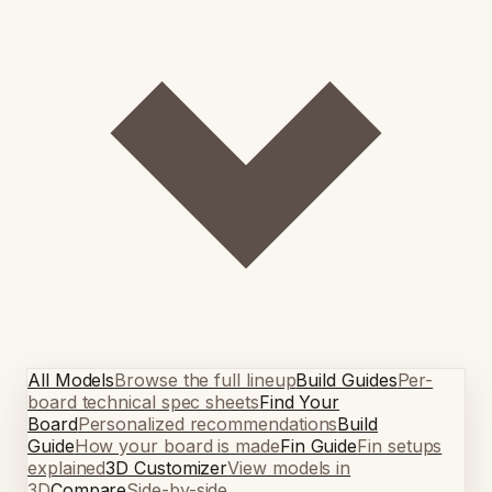
All Models
Browse the full lineup
Build Guides
Per-
board technical spec sheets
Find Your
Board
Personalized recommendations
Build
Guide
How your board is made
Fin Guide
Fin setups
explained
3D Customizer
View models in
3D
Compare
Side-by-side