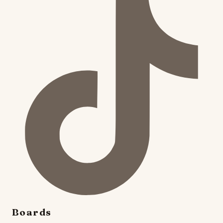
Boards