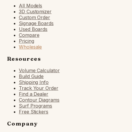
All Models
3D Customizer
Custom Order
Signage Boards
Used Boards
Compare
Pricing
Wholesale
Resources
Volume Calculator
Build Guide
Shipping Info
Track Your Order
Find a Dealer
Contour Diagrams
Surf Programs
Free Stickers
Company