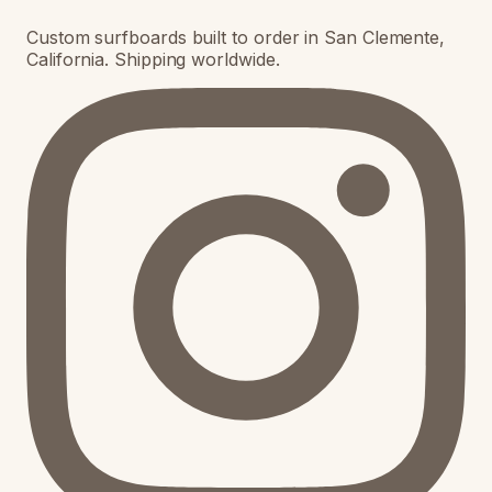
Custom surfboards built to order in San Clemente,
California. Shipping worldwide.