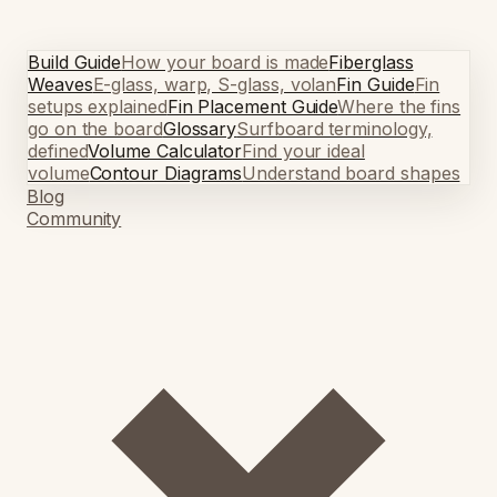
Build Guide
How your board is made
Fiberglass
Weaves
E-glass, warp, S-glass, volan
Fin Guide
Fin
setups explained
Fin Placement Guide
Where the fins
go on the board
Glossary
Surfboard terminology,
defined
Volume Calculator
Find your ideal
volume
Contour Diagrams
Understand board shapes
Blog
Community