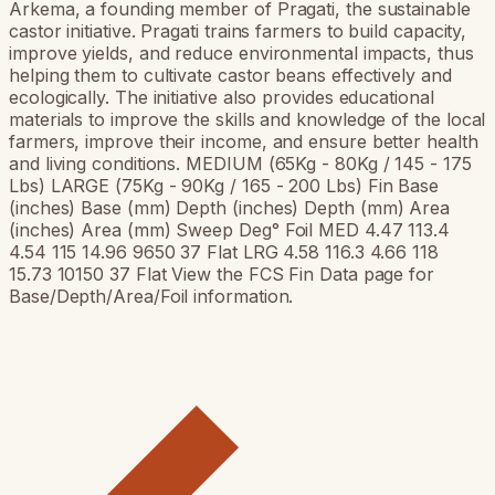
Arkema, a founding member of Pragati, the sustainable
castor initiative. Pragati trains farmers to build capacity,
improve yields, and reduce environmental impacts, thus
helping them to cultivate castor beans effectively and
ecologically. The initiative also provides educational
materials to improve the skills and knowledge of the local
farmers, improve their income, and ensure better health
and living conditions. MEDIUM (65Kg - 80Kg / 145 - 175
Lbs) LARGE (75Kg - 90Kg / 165 - 200 Lbs) Fin Base
(inches) Base (mm) Depth (inches) Depth (mm) Area
(inches) Area (mm) Sweep Deg° Foil MED 4.47 113.4
4.54 115 14.96 9650 37 Flat LRG 4.58 116.3 4.66 118
15.73 10150 37 Flat View the FCS Fin Data page for
Base/Depth/Area/Foil information.