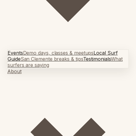
Events
Demo days, classes & meetups
Local Surf
Guide
San Clemente breaks & tips
Testimonials
What
surfers are saying
About