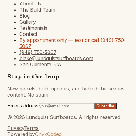
About Us
The Build Team
Blog
Gallery
Testimonials
Contact
By appointment only — text or call (949) 750-
5067
(949) 750-5067
blake@lundquistsurfboards.com
San Clemente, CA
Stay in the loop
New models, build updates, and behind-the-scenes
content. No spam.
Email address
Subscribe
©
2026
Lundquist Surfboards. All rights reserved.
Privacy
Terms
Powered by
OnyxCoded