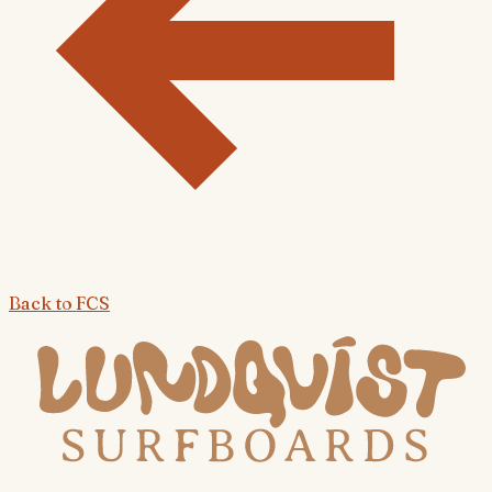
Back to
FCS