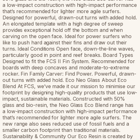
a low-impact construction with high-impact performance
that’s recommended for lighter more agile surfers.
Designed for powerful, drawn-out turns with added hold.
An elongated template with a high degree of sweep
provides exceptional hold off the bottom and when
carving on the open face. Ideal for power surfers who
like to push hard against their fins and draw out their
turns. Ideal Conditions Open face, down-the-line waves,
particularly good in point and reef breaks. Board Types
Designed to fit the FCS II Fin System. Recommended for
boards with deep concaves and moderate-to-extreme
rocker. Fin Family Carver: Find Power. Powerful, drawn-
out turns with added hold. Eco Neo Glass About Eco
Blend At FCS, we’ve made it our mission to minimise our
footprint by designing high-quality products that use low-
impact, sustainable materials. Constructed with 50%
glass and bio-resin, the Neo Glass Eco Blend range has
a low-impact construction with high-impact performance
that’s recommended for lighter more agile surfers. The
new range also sees reduced use of fossil fuels and a
smaller carbon footprint than traditional materials.
Sustainability & Community Our Eco Resin is created by