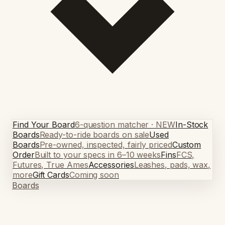
Find Your Board
6-question matcher · NEW
In-Stock
Boards
Ready-to-ride boards on sale
Used
Boards
Pre-owned, inspected, fairly priced
Custom
Order
Built to your specs in 6–10 weeks
Fins
FCS,
Futures, True Ames
Accessories
Leashes, pads, wax,
more
Gift Cards
Coming soon
Boards