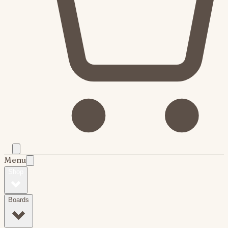
Menu
Shop
Boards