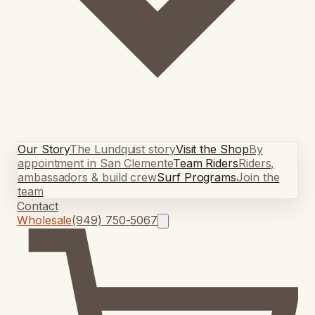
Our Story
The Lundquist story
Visit the Shop
By
appointment in San Clemente
Team Riders
Riders,
ambassadors & build crew
Surf Programs
Join the
team
Contact
Wholesale
(949) 750-5067