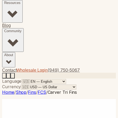
Resources
Blog
Community
About
(949) 750-5067
Contact
Wholesale Login
Language
Currency
Home
/
Shop
/
Fins
/
FCS
/
Carver Tri Fins
FCS
· Thruster
Carver Tri Fins