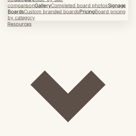
comparison
Gallery
Completed board photos
Signage
Boards
Custom branded boards
Pricing
Board pricing
by category
Resources