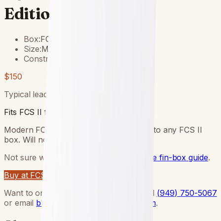
Edition Tri Fin Set
Box:
FCS II
Size:
MED
Construction:
Performance Glass
$150
Typical lead time:
5
–
12
days.
Fits FCS II fin boxes.
Modern FCS II twin-tab base — clicks into any FCS II
box. Will not fit Futures boxes.
Not sure what your board has?
Read the fin-box guide
.
Buy at FCS
Want to order through Blake direct? Call
(949) 750-5067
or email
blake@lundquistsurfboards.com
.