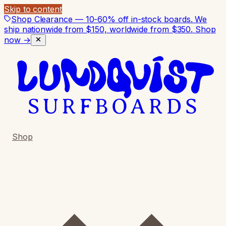
Skip to content
Shop Clearance — 10-60% off in-stock boards. We
ship nationwide from $150, worldwide from $350.
Shop
now →
Shop