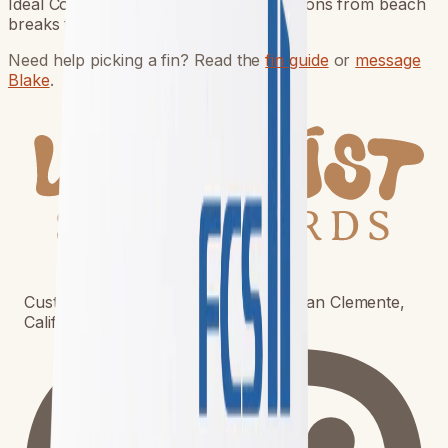
Ideal Conditions A wide range of conditions from beach
breaks to point breaks. Board Types D
Need help picking a fin? Read the
fin guide
or
message
Blake
.
Custom surfboards built to order in San Clemente,
California. Shipping worldwide.