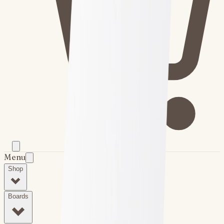
Menu
Shop
Boards