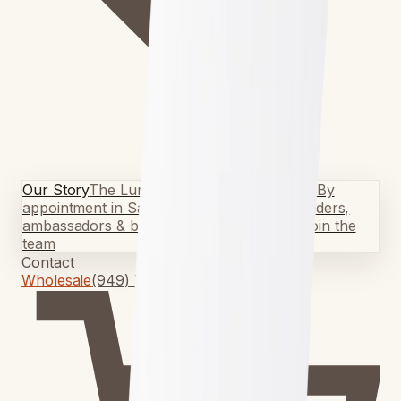
Our Story
The Lundquist story
Visit the Shop
By
appointment in San Clemente
Team Riders
Riders,
ambassadors & build crew
Surf Programs
Join the
team
Contact
Wholesale
(949) 750-5067