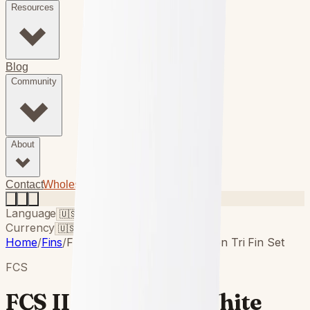
Resources
Blog
Community
About
(949) 750-5067
Contact
Wholesale Login
Language
Currency
Home
/
Fins
/
FCS II Performer White Edition Tri Fin Set
FCS
FCS II Performer White