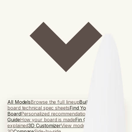
All Models
Browse the full lineup
Build Guides
Per-
board technical spec sheets
Find Your
Board
Personalized recommendations
Build
Guide
How your board is made
Fin Guide
Fin setups
explained
3D Customizer
View models in
3D
Compare
Side-by-side