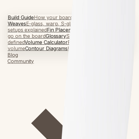
Build Guide
How your board is made
Fiberglass
Weaves
E-glass, warp, S-glass, volan
Fin Guide
Fin
setups explained
Fin Placement Guide
Where the fins
go on the board
Glossary
Surfboard terminology,
defined
Volume Calculator
Find your ideal
volume
Contour Diagrams
Understand board shapes
Blog
Community