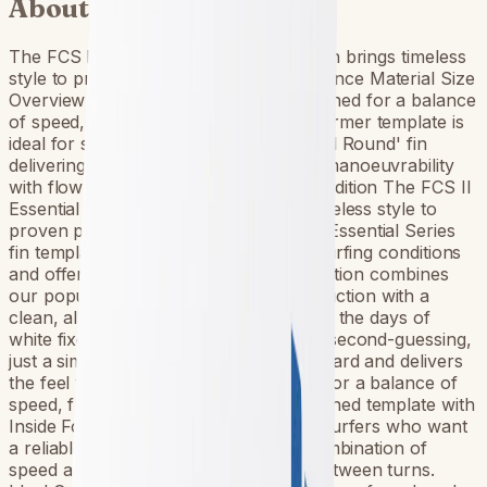
About this fin
The FCS II Essential Series White Edition brings timeless
style to proven performance. Performance Material Size
Overview Performer // All Round Designed for a balance
of speed, flow and response, the Performer template is
ideal for surfers who want a reliable 'All Round' fin
delivering a combination of speed and manoeuvrability
with flow between turns. FCS II White Edition The FCS II
Essential Series White Edition brings timeless style to
proven performance. Built from our 4 Essential Series
fin templates, each suited to different surfing conditions
and offering a distinctive feel, this collection combines
our popular Performance Core construction with a
clean, all-white aesthetic linking back to the days of
white fixed fins. No colour clashes, no second-guessing,
just a simple look that pairs with any board and delivers
the feel you know and trust. Designed for a balance of
speed, flow & response. Well-proportioned template with
Inside Foil Technology (IFT). Ideal for surfers who want
a reliable ‘All Round’ fin delivering a combination of
speed and maneuverability with flow between turns.