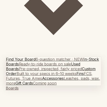
Find Your Board
6-question matcher · NEW
In-Stock
Boards
Ready-to-ride boards on sale
Used
Boards
Pre-owned, inspected, fairly priced
Custom
Order
Built to your specs in 6–10 weeks
Fins
FCS,
Futures, True Ames
Accessories
Leashes, pads, wax,
more
Gift Cards
Coming soon
Boards