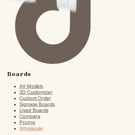
Boards
All Models
3D Customizer
Custom Order
Signage Boards
Used Boards
Compare
Pricing
Wholesale