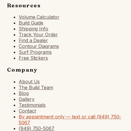
Resources
Volume Calculator
Build Guide
Shipping Info
Track Your Order
Find a Dealer
Contour Diagrams
Surf Programs
Free Stickers
Company
About Us
The Build Team
Blog
Gallery
Testimonials
Contact
By appointment only — text or call (949) 750-
5067
(949) 750-5067