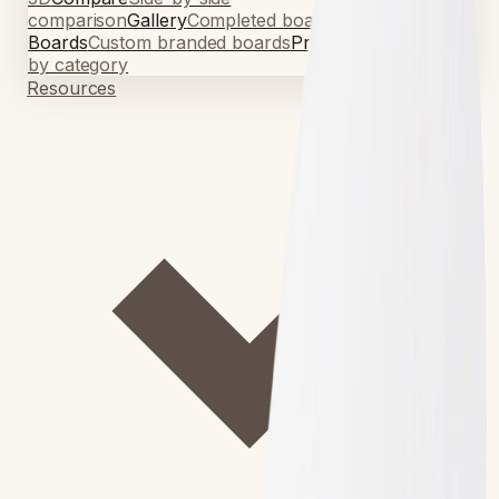
comparison
Gallery
Completed board photos
Signage
Boards
Custom branded boards
Pricing
Board pricing
by category
Resources