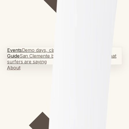
Events
Demo days, classes & meetups
Local Surf
Guide
San Clemente breaks & tips
Testimonials
What
surfers are saying
About